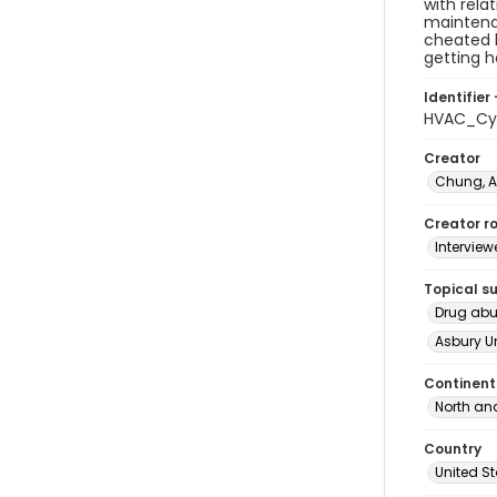
with rela
maintenan
cheated b
getting h
Identifier 
HVAC_Cyn
Creator
Chung, 
Creator ro
Interview
Topical s
Drug ab
Asbury U
Continent
North an
Country
United S