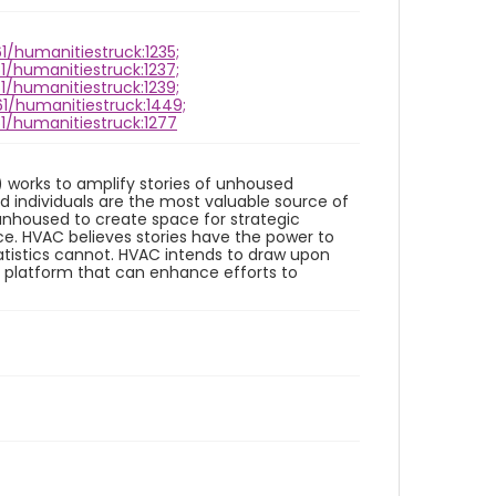
61/humanitiestruck:1235;
61/humanitiestruck:1237;
61/humanitiestruck:1239;
61/humanitiestruck:1449;
61/humanitiestruck:1277
works to amplify stories of unhoused
d individuals are the most valuable source of
unhoused to create space for strategic
e. HVAC believes stories have the power to
tistics cannot. HVAC intends to draw upon
e platform that can enhance efforts to