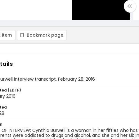
 item
Bookmark page
tails
urwell interview transcript, February 28, 2016
ted (EDTF)
ry 2016
ted
28
on
F INTERVIEW: Cynthia Burwell is a woman in her fifties who has 
rents were addicted to drugs and alcohol, and she and her siblin