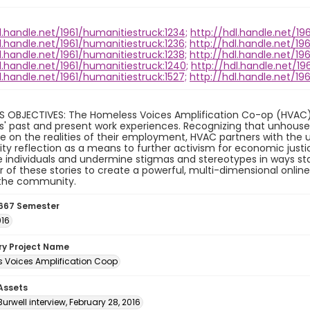
l.handle.net/1961/humanitiestruck:1234;
http://hdl.handle.net/19
l.handle.net/1961/humanitiestruck:1236;
http://hdl.handle.net/19
l.handle.net/1961/humanitiestruck:1238;
http://hdl.handle.net/19
l.handle.net/1961/humanitiestruck:1240;
http://hdl.handle.net/19
l.handle.net/1961/humanitiestruck:1527;
http://hdl.handle.net/19
S OBJECTIVES: The Homeless Voices Amplification Co-op (HVAC) 
ls' past and present work experiences. Recognizing that unhouse
 on the realities of their employment, HVAC partners with the 
 reflection as a means to further activism for economic justic
individuals and undermine stigmas and stereotypes in ways sta
 of these stories to create a powerful, multi-dimensional onlin
 the community.
667 Semester
016
ory Project Name
 Voices Amplification Coop
 Assets
urwell interview, February 28, 2016