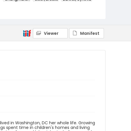
Genre
transcripts
Language
Viewer
Manifest
English
Identifier - Local
HVAC_Cynthia_Burwell_20160228_transcript
lived in Washington, DC her whole life. Growing
gs spent time in children's homes and living