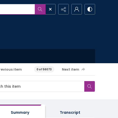
revious item
Next item
0 of 56073
Summary
Transcript