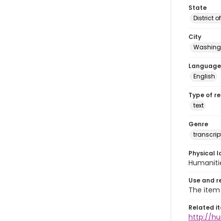
State
District 
City
Washingt
Language
English
Type of r
text
Genre
transcrip
Physical l
Humaniti
Use and r
The item 
Related i
http://h