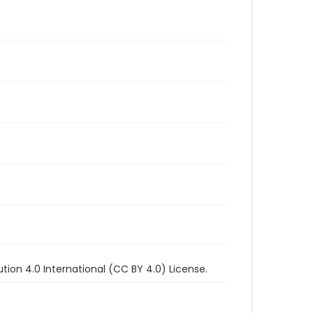
ion 4.0 International (CC BY 4.0) License.