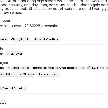
tives. After graduating high school while homeless, she worked a 
ce, security, and day labor/construction. She tried to gain com
y trade schools. She has been out of work for around twenty y
er own place.
- Local
thia_Burwell_20160228_transcript
Aaron
Olsen, Brooke
Burwell, Cynthia
le
ee
Interviewer
ubject
use
Alcohol abuse
Homeless Voices Amplification Co-op's DC Employ
nited Methodist Church
Homelessness
d Central America
tates