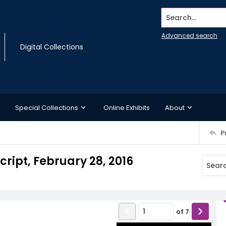
Search...
Advanced search
Digital Collections
Special Collections
Online Exhibits
About
P
cript, February 28, 2016
of
7