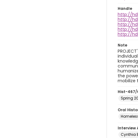
Handle
http://hd
http://hd
http://hd
http://hd
http://hd
Note
PROJECT'
individua
knowledge
community
humanize 
the power
mobilize
Hist-467/
Spring 2
Oral Hist
Homeless
Interview
Cynthia B