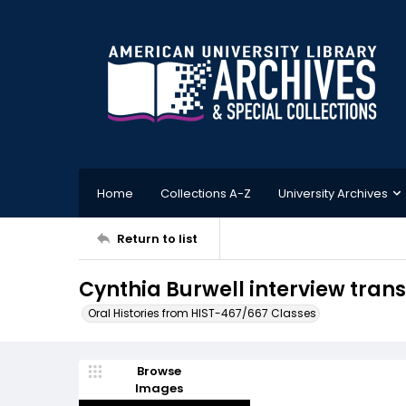
Home
Collections A-Z
University Archives
Return to list
Cynthia Burwell interview trans
Oral Histories from HIST-467/667 Classes
Browse
Images