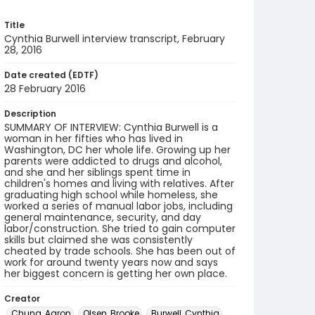
Title
Cynthia Burwell interview transcript, February
28, 2016
Date created (EDTF)
28 February 2016
Description
SUMMARY OF INTERVIEW: Cynthia Burwell is a
woman in her fifties who has lived in
Washington, DC her whole life. Growing up her
parents were addicted to drugs and alcohol,
and she and her siblings spent time in
children's homes and living with relatives. After
graduating high school while homeless, she
worked a series of manual labor jobs, including
general maintenance, security, and day
labor/construction. She tried to gain computer
skills but claimed she was consistently
cheated by trade schools. She has been out of
work for around twenty years now and says
her biggest concern is getting her own place.
Creator
Chung, Aaron
Olsen, Brooke
Burwell, Cynthia