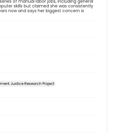
series of manual labor jobs, including general
puter skills but claimed she was consistently
ears now and says her biggest concern is
ment Justice Research Project