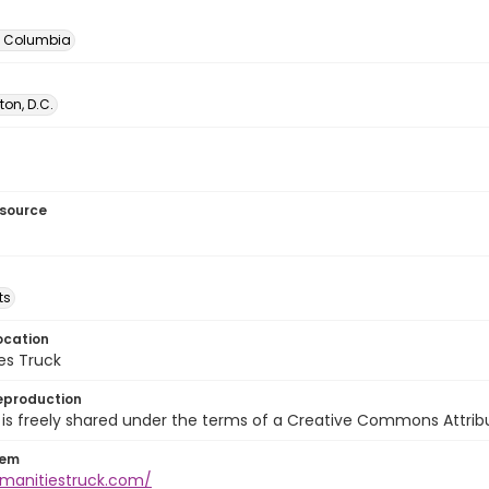
of Columbia
on, D.C.
esource
ts
ocation
es Truck
eproduction
is freely shared under the terms of a Creative Commons Attribut
tem
umanitiestruck.com/