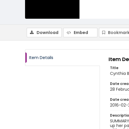
Download
Embed
Bookmark
Item Details
Item De
Title
Cynthia B
Date crea
28 Februa
Date crea
2016-02-
Descripti
SUMMARY O
up her pa