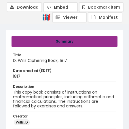
Download
Embed
Bookmark item
Viewer
Manifest
Summary
Title
D. Wills Ciphering Book, 1817
Date created (EDTF)
1817
Description
This copy book consists of instructions on
mathematical principles, including arithmetic and
financial calculations. The instructions are
followed by exercises and answers.
Creator
Wills, D.