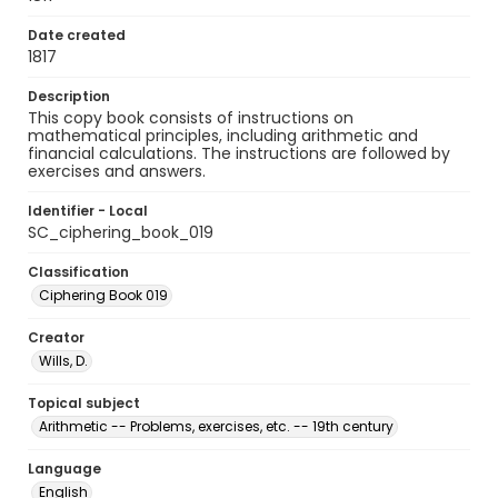
Date created
1817
Description
This copy book consists of instructions on
mathematical principles, including arithmetic and
financial calculations. The instructions are followed by
exercises and answers.
Identifier - Local
SC_ciphering_book_019
Classification
Ciphering Book 019
Creator
Wills, D.
Topical subject
Arithmetic -- Problems, exercises, etc. -- 19th century
Language
English