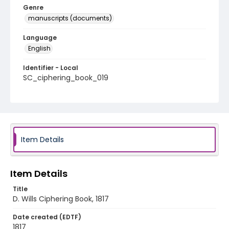
Genre
manuscripts (documents)
Language
English
Identifier - Local
SC_ciphering_book_019
Item Details
Item Details
Title
D. Wills Ciphering Book, 1817
Date created (EDTF)
1817