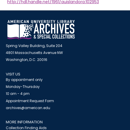
http://hdl.handle.net/1961/auislandora:102953
Spring Valley Building, Suite 204
4801 Massachusetts Avenue NW
Washington, D.C. 20016
VISIT US
By appointment only
Monday-Thursday
10 am - 4 pm
Appointment Request Form
archives@american.edu
MORE INFORMATION
Collection Finding Aids