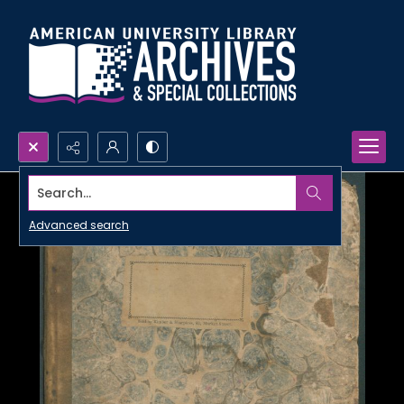
Search...
Advanced search