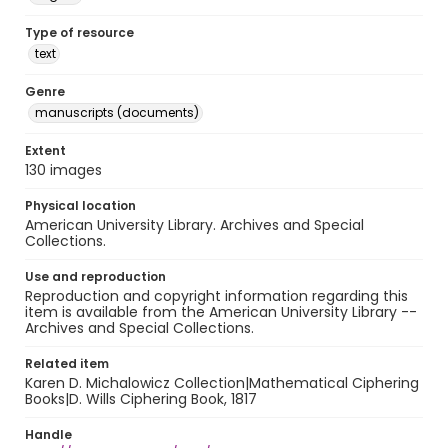
Type of resource
text
Genre
manuscripts (documents)
Extent
130 images
Physical location
American University Library. Archives and Special
Collections.
Use and reproduction
Reproduction and copyright information regarding this
item is available from the American University Library --
Archives and Special Collections.
Related item
Karen D. Michalowicz Collection|Mathematical Ciphering
Books|D. Wills Ciphering Book, 1817
Handle