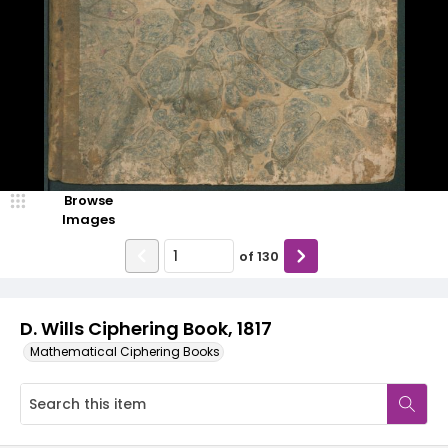
Browse
Images
of
130
D. Wills Ciphering Book, 1817
Mathematical Ciphering Books