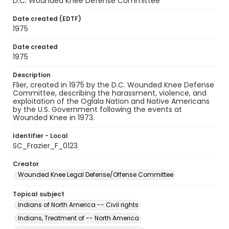
D.C. Wounded Knee Defense Committee
Date created (EDTF)
1975
Date created
1975
Description
Flier, created in 1975 by the D.C. Wounded Knee Defense
Committee, describing the harassment, violence, and
exploitation of the Oglala Nation and Native Americans
by the U.S. Government following the events at
Wounded Knee in 1973.
Identifier - Local
SC_Frazier_F_0123
Creator
Wounded Knee Legal Defense/Offense Committee
Topical subject
Indians of North America -- Civil rights
Indians, Treatment of -- North America