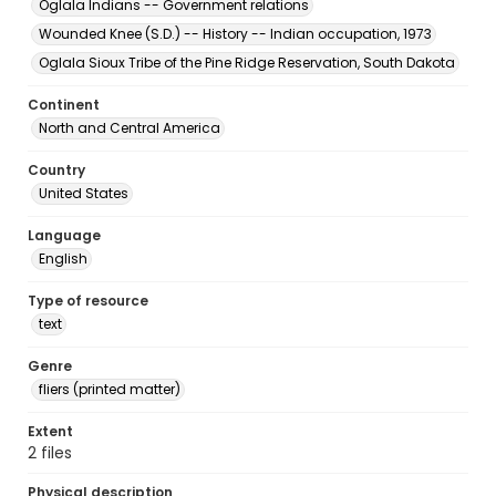
Oglala Indians -- Government relations
Wounded Knee (S.D.) -- History -- Indian occupation, 1973
Oglala Sioux Tribe of the Pine Ridge Reservation, South Dakota
Continent
North and Central America
Country
United States
Language
English
Type of resource
text
Genre
fliers (printed matter)
Extent
2 files
Physical description