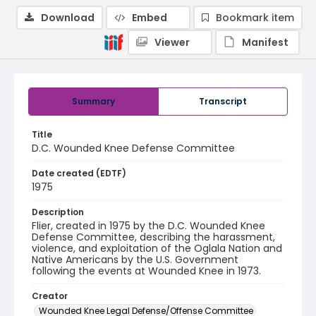
Download
Embed
Bookmark item
Viewer
Manifest
Summary
Transcript
Title
D.C. Wounded Knee Defense Committee
Date created (EDTF)
1975
Description
Flier, created in 1975 by the D.C. Wounded Knee
Defense Committee, describing the harassment,
violence, and exploitation of the Oglala Nation and
Native Americans by the U.S. Government
following the events at Wounded Knee in 1973.
Creator
Wounded Knee Legal Defense/Offense Committee