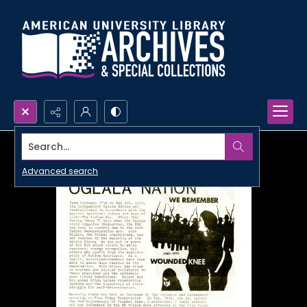
Search...
Advanced search