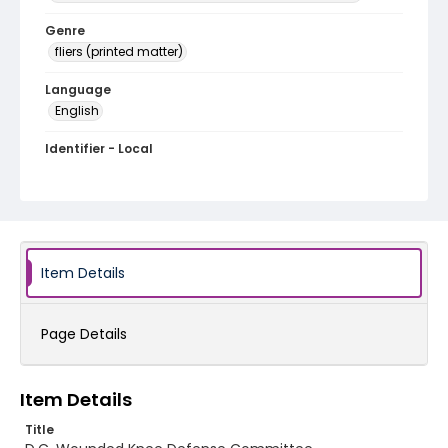
Genre
fliers (printed matter)
Language
English
Identifier - Local
SC_Frazier_F_0123
Item Details
Page Details
Item Details
Title