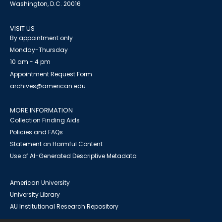
Washington, D.C. 20016
VISIT US
By appointment only
Monday-Thursday
10 am - 4 pm
Appointment Request Form
archives@american.edu
MORE INFORMATION
Collection Finding Aids
Policies and FAQs
Statement on Harmful Content
Use of AI-Generated Descriptive Metadata
American University
University Library
AU Institutional Research Repository