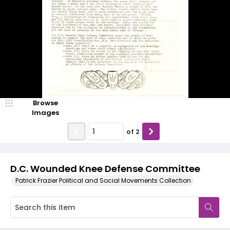
Browse
Images
of
2
D.C. Wounded Knee Defense Committee
Patrick Frazier Political and Social Movements Collection