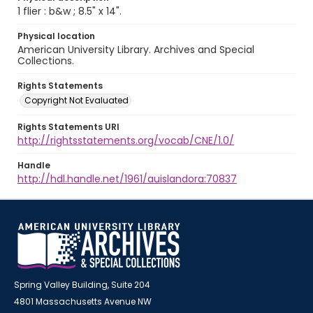
1 flier : b&w ; 8.5" x 14".
Physical location
American University Library. Archives and Special
Collections.
Rights Statements
Copyright Not Evaluated
Rights Statements URI
http://rightsstatements.org/vocab/CNE/1.0/
Handle
http://hdl.handle.net/1961/auislandora:70837
Spring Valley Building, Suite 204
4801 Massachusetts Avenue NW