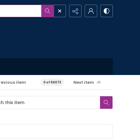
revious item
Next item
0 of 56073