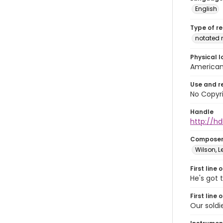
English
Type of r
notated 
Physical l
American 
Use and r
No Copyri
Handle
http://hd
Compose
Wilson, L
First line 
He's got 
First line 
Our soldi