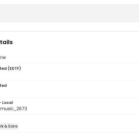
tails
ine
ted (EDTF)
ted
- Local
tmusic_2673
rk & Sons