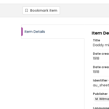
Bookmark item
Item Details
Item De
Title
Daddy m
Date crea
1918
Date crea
1918
Identifier 
au_shee
Publisher
M. Witma
Language