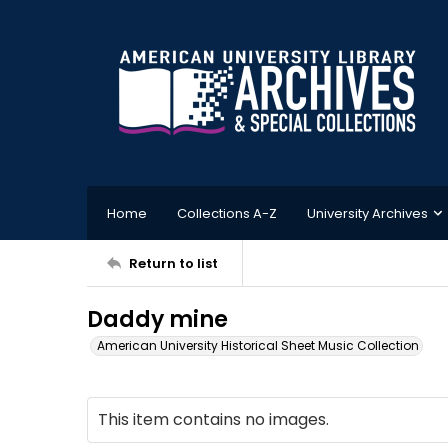
Home
Collections A-Z
University Archives
Return to list
Daddy mine
American University Historical Sheet Music Collection
This item contains no images.