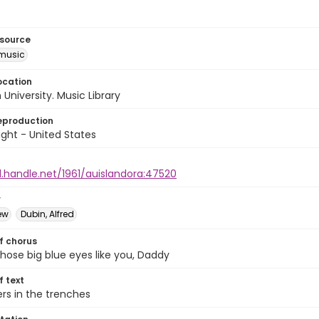
esource
music
ocation
University. Music Library
eproduction
ght - United States
l.handle.net/1961/auislandora:47520
r
ew
Dubin, Alfred
of chorus
those big blue eyes like you, Daddy
of text
ers in the trenches