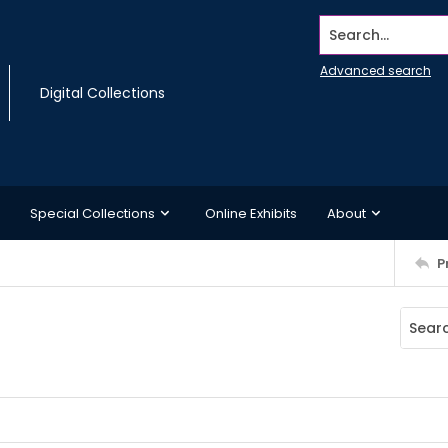
Search...
Advanced search
Digital Collections
Special Collections
Online Exhibits
About
P