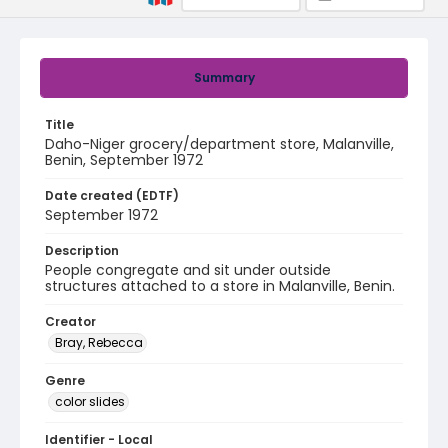
Summary
Title
Daho-Niger grocery/department store, Malanville,
Benin, September 1972
Date created (EDTF)
September 1972
Description
People congregate and sit under outside
structures attached to a store in Malanville, Benin.
Creator
Bray, Rebecca
Genre
color slides
Identifier - Local