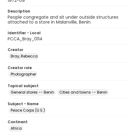
1972-09
Description
People congregate and sit under outside structures
attached to a store in Malanville, Benin.
Identifier - Local
PCCA_Bray_0114
Creator
Bray, Rebecca
Creator role
Photographer
Topical subject
General stores -- Benin
Cities and towns -- Benin
Subject - Name
Peace Corps (U.S.)
Continent
Africa