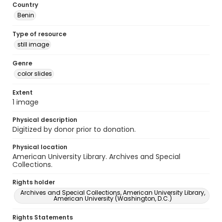
Country
Benin
Type of resource
still image
Genre
color slides
Extent
1 image
Physical description
Digitized by donor prior to donation.
Physical location
American University Library. Archives and Special
Collections.
Rights holder
Archives and Special Collections, American University Library,
American University (Washington, D.C.)
Rights Statements