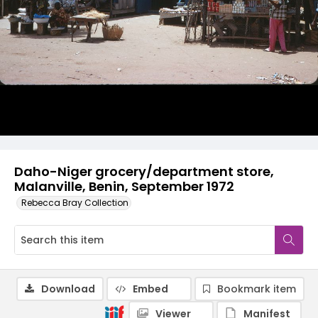
Daho-Niger grocery/department store,
Malanville, Benin, September 1972
Rebecca Bray Collection
Download
Embed
Bookmark item
Viewer
Manifest