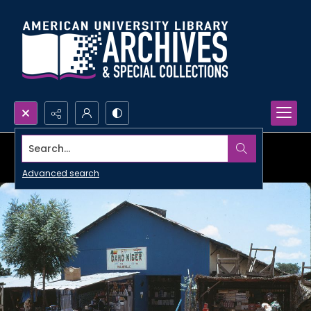
Search...
Advanced search