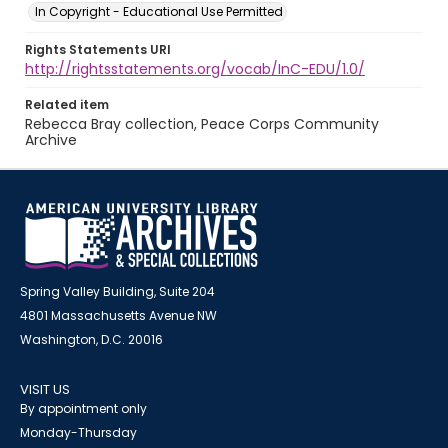
In Copyright - Educational Use Permitted
Rights Statements URI
http://rightsstatements.org/vocab/InC-EDU/1.0/
Related item
Rebecca Bray collection, Peace Corps Community
Archive
Spring Valley Building, Suite 204
4801 Massachusetts Avenue NW
Washington, D.C. 20016
VISIT US
By appointment only
Monday-Thursday