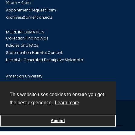
10 am - 4 pm
Appointment Request Form
archives@american.edu
MORE INFORMATION
Collection Finding Aids
Policies and FAQs
Statement on Harmful Content
Use of AI-Generated Descriptive Metadata
American University
University Library
AU Institutional Research Repository
This website uses cookies to ensure you get
the best experience.
Learn more
Contact
Accept