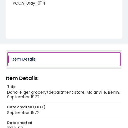
PCCA_Bray_0114
Item Details
Item Details
Title
Daho-Niger grocery/department store, Malanville, Benin,
September 1972
Date created (EDTF)
September 1972
Date created