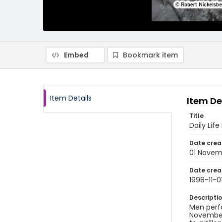
Embed
Bookmark item
Item Details
Item De
Title
Daily Li
Date crea
01 Novem
Date crea
1998-11-0
Descripti
Men perfo
November 