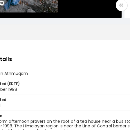
tails
fe in Athmuqam
ted (EDTF)
ber 1998
ted
1
on
rm afternoon prayers on the roof of a tea house near a bus st
1998. The Himalayan region is near the Line of Control border s