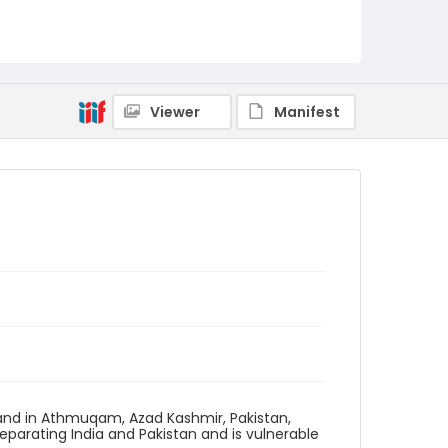
Viewer
Manifest
and in Athmuqam, Azad Kashmir, Pakistan,
eparating India and Pakistan and is vulnerable