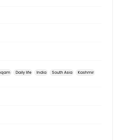
uqam
Daily life
India
South Asia
Kashmir