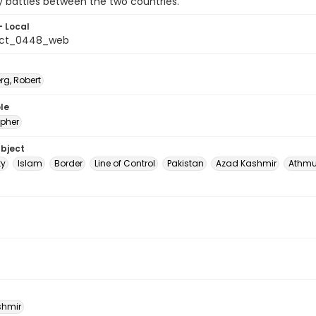
ery battles between the two countries.
- Local
_ct_0448_web
rg, Robert
le
pher
ubject
ty
Islam
Border
Line of Control
Pakistan
Azad Kashmir
Athm
shmir