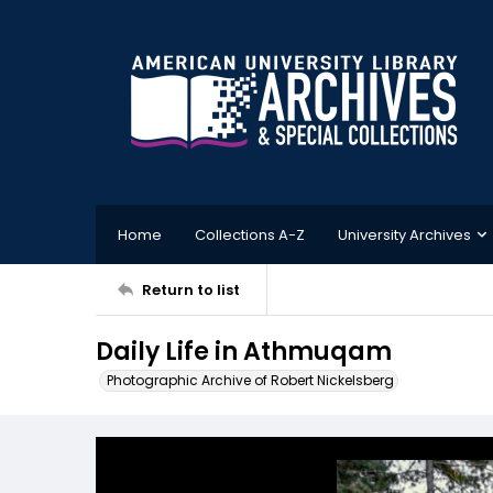
Home
Collections A-Z
University Archives
Return to list
Daily Life in Athmuqam
Photographic Archive of Robert Nickelsberg