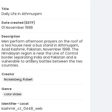
Title
Daily Life in Athmuqam
Date created (EDTF)
01 November 1998
Description
Men perform afternoon prayers on the roof of
a tea house near a bus stand in Athmuqam,
Azad Kashmir, Pakistan, November 1998. The
Himalayan region is near the Line of Control
border separating India and Pakistan and is
vulnerable to artillery battles between the two
countries.
Creator
Nickelsberg, Robert
Genre
color slides
Identifier - Local
kashmir_ct_0448_web