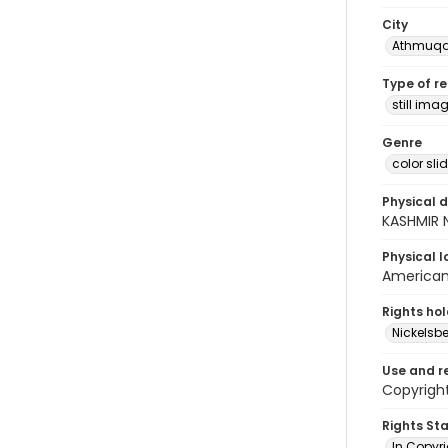
City
Athmuq
Type of r
still ima
Genre
color sli
Physical d
KASHMIR 
Physical l
American 
Rights ho
Nickelsbe
Use and r
Copyright
Rights St
In Copyr