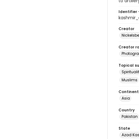
to artill
Identifier 
kashmir
Creator
Nickelsbe
Creator ro
Photogra
Topical s
Spirituali
Muslims
Continent
Asia
Country
Pakistan
State
Azad Ka