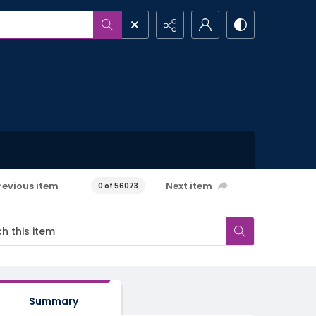
revious item
Next item
0 of 56073
Summary