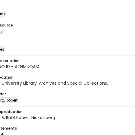
am
esource
ge
des
escription
NO ID - ATHMUQAM
ocation
University Library. Archives and Special Collections.
lder
rg, Robert
eproduction
 ©1998 Robert Nickelsberg
atements
ight