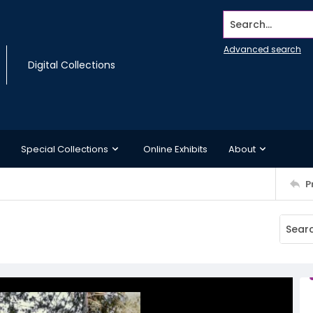
Search...
Advanced search
Digital Collections
Special Collections
Online Exhibits
About
P