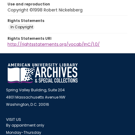
Use and reproduction
Copyright ©1998 Robert Nickelsberg
Rights Statements
In Copyright
Rights Statements URI
http://rightsstatements.org/vocab/InC/1.0/
Spring Valley Building, Suite 204
4801 Massachusetts Avenue NW
Washington, D.C. 20016
VISIT US
By appointment only
Monday-Thursday