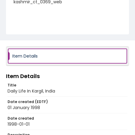
kashmir_ct_0369_web
Item Details
Item Details
Title
Daily Life In Kargil, India
Date created (EDTF)
01 January 1998
Date created
1998-01-01
Description