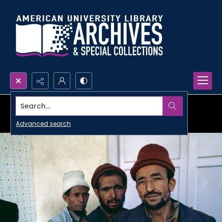
Search...
Advanced search