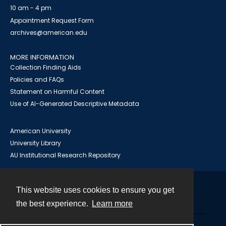
10 am - 4 pm
Appointment Request Form
archives@american.edu
MORE INFORMATION
Collection Finding Aids
Policies and FAQs
Statement on Harmful Content
Use of AI-Generated Descriptive Metadata
American University
University Library
AU Institutional Research Repository
This website uses cookies to ensure you get
Contact
the best experience.
Learn more