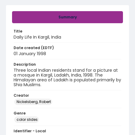
Summary
Title
Daily Life In Kargil, India
Date created (EDTF)
01 January 1998
Description
Three local Indian residents stand for a picture at
a mosque in Kargil, Ladakh, India, 1998. The
Himalayan area of Ladakh is populated primarily by
Shia Muslims.
Creator
Nickelsberg, Robert
Genre
color slides
Identifier - Local