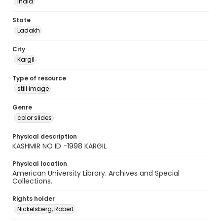
India
State
Ladakh
City
Kargil
Type of resource
still image
Genre
color slides
Physical description
KASHMIR NO ID -1998 KARGIL
Physical location
American University Library. Archives and Special
Collections.
Rights holder
Nickelsberg, Robert