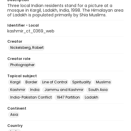
Three local Indian residents stand for a picture at a
mosque in Kargil, Ladakh, India, 1998. The Himalayan area
of Ladakh is populated primarily by Shia Muslims.
Identifier - Local
kashmir_ct_0369_web
Creator
Nickelsberg, Robert
Creator role
Photographer
Topical subject
Kargil
Border
Line of Control
Spirituality
Muslims
Kashmir
India
Jammu and Kashmir
South Asia
India-Pakistan Conflict
1947 Partition
Ladakh
Continent
Asia
Country