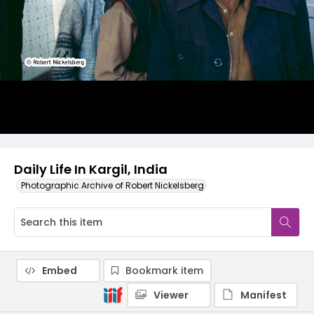
Daily Life In Kargil, India
Photographic Archive of Robert Nickelsberg
Embed
Bookmark item
Viewer
Manifest