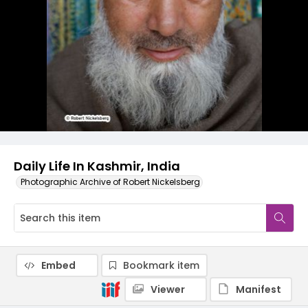
Daily Life In Kashmir, India
Photographic Archive of Robert Nickelsberg
Embed
Bookmark item
Viewer
Manifest