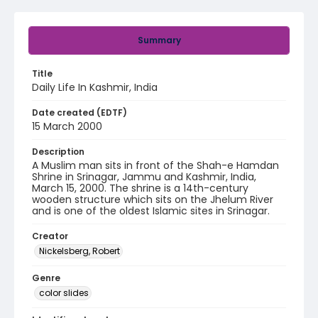
Summary
Title
Daily Life In Kashmir, India
Date created (EDTF)
15 March 2000
Description
A Muslim man sits in front of the Shah-e Hamdan
Shrine in Srinagar, Jammu and Kashmir, India,
March 15, 2000. The shrine is a 14th-century
wooden structure which sits on the Jhelum River
and is one of the oldest Islamic sites in Srinagar.
Creator
Nickelsberg, Robert
Genre
color slides