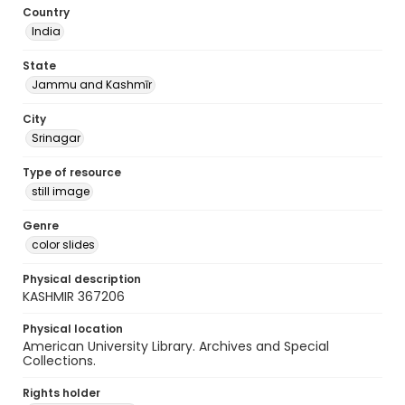
Country
India
State
Jammu and Kashmīr
City
Srinagar
Type of resource
still image
Genre
color slides
Physical description
KASHMIR 367206
Physical location
American University Library. Archives and Special
Collections.
Rights holder