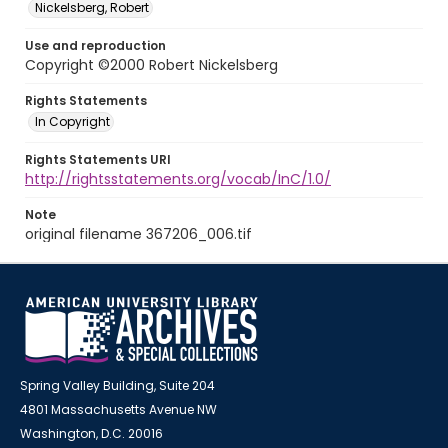
Nickelsberg, Robert
Use and reproduction
Copyright ©2000 Robert Nickelsberg
Rights Statements
In Copyright
Rights Statements URI
http://rightsstatements.org/vocab/InC/1.0/
Note
original filename 367206_006.tif
Spring Valley Building, Suite 204
4801 Massachusetts Avenue NW
Washington, D.C. 20016