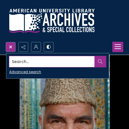
Search...
Advanced search