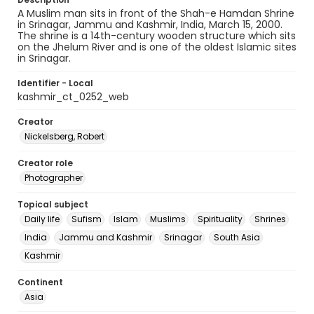
A Muslim man sits in front of the Shah-e Hamdan Shrine
in Srinagar, Jammu and Kashmir, India, March 15, 2000.
The shrine is a 14th-century wooden structure which sits
on the Jhelum River and is one of the oldest Islamic sites
in Srinagar.
Identifier - Local
kashmir_ct_0252_web
Creator
Nickelsberg, Robert
Creator role
Photographer
Topical subject
Daily life
Sufism
Islam
Muslims
Spirituality
Shrines
India
Jammu and Kashmir
Srinagar
South Asia
Kashmir
Continent
Asia