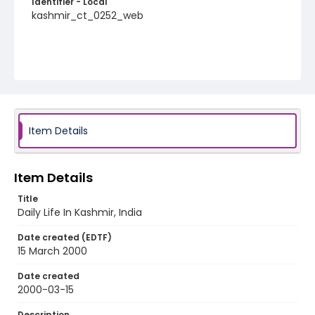
Identifier - Local
kashmir_ct_0252_web
Item Details
Item Details
Title
Daily Life In Kashmir, India
Date created (EDTF)
15 March 2000
Date created
2000-03-15
Description