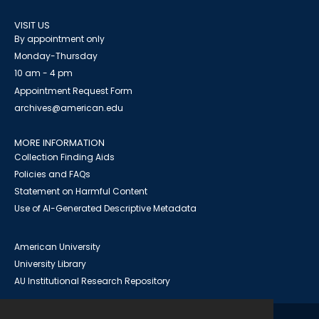
VISIT US
By appointment only
Monday-Thursday
10 am - 4 pm
Appointment Request Form
archives@american.edu
MORE INFORMATION
Collection Finding Aids
Policies and FAQs
Statement on Harmful Content
Use of AI-Generated Descriptive Metadata
American University
University Library
AU Institutional Research Repository