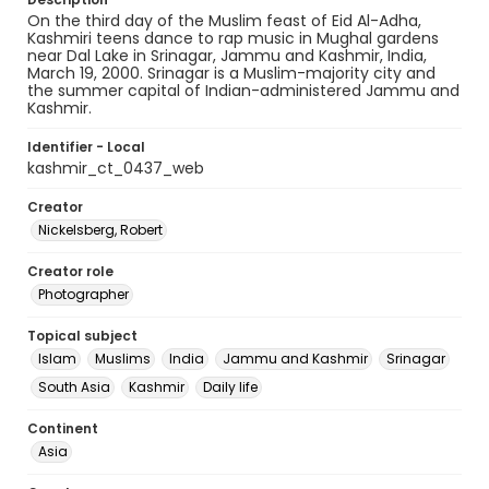
On the third day of the Muslim feast of Eid Al-Adha,
Kashmiri teens dance to rap music in Mughal gardens
near Dal Lake in Srinagar, Jammu and Kashmir, India,
March 19, 2000. Srinagar is a Muslim-majority city and
the summer capital of Indian-administered Jammu and
Kashmir.
Identifier - Local
kashmir_ct_0437_web
Creator
Nickelsberg, Robert
Creator role
Photographer
Topical subject
Islam
Muslims
India
Jammu and Kashmir
Srinagar
South Asia
Kashmir
Daily life
Continent
Asia