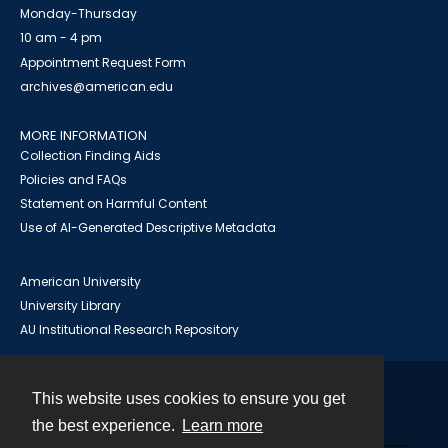
Monday-Thursday
10 am - 4 pm
Appointment Request Form
archives@american.edu
MORE INFORMATION
Collection Finding Aids
Policies and FAQs
Statement on Harmful Content
Use of AI-Generated Descriptive Metadata
American University
University Library
AU Institutional Research Repository
This website uses cookies to ensure you get
Contact
the best experience.
Learn more