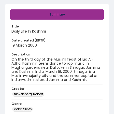
Summary
Title
Daily Life In Kashmir
Date created (EDTF)
19 March 2000
Description
On the third day of the Muslim feast of Eid Al-
Adha, Kashmiri teens dance to rap music in
Mughal gardens near Dal Lake in Srinagar, Jammu
and Kashmir, India, March 19, 2000. Srinagar is a
Muslim-majority city and the summer capital of
Indian-administered Jammu and Kashmir.
Creator
Nickelsberg, Robert
Genre
color slides