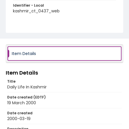
Identifier - Local
kashmir_ct_0437_web
Item Details
Item Details
Title
Daily Life In Kashmir
Date created (EDTF)
19 March 2000
Date created
2000-03-19
Description