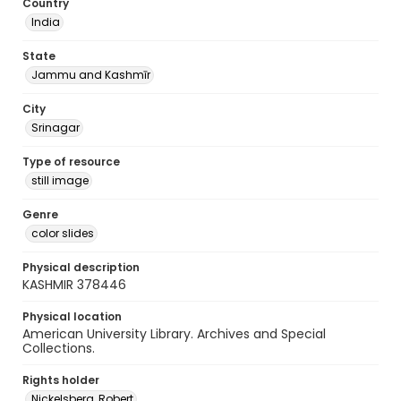
Country
India
State
Jammu and Kashmīr
City
Srinagar
Type of resource
still image
Genre
color slides
Physical description
KASHMIR 378446
Physical location
American University Library. Archives and Special
Collections.
Rights holder
Nickelsberg, Robert