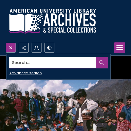
Search...
Advanced search