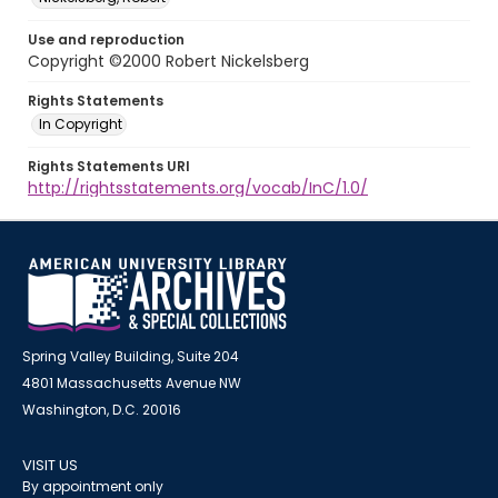
Use and reproduction
Copyright ©2000 Robert Nickelsberg
Rights Statements
In Copyright
Rights Statements URI
http://rightsstatements.org/vocab/InC/1.0/
Spring Valley Building, Suite 204
4801 Massachusetts Avenue NW
Washington, D.C. 20016
VISIT US
By appointment only