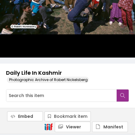
Daily Life In Kashmir
Photographic Archive of Robert Nickelsberg
Embed
Bookmark item
Viewer
Manifest