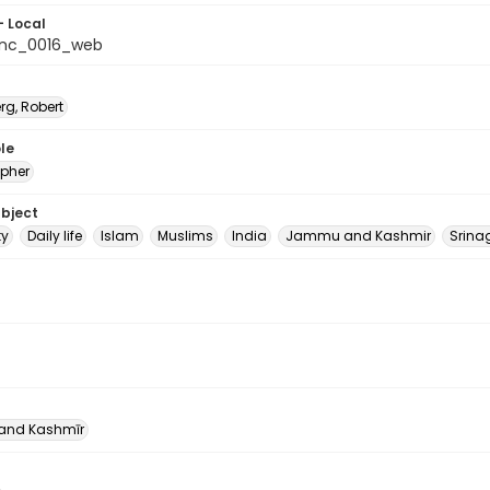
- Local
_nc_0016_web
rg, Robert
le
pher
ubject
ty
Daily life
Islam
Muslims
India
Jammu and Kashmir
Srina
nd Kashmīr