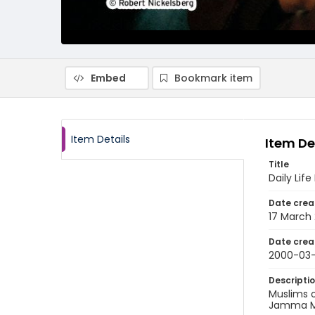
Embed
Bookmark item
Item Details
Item De
Title
Daily Life
Date crea
17 March
Date crea
2000-03-
Descripti
Muslims o
Jamma Ma