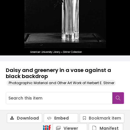
Daisy and greenery in a vase against a
black backdrop
Photographic Material and Other Art Work of Herbert E. Striner
Download
Embed
Bookmark item
Viewer
Manifest