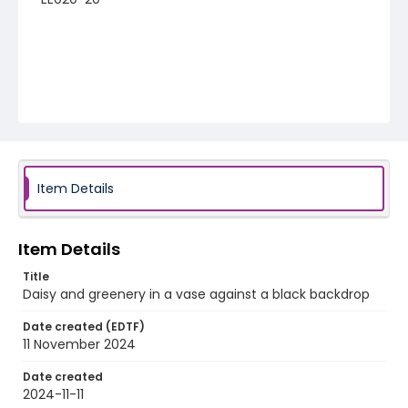
Item Details
Item Details
Title
Daisy and greenery in a vase against a black backdrop
Date created (EDTF)
11 November 2024
Date created
2024-11-11