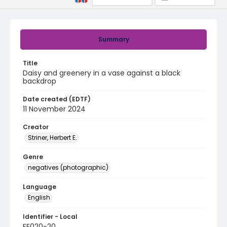
Summary
Title
Daisy and greenery in a vase against a black
backdrop
Date created (EDTF)
11 November 2024
Creator
Striner, Herbert E.
Genre
negatives (photographic)
Language
English
Identifier - Local
EE020-20