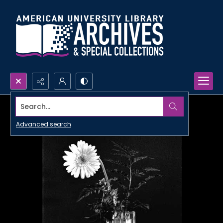
Search...
Advanced search