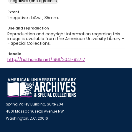
negatives (photographic)
Extent
1 negative : b&w. ; 35mm.
Use and reproduction
Reproduction and copyright information regarding this
image is available from the American University Library -
- Special Collections.
Handle
http://hdl.handle.net/1961/2041-92717
Spring Valley Building, Suite 204
4801 Massachusetts Avenue NW
Washington, D.C. 20016