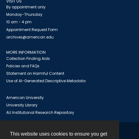
VISIT US
By appointment only
Monday-Thursday
10 am - 4 pm
Appointment Request Form
archives@american.edu
MORE INFORMATION
Collection Finding Aids
Policies and FAQs
Statement on Harmful Content
Use of AI-Generated Descriptive Metadata
American University
University Library
AU Institutional Research Repository
This website uses cookies to ensure you get
Contact