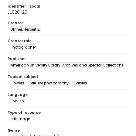
Identifier - Local
EE020-20
Creator
Striner, Herbert E.
Creator role
Photographer
Publisher
American University Library. Archives and Special Collections.
Topical subject
Flowers
Still-life photography
Daisies
Language
English
Type of resource
still image
Genre