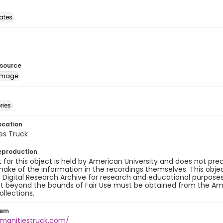
tates
esource
image
ries
ocation
es Truck
eproduction
 for this object is held by American University and does not p
ake of the information in the recordings themselves. This obje
y Digital Research Archive for research and educational purposes
t beyond the bounds of Fair Use must be obtained from the Amer
ollections.
tem
umanitiestruck.com/