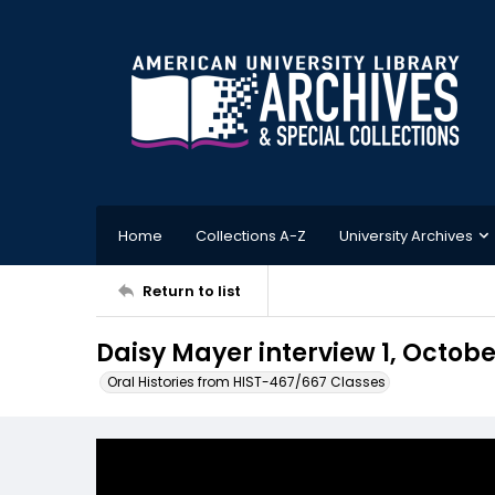
Home
Collections A-Z
University Archives
Return to list
Daisy Mayer interview 1, Octobe
Oral Histories from HIST-467/667 Classes