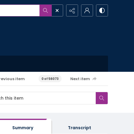
revious item
Next item
0 of 56073
Summary
Transcript