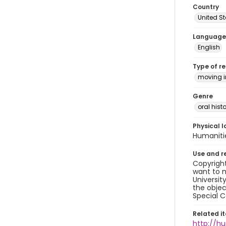
Country
United S
Language
English
Type of r
moving 
Genre
oral histo
Physical l
Humaniti
Use and r
Copyright
want to m
Universit
the objec
Special C
Related i
http://h