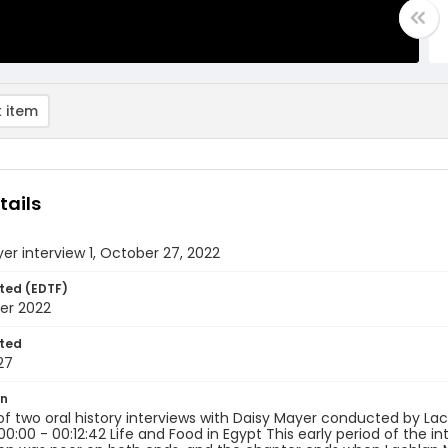
 item
tails
er interview 1, October 27, 2022
ted (EDTF)
er 2022
ted
27
on
 of two oral history interviews with Daisy Mayer conducted by La
00:00 - 00:12:42 Life and Food in Egypt This early period of the in