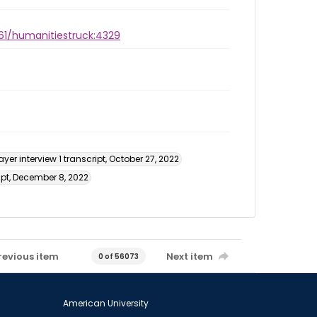
961/humanitiestruck:4329
yer interview 1 transcript, October 27, 2022
ipt, December 8, 2022
revious item
Next item
0 of 56073
American University