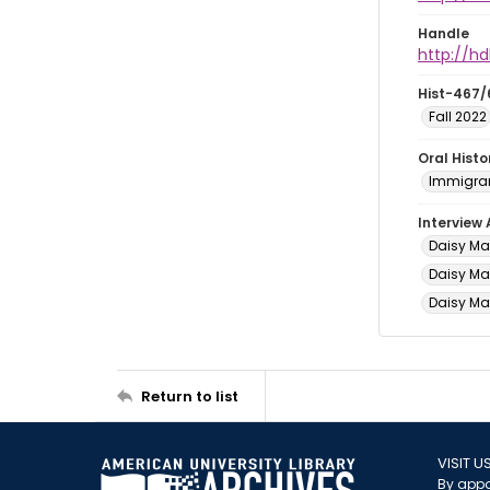
Handle
http://hd
Hist-467/
Fall 2022
Oral Hist
Immigran
Interview
Daisy Ma
Daisy May
Daisy May
Return to list
VISIT U
By appo