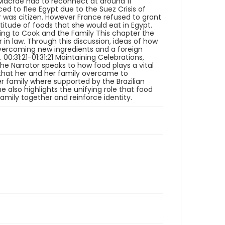
Macrae had to reconnect at around 11
oral histories
ced to flee Egypt due to the Suez Crisis of
er was citizen. However France refused to grant
Language
titude of foods that she would eat in Egypt.
rning to Cook and the Family This chapter the
English
in law. Through this discussion, ideas of how
overcoming new ingredients and a foreign
Identifier - Local
0:31:21-01:31:21 Maintaining Celebrations,
Immigrants_Food_2022_Mayer_Daisy_intervie
 the Narrator speaks to how food plays a vital
w_1_video
es that her and her family overcame to
r family where supported by the Brazilian
 also highlights the unifying role that food
amily together and reinforce identity.