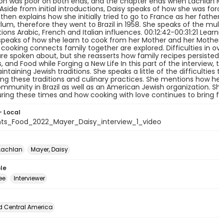
on was poor on both ends, and the chapter ends when Lachlan 
Aside from initial introductions, Daisy speaks of how she was for
 then explains how she initially tried to go to France as her fath
um, therefore they went to Brazil in 1958. She speaks of the mul
ons Arabic, French and Italian influences. 00:12:42-00:31:21 Lea
speaks of how she learn to cook from her Mother and her Mother 
cooking connects family together are explored. Difficulties in 
re spoken about, but she reasserts how family recipes persisted. 0
s, and Food while Forging a New Life In this part of the interview,
aintaining Jewish traditions. She speaks a little of the difficulti
ng these traditions and culinary practices. She mentions how he
mmunity in Brazil as well as an American Jewish organization. She
ring these times and how cooking with love continues to bring f
- Local
ts_Food_2022_Mayer_Daisy_interview_1_video
Lachlan
Mayer, Daisy
le
ee
Interviewer
d Central America