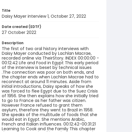
Title
Daisy Mayer interview 1, October 27, 2022
Date created (EDTF)
27 October 2022
Description
The first of two oral history interviews with
Daisy Mayer conducted by Lachlan Macrae,
recorded online via TheirStory. INDEX 00:00:00 -
00:12:42 Life and Food in Egypt This early period
of the interview is beset by technical issues
.The connection was poor on both ends, and
the chapter ends when Lachlan Macrae had to
reconnect at around 11 minutes. Aside from
initial introductions, Daisy speaks of how she
was forced to flee Egypt due to the Suez Crisis
of 1956. She then explains how she initially tried
to go to France as her father was citizen.
However France refused to grant them
asylum, therefore they went to Brazil in 1958.
She speaks of the multitude of foods that she
would eat in Egypt. She mentions Arabic,
French and Italian influences. 00:12:42-00:31:21
Learning to Cook and the Family This chapter