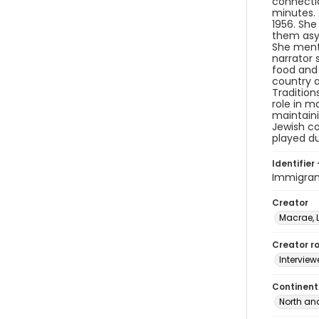
connecti
minutes. 
1956. She
them asyl
She menti
narrator 
food and 
country a
Tradition
role in m
maintaini
Jewish co
played du
Identifier 
Immigran
Creator
Macrae, 
Creator ro
Interview
Continent
North an