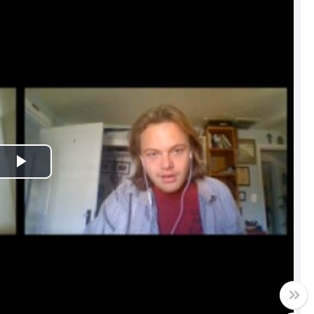
Play
Video