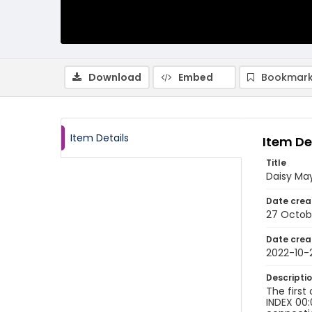
Download
Embed
Bookmark
Item Details
Item De
Title
Daisy May
Date crea
27 Octob
Date crea
2022-10-
Descripti
The first
INDEX 00: