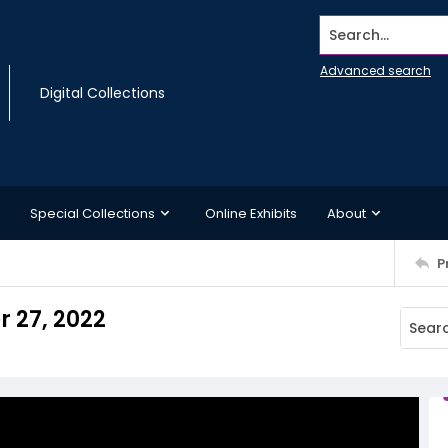
Search...
Advanced search
Digital Collections
Special Collections
Online Exhibits
About
P
r 27, 2022