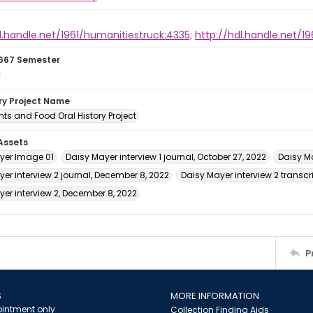
l.handle.net/1961/humanitiestruck:4335;
http://hdl.handle.net/1
667 Semester
ory Project Name
ts and Food Oral History Project
 Assets
yer Image 01
Daisy Mayer interview 1 journal, October 27, 2022
Daisy Ma
er interview 2 journal, December 8, 2022
Daisy Mayer interview 2 transcr
er interview 2, December 8, 2022
P
S
MORE INFORMATION
intment only
Collection Finding Aids