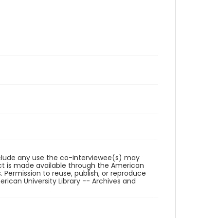
reclude any use the co-interviewee(s) may
ct is made available through the American
. Permission to reuse, publish, or reproduce
ican University Library -- Archives and