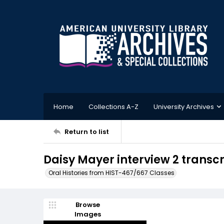
Home
Collections A-Z
University Archives
Return to list
Daisy Mayer interview 2 transc
Oral Histories from HIST-467/667 Classes
Browse
Images