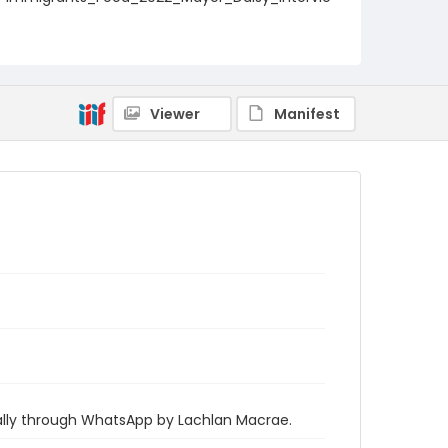
w_2_transcript
Viewer
Manifest
ually through WhatsApp by Lachlan Macrae.