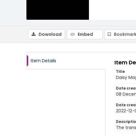
Download
Embed
Bookmark
Item Details
Item De
Title
Daisy May
Date crea
08 Dece
Date crea
2022-12-
Descripti
The trans