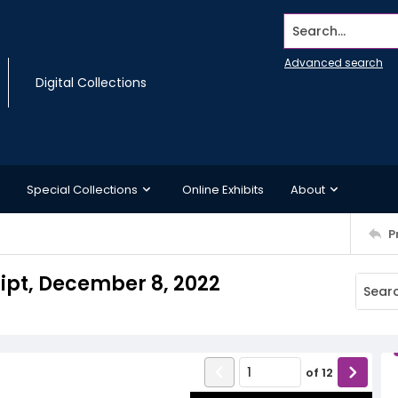
Search...
Advanced search
Digital Collections
Special Collections
Online Exhibits
About
P
ript, December 8, 2022
of
12