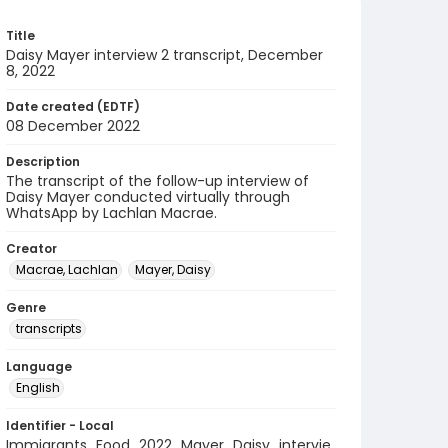
Title
Daisy Mayer interview 2 transcript, December
8, 2022
Date created (EDTF)
08 December 2022
Description
The transcript of the follow-up interview of
Daisy Mayer conducted virtually through
WhatsApp by Lachlan Macrae.
Creator
Macrae, Lachlan
Mayer, Daisy
Genre
transcripts
Language
English
Identifier - Local
Immigrants_Food_2022_Mayer_Daisy_intervie