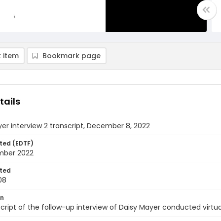
 item
Bookmark page
tails
er interview 2 transcript, December 8, 2022
ted (EDTF)
mber 2022
ted
08
on
cript of the follow-up interview of Daisy Mayer conducted virt