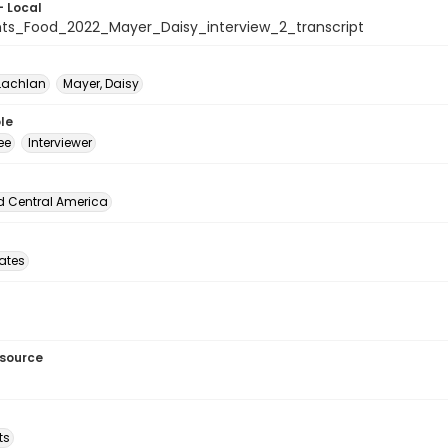
- Local
ts_Food_2022_Mayer_Daisy_interview_2_transcript
Lachlan
Mayer, Daisy
le
ee
Interviewer
d Central America
tates
esource
ts