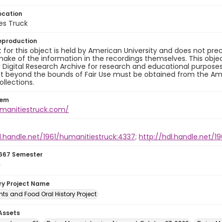
ocation
es Truck
eproduction
 for this object is held by American University and does not p
ake of the information in the recordings themselves. This obje
y Digital Research Archive for research and educational purposes
t beyond the bounds of Fair Use must be obtained from the Amer
ollections.
tem
umanitiestruck.com/
l.handle.net/1961/humanitiestruck:4337;
http://hdl.handle.net/1
667 Semester
ory Project Name
ts and Food Oral History Project
 Assets