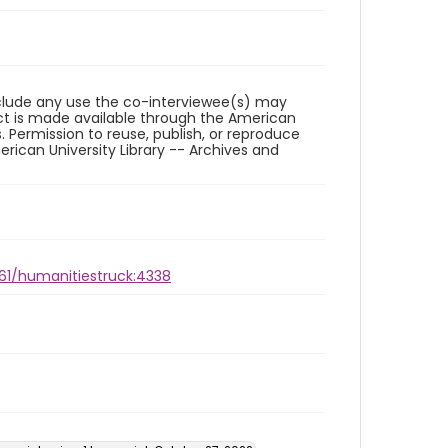
reclude any use the co-interviewee(s) may
ct is made available through the American
. Permission to reuse, publish, or reproduce
ican University Library -- Archives and
961/humanitiestruck:4338