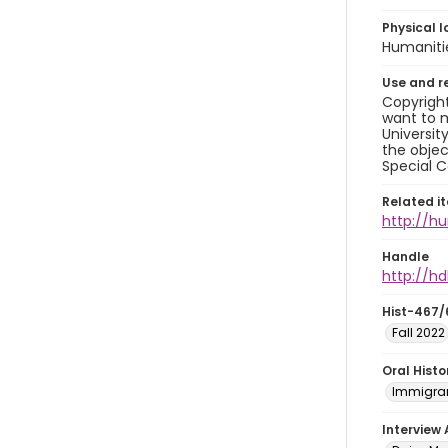
Physical l
Humaniti
Use and r
Copyright
want to m
Universit
the objec
Special C
Related i
http://h
Handle
http://hd
Hist-467/
Fall 2022
Oral Hist
Immigran
Interview