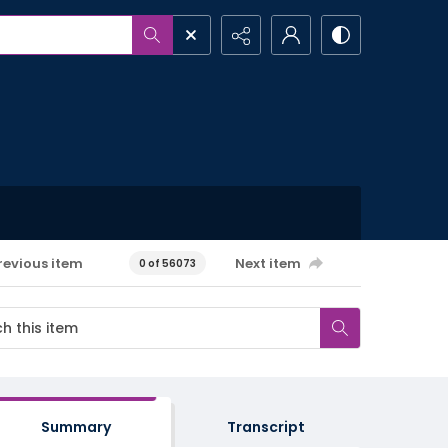
revious item
Next item
0 of 56073
Summary
Transcript