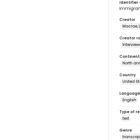
Identifier 
Immigran
Creator
Macrae, 
Creator ro
Interview
Continent
North an
Country
United S
Language
English
Type of r
text
Genre
transcrip