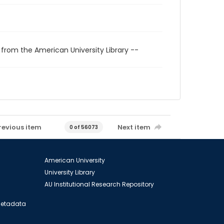
 from the American University Library --
revious item
Next item
0 of 56073
American University
University Library
AU Institutional Research Repository
 Metadata