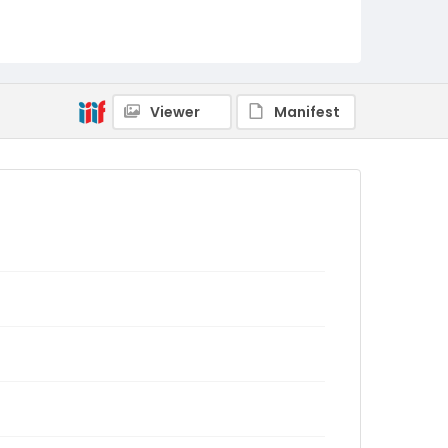
Viewer
Manifest