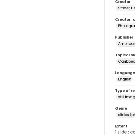
Creator
Striner, H
Creator ro
Photogra
Publisher
American 
Topical s
Caribbea
Language
English
Type of r
still ima
Genre
slides (
Extent
1 slide : 