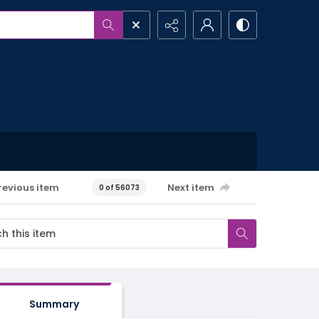
revious item
Next item
0 of 56073
Summary