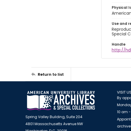
Physical l
American 
Use and r
Reproduct
Special C
Handle
http://hd
Return to list
VISIT U
By appo
Monday
10 am -
Spring Valley Building, Suite 204
Appoint
4801 Massachusetts Avenue NW
archiv
Washington, D.C. 20016