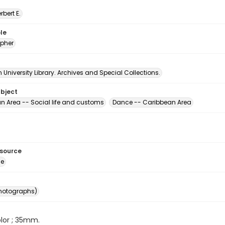
erbert E.
le
pher
University Library. Archives and Special Collections.
ubject
n Area -- Social life and customs
Dance -- Caribbean Area
esource
ge
photographs)
color ; 35mm.