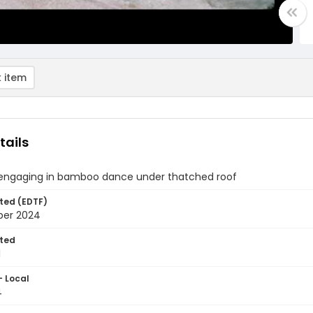
 item
tails
engaging in bamboo dance under thatched roof
ted (EDTF)
ber 2024
ted
1
- Local
4