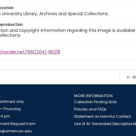
ocation
University Library. Archives and Special Collections.
eproduction
ion and copyright information regarding this image is available
ollections.
l.handle.net/1961/2041-96218
P
S
MORE INFORMATION
intment only
Collection Finding Aids
-Thursday
Policies and FAQs
 4 pm
Statement on Harmful Content
ment Request Form
Use of AI-Generated Descriptive
es@american.edu