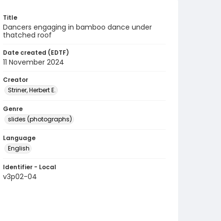
Title
Dancers engaging in bamboo dance under
thatched roof
Date created (EDTF)
11 November 2024
Creator
Striner, Herbert E.
Genre
slides (photographs)
Language
English
Identifier - Local
v3p02-04