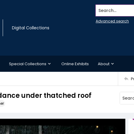
Search...
Advanced search
Digital Collections
Special Collections
Online Exhibits
About
P
ance under thatched roof
ner