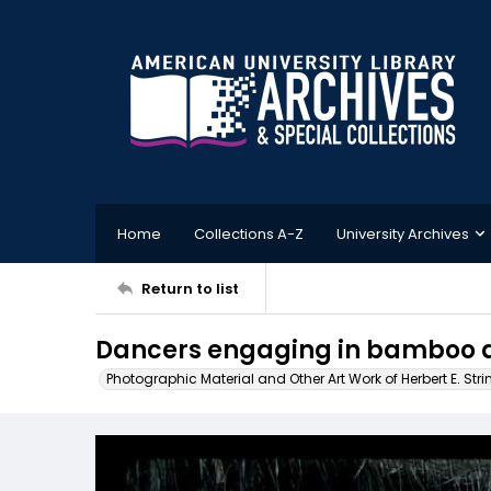
Home
Collections A-Z
University Archives
Return to list
Dancers engaging in bamboo d
Photographic Material and Other Art Work of Herbert E. Stri