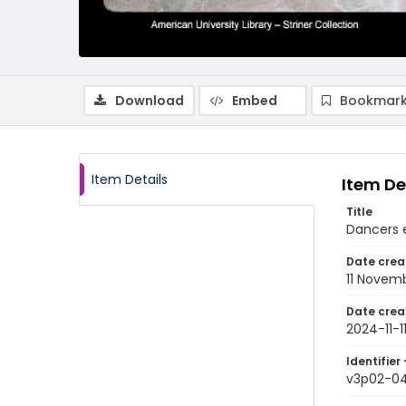
Download
Embed
Bookmark
Item Details
Item De
Title
Dancers 
Date crea
11 Novem
Date crea
2024-11-1
Identifier 
v3p02-0