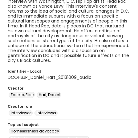
interview with Washington, D.C. Hip Hop artist Head Roc
also known as Vance Levy. This interview's content
returns to the idea of social and cultural changes in D.C.
and its immediate suburbs with a focus on specific
cultural landscapes and engagements of people in this
time. In it Head Roc, details places in DC that nurtured
his own cultural development. He offers a critique of
portrayals of the city as dangerous or violent, viewing
such notions as stereotypes of the city. He also offers a
critique of the educational system that he experienced.
The interview concludes with a discussion on
gentrification in DC and it possible future effects on the
city's Black cultures.
Identifier - Local
DCOHSJP_Daniel_Hart_20131009_audio
Creator
Fariello, Elise
Hart, Daniel
Creator role
Interviewee
Interviewer
Topical subject
Homelessness advocacy