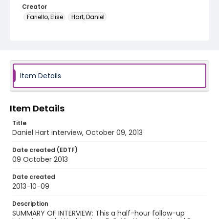
Creator
Fariello, Elise
Hart, Daniel
Genre
oral histories
Language
English
Item Details
Identifier - Local
DCOHSJP_Daniel_Hart_20131009_audio
Item Details
Title
Daniel Hart interview, October 09, 2013
Date created (EDTF)
09 October 2013
Date created
2013-10-09
Description
SUMMARY OF INTERVIEW: This a half-hour follow-up