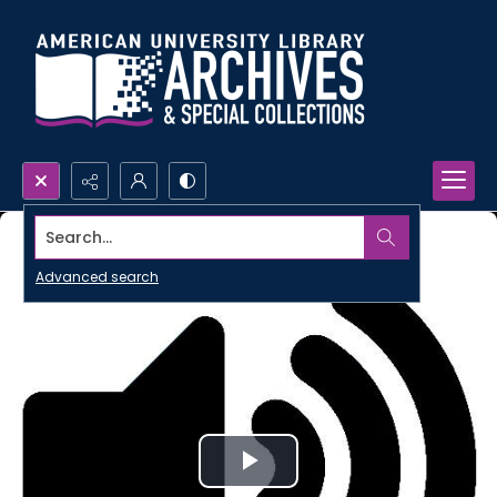
Search...
Advanced search
Play