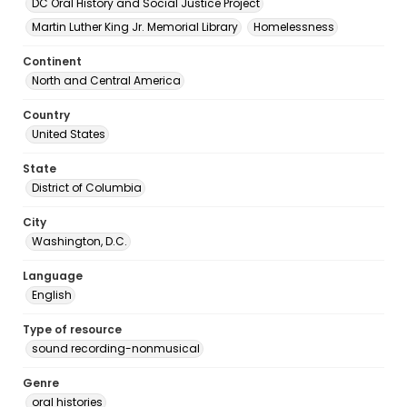
DC Oral History and Social Justice Project
Martin Luther King Jr. Memorial Library
Homelessness
Continent
North and Central America
Country
United States
State
District of Columbia
City
Washington, D.C.
Language
English
Type of resource
sound recording-nonmusical
Genre
oral histories