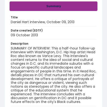
Summary
Title
Daniel Hart interview, October 09, 2013
Date created (EDTF)
09 October 2013
Description
SUMMARY OF INTERVIEW: This a half-hour follow-up
interview with Washington, D.C. Hip Hop artist Head
Roc also known as Vance Levy. This interview's
content returns to the idea of social and cultural
changes in D.C. and its immediate suburbs with a
focus on specific cultural landscapes and
engagements of people in this time. In it Head Roc,
details places in DC that nurtured his own cultural
development. He offers a critique of portrayals of
the city as dangerous or violent, viewing such
notions as stereotypes of the city. He also offers a
critique of the educational system that he
experienced. The interview concludes with a
discussion on gentrification in DC and it possible
future effects on the city's Black cultures.