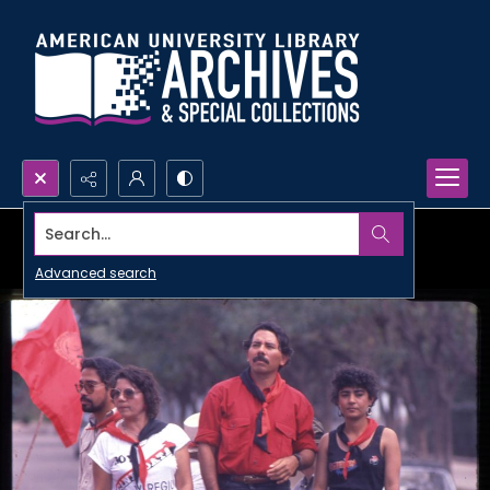
Search...
Advanced search