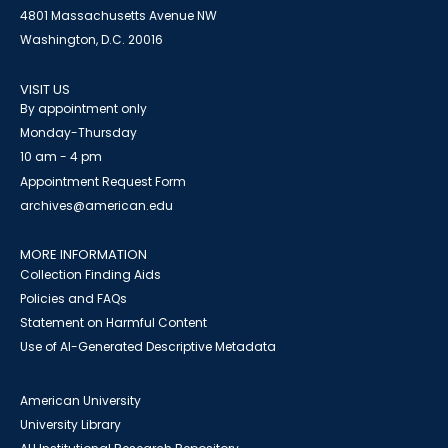
4801 Massachusetts Avenue NW
Washington, D.C. 20016
VISIT US
By appointment only
Monday-Thursday
10 am - 4 pm
Appointment Request Form
archives@american.edu
MORE INFORMATION
Collection Finding Aids
Policies and FAQs
Statement on Harmful Content
Use of AI-Generated Descriptive Metadata
American University
University Library