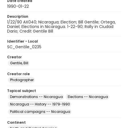
Date created
1990-01-22
Description
1/22/90 AX040; Nicaragua; Election; Bill Gentile; Ortega,
Daniel; Elections in Nicaragua. 1-22-90; Rally in Ciudad
Dario; Credit Gentile Bill
Identifier - Local
SC_Gentile_0235
Creator
Gentile, Bill
Creator role
Photographer
Topical subject
Demonstrations -- Nicaragua
Elections -- Nicaragua
Nicaragua -- History -- 1979-1990
Political campaigns -- Nicaragua
Continent