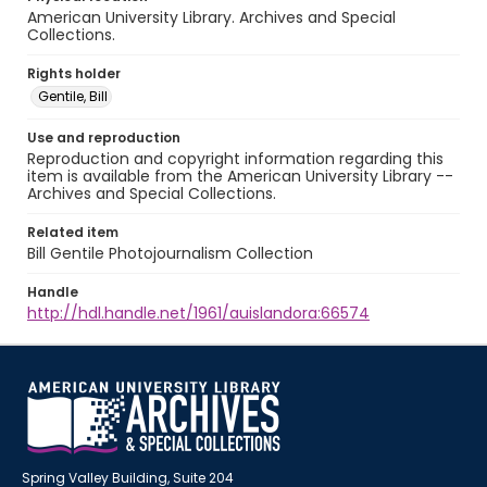
American University Library. Archives and Special
Collections.
Rights holder
Gentile, Bill
Use and reproduction
Reproduction and copyright information regarding this
item is available from the American University Library --
Archives and Special Collections.
Related item
Bill Gentile Photojournalism Collection
Handle
http://hdl.handle.net/1961/auislandora:66574
Spring Valley Building, Suite 204