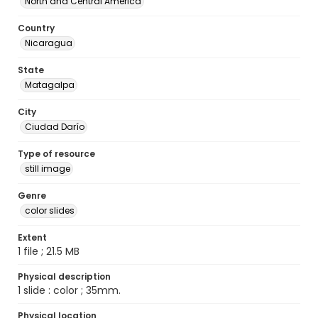
North and Central America
Country
Nicaragua
State
Matagalpa
City
Ciudad Darío
Type of resource
still image
Genre
color slides
Extent
1 file ; 21.5 MB
Physical description
1 slide : color ; 35mm.
Physical location