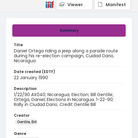
Viewer
Manifest
Summary
Title
Daniel Ortega riding a jeep along a parade route
during his re-election campaign, Cuidad Dario,
Nicaragua
Date created (EDTF)
22 January 1990
Description
1/22/90 AX040; Nicaragua; Election; Bill Gentile;
Ortega, Daniel; Elections in Nicaragua. 1-22-90;
Rally in Ciudad Dario; Credit Gentile Bill
Creator
Gentile, Bill
Genre