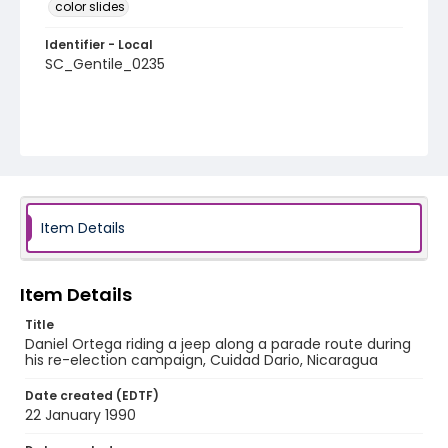
color slides
Identifier - Local
SC_Gentile_0235
Item Details
Item Details
Title
Daniel Ortega riding a jeep along a parade route during
his re-election campaign, Cuidad Dario, Nicaragua
Date created (EDTF)
22 January 1990