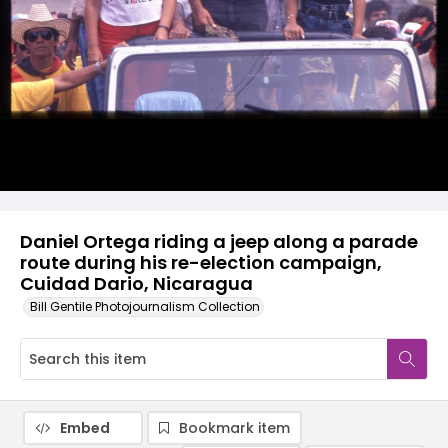
Daniel Ortega riding a jeep along a parade
route during his re-election campaign,
Cuidad Dario, Nicaragua
Bill Gentile Photojournalism Collection
Embed
Bookmark item