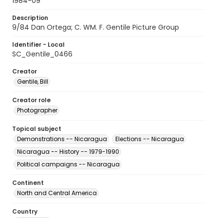
1984-09
Description
9/84 Dan Ortega; C. WM. F. Gentile Picture Group
Identifier - Local
SC_Gentile_0466
Creator
Gentile, Bill
Creator role
Photographer
Topical subject
Demonstrations -- Nicaragua
Elections -- Nicaragua
Nicaragua -- History -- 1979-1990
Political campaigns -- Nicaragua
Continent
North and Central America
Country