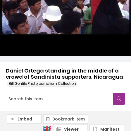
Daniel Ortega standing in the middle of a
crowd of Sandinista supporters, Nicaragua
Bill Gentile Photojournalism Collection
Embed
Bookmark item
Viewer
Manifest