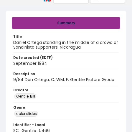
Summary
Title
Daniel Ortega standing in the middle of a crowd of
Sandinista supporters, Nicaragua
Date created (EDTF)
September 1984
Description
9/84 Dan Ortega; C. WM. F. Gentile Picture Group
Creator
Gentile, Bill
Genre
color slides
Identifier - Local
SC_Gentile_0466