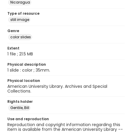
Nicaragua
Type of resource
still image
Genre
color slides
Extent
1 file ; 21.5 MB
Physical description
1 slide : color ; 35mm.
Physical location
American University Library. Archives and Special
Collections.
Rights holder
Gentile, Bill
Use and reproduction
Reproduction and copyright information regarding this
item is available from the American University Library --