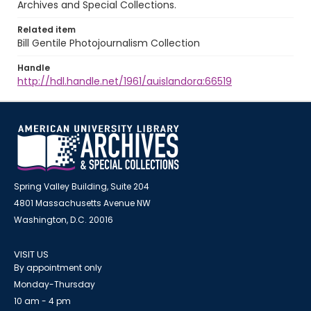
Archives and Special Collections.
Related item
Bill Gentile Photojournalism Collection
Handle
http://hdl.handle.net/1961/auislandora:66519
Spring Valley Building, Suite 204
4801 Massachusetts Avenue NW
Washington, D.C. 20016
VISIT US
By appointment only
Monday-Thursday
10 am - 4 pm