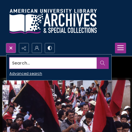
Search...
Advanced search