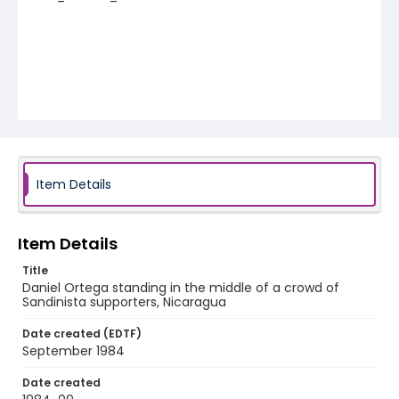
Item Details
Item Details
Title
Daniel Ortega standing in the middle of a crowd of
Sandinista supporters, Nicaragua
Date created (EDTF)
September 1984
Date created