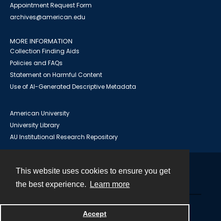
Appointment Request Form
archives@american.edu
MORE INFORMATION
Collection Finding Aids
Policies and FAQs
Statement on Harmful Content
Use of AI-Generated Descriptive Metadata
American University
University Library
AU Institutional Research Repository
This website uses cookies to ensure you get
Contact
the best experience.
Learn more
Powered by
Accept