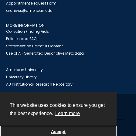
Appointment Request Form
archives@american.edu
MORE INFORMATION
Collection Finding Aids
Policies and FAQs
Statement on Harmful Content
Use of AI-Generated Descriptive Metadata
American University
University Library
AU Institutional Research Repository
This website uses cookies to ensure you get
Contact
the best experience.
Learn more
Powered by
Accept