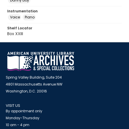
Danny boy
Instrumentation
Voice
Piano
Shelf Locator
Box XXIII
Spring Valley Building, Suite 204
4801 Massachusetts Avenue NW
Washington, D.C. 20016
VISIT US
By appointment only
Monday-Thursday
10 am - 4 pm