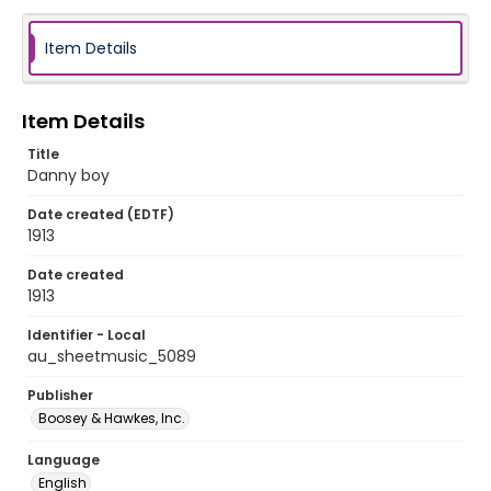
Item Details
Item Details
Title
Danny boy
Date created (EDTF)
1913
Date created
1913
Identifier - Local
au_sheetmusic_5089
Publisher
Boosey & Hawkes, Inc.
Language
English