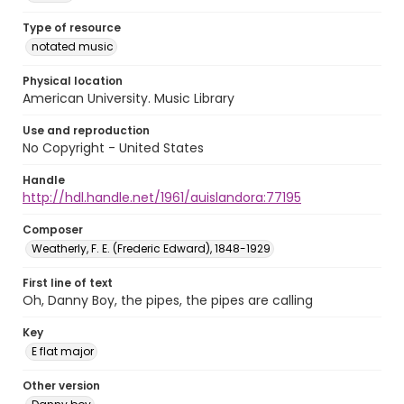
Type of resource
notated music
Physical location
American University. Music Library
Use and reproduction
No Copyright - United States
Handle
http://hdl.handle.net/1961/auislandora:77195
Composer
Weatherly, F. E. (Frederic Edward), 1848-1929
First line of text
Oh, Danny Boy, the pipes, the pipes are calling
Key
E flat major
Other version