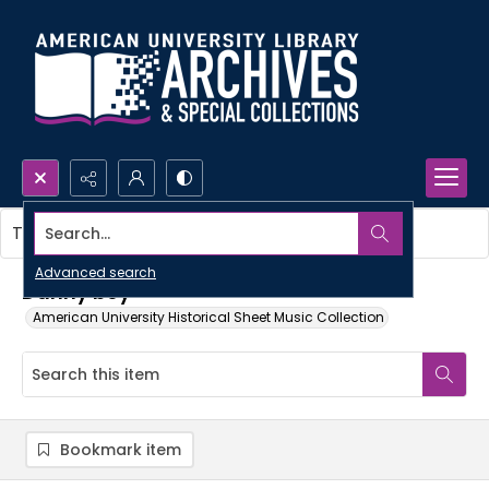
Search...
This item contains no images.
Advanced search
Danny boy
American University Historical Sheet Music Collection
Bookmark item