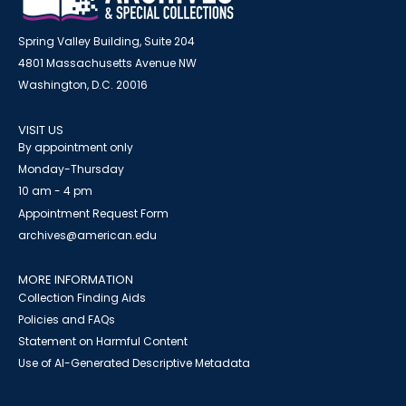
Spring Valley Building, Suite 204
4801 Massachusetts Avenue NW
Washington, D.C. 20016
VISIT US
By appointment only
Monday-Thursday
10 am - 4 pm
Appointment Request Form
archives@american.edu
MORE INFORMATION
Collection Finding Aids
Policies and FAQs
Statement on Harmful Content
Use of AI-Generated Descriptive Metadata