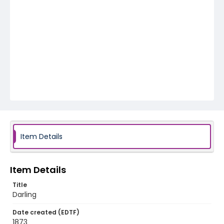
Item Details
Item Details
Title
Darling
Date created (EDTF)
1873