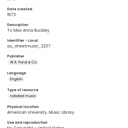
Date created
1873
Description
To Miss Anna Buckley
Identifier - Local
au_sheetmusic_2237
Publisher
W.A. Pond & Co.
Language
English
Type of resource
notated music
Physical location
American University. Music Library
Use and reproduction