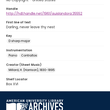
No Copyright - United States
Handle
http://hdl.handle.net/1961/auislandora:35552
First line of text
Darling, never leave thy nest
Key
D sharp major
Instrumentation
Piano
Contraltos
Creator (Sheet Music)
Millard, H. (Harrison), 1830-1895
Shelf Locator
Box XVI