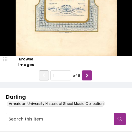
Browse
Images
of
8
Darling
American University Historical Sheet Music Collection