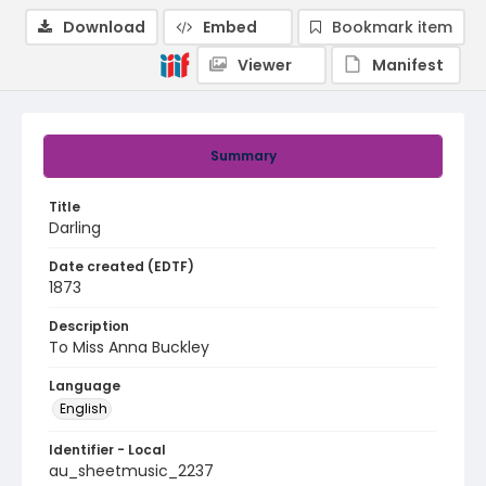
Download
Embed
Bookmark item
Viewer
Manifest
Summary
Title
Darling
Date created (EDTF)
1873
Description
To Miss Anna Buckley
Language
English
Identifier - Local
au_sheetmusic_2237