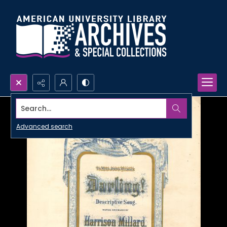
Search...
Advanced search