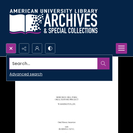
Search...
Advanced search