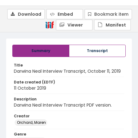
Download
Embed
Bookmark item
Viewer
Manifest
Summary
Transcript
Title
Darwina Neal Interview Transcript, October 11, 2019
Date created (EDTF)
11 October 2019
Description
Darwina Neal Interview Transcript PDF version.
Creator
Orchard, Maren
Genre