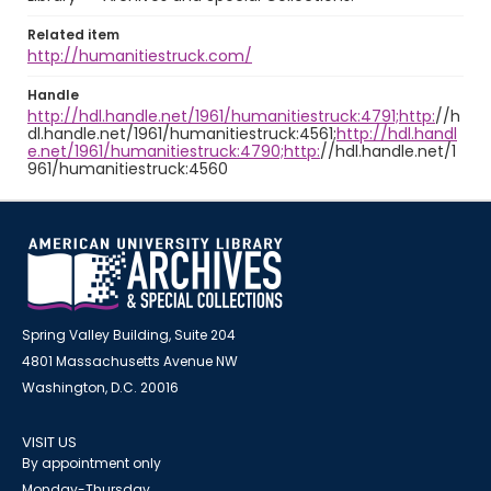
Related item
http://humanitiestruck.com/
Handle
http://hdl.handle.net/1961/humanitiestruck:4791;http:
//h
dl.handle.net/1961/humanitiestruck:4561;
http://hdl.handl
e.net/1961/humanitiestruck:4790;http:
//hdl.handle.net/1
961/humanitiestruck:4560
Spring Valley Building, Suite 204
4801 Massachusetts Avenue NW
Washington, D.C. 20016
VISIT US
By appointment only
Monday-Thursday