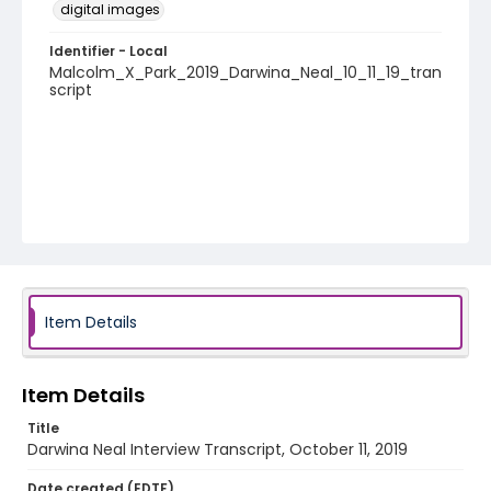
digital images
Identifier - Local
Malcolm_X_Park_2019_Darwina_Neal_10_11_19_tran
script
Item Details
Item Details
Title
Darwina Neal Interview Transcript, October 11, 2019
Date created (EDTF)