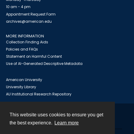
10 am - 4 pm
Appointment Request Form
archives@american.edu
MORE INFORMATION
Collection Finding Aids
Policies and FAQs
Statement on Harmful Content
Use of AI-Generated Descriptive Metadata
American University
University Library
AU Institutional Research Repository
This website uses cookies to ensure you get
Contact
the best experience.
Learn more