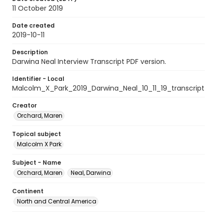
11 October 2019
Date created
2019-10-11
Description
Darwina Neal Interview Transcript PDF version.
Identifier - Local
Malcolm_X_Park_2019_Darwina_Neal_10_11_19_transcript
Creator
Orchard, Maren
Topical subject
Malcolm X Park
Subject - Name
Orchard, Maren
Neal, Darwina
Continent
North and Central America