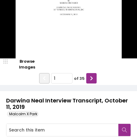
Browse
Images
of
35
Darwina Neal Interview Transcript, October
11, 2019
Malcolm X Park