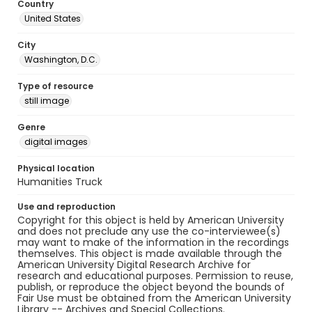
Country
United States
City
Washington, D.C.
Type of resource
still image
Genre
digital images
Physical location
Humanities Truck
Use and reproduction
Copyright for this object is held by American University
and does not preclude any use the co-interviewee(s)
may want to make of the information in the recordings
themselves. This object is made available through the
American University Digital Research Archive for
research and educational purposes. Permission to reuse,
publish, or reproduce the object beyond the bounds of
Fair Use must be obtained from the American University
Library -- Archives and Special Collections.