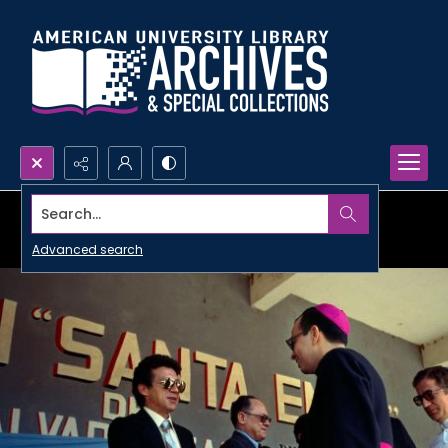
Search...
Advanced search