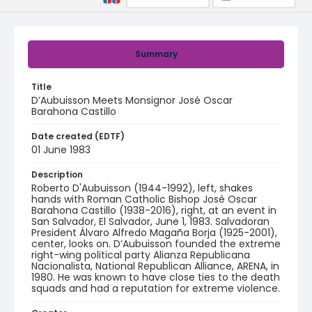
Summary
Title
D’Aubuisson Meets Monsignor José Oscar
Barahona Castillo
Date created (EDTF)
01 June 1983
Description
Roberto D'Aubuisson (1944-1992), left, shakes
hands with Roman Catholic Bishop José Oscar
Barahona Castillo (1938-2016), right, at an event in
San Salvador, El Salvador, June 1, 1983. Salvadoran
President Álvaro Alfredo Magaña Borja (1925-2001),
center, looks on. D’Aubuisson founded the extreme
right-wing political party Alianza Republicana
Nacionalista, National Republican Alliance, ARENA, in
1980. He was known to have close ties to the death
squads and had a reputation for extreme violence.