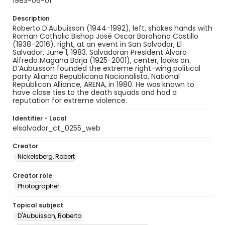
1983-06-01
Description
Roberto D'Aubuisson (1944-1992), left, shakes hands with
Roman Catholic Bishop José Oscar Barahona Castillo
(1938-2016), right, at an event in San Salvador, El
Salvador, June 1, 1983. Salvadoran President Álvaro
Alfredo Magaña Borja (1925-2001), center, looks on.
D’Aubuisson founded the extreme right-wing political
party Alianza Republicana Nacionalista, National
Republican Alliance, ARENA, in 1980. He was known to
have close ties to the death squads and had a
reputation for extreme violence.
Identifier - Local
elsalvador_ct_0255_web
Creator
Nickelsberg, Robert
Creator role
Photographer
Topical subject
D'Aubuisson, Roberto