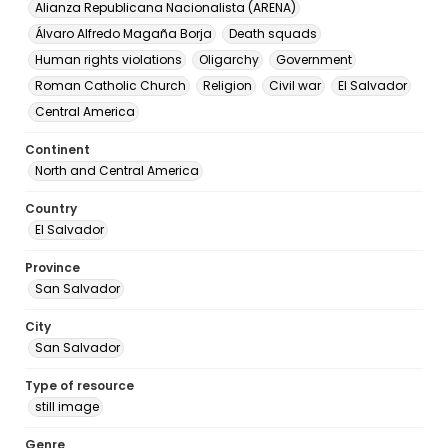
Alianza Republicana Nacionalista (ARENA)
Álvaro Alfredo Magaña Borja
Death squads
Human rights violations
Oligarchy
Government
Roman Catholic Church
Religion
Civil war
El Salvador
Central America
Continent
North and Central America
Country
El Salvador
Province
San Salvador
City
San Salvador
Type of resource
still image
Genre