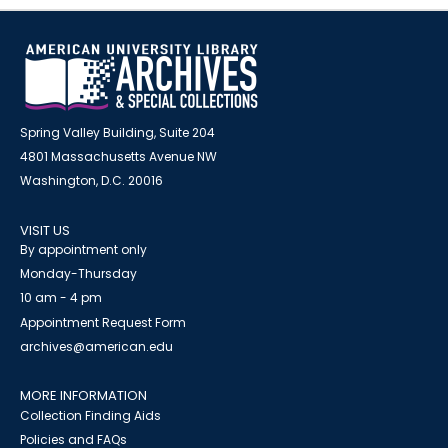
Spring Valley Building, Suite 204
4801 Massachusetts Avenue NW
Washington, D.C. 20016
VISIT US
By appointment only
Monday-Thursday
10 am - 4 pm
Appointment Request Form
archives@american.edu
MORE INFORMATION
Collection Finding Aids
Policies and FAQs