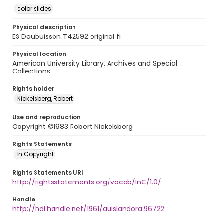
color slides
Physical description
ES Daubuisson T42592 original fi
Physical location
American University Library. Archives and Special
Collections.
Rights holder
Nickelsberg, Robert
Use and reproduction
Copyright ©1983 Robert Nickelsberg
Rights Statements
In Copyright
Rights Statements URI
http://rightsstatements.org/vocab/InC/1.0/
Handle
http://hdl.handle.net/1961/auislandora:96722