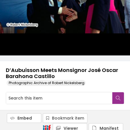
D’Aubuisson Meets Monsignor José Oscar
Barahona Castillo
Photographic Archive of Robert Nickelsberg
Embed
Bookmark item
Viewer
Manifest