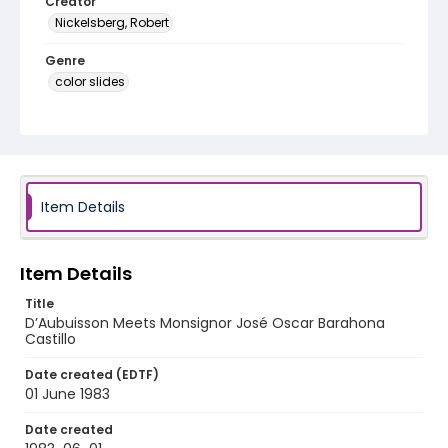
Creator
Nickelsberg, Robert
Genre
color slides
Identifier - Local
elsalvador_ct_0255_web
Item Details
Item Details
Title
D’Aubuisson Meets Monsignor José Oscar Barahona
Castillo
Date created (EDTF)
01 June 1983
Date created