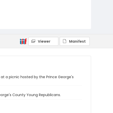
Viewer
Manifest
at a picnic hosted by the Prince George's
George's County Young Republicans.