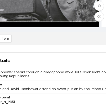
 item
tails
enhower speaks through a megaphone while Julie Nixon looks on 
oung Republicans
on
on and David Eisenhower attend an event put on by the Prince 
- Local
er_N_2951