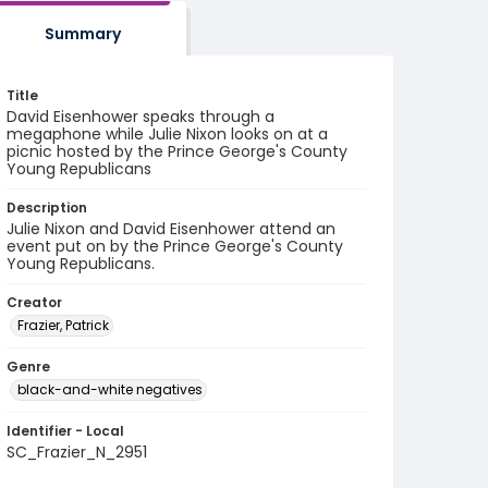
Summary
Title
David Eisenhower speaks through a
megaphone while Julie Nixon looks on at a
picnic hosted by the Prince George's County
Young Republicans
Description
Julie Nixon and David Eisenhower attend an
event put on by the Prince George's County
Young Republicans.
Creator
Frazier, Patrick
Genre
black-and-white negatives
Identifier - Local
SC_Frazier_N_2951