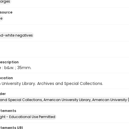
eorges
esource
ge
d-white negatives
escription
e : b&w. ; 35mm.
ocation
University Library. Archives and Special Collections.
lder
and Special Collections, American University Library, American University
atements
ght - Educational Use Permitted
atements URI