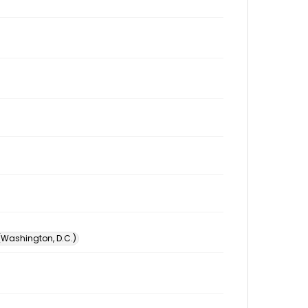
 (Washington, D.C.)