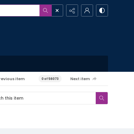
revious item
Next item
0 of 56073