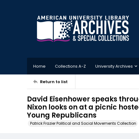
Home
Collections A-Z
University Archives
Return to list
David Eisenhower speaks thro
Nixon looks on at a picnic host
Young Republicans
Patrick Frazier Political and Social Movements Collection