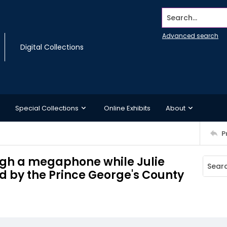
Search...
Advanced search
Digital Collections
Special Collections
Online Exhibits
About
P
ugh a megaphone while Julie
ed by the Prince George's County