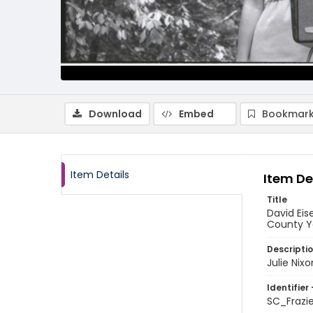
Download
Embed
Bookmark
Item Details
Item De
Title
David Eis
County Y
Descripti
Julie Nix
Identifier 
SC_Frazi