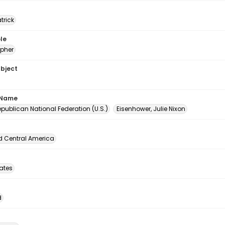
atrick
le
pher
ubject
 Name
publican National Federation (U.S.)
Eisenhower, Julie Nixon
d Central America
tates
d