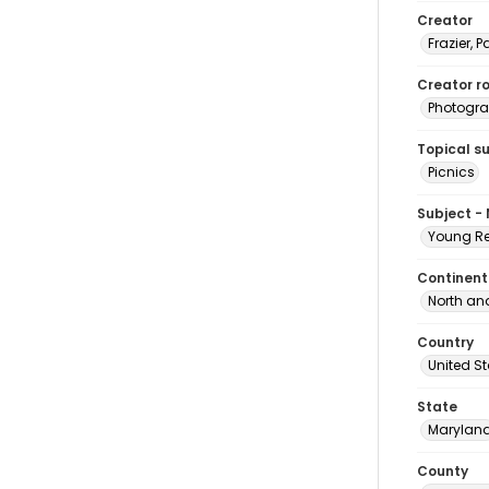
Creator
Frazier, P
Creator ro
Photogra
Topical s
Picnics
Subject -
Young Re
Continent
North an
Country
United S
State
Marylan
County