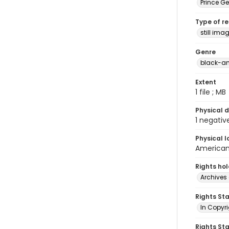
Prince G
Type of r
still ima
Genre
black-an
Extent
1 file ; MB
Physical d
1 negativ
Physical l
American 
Rights ho
Archives 
Rights St
In Copyri
Rights St