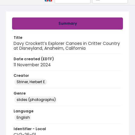
Summary
Title
Davy Crockett’s Explorer Canoes in Critter Country
at Disneyland, Anaheim, California
Date created (EDTF)
11 November 2024
Creator
Striner, Herbert E.
Genre
slides (photographs)
Language
English
Identifier - Local
CV2-26-01