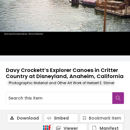
Davy Crockett’s Explorer Canoes in Critter
Country at Disneyland, Anaheim, California
Photographic Material and Other Art Work of Herbert E. Striner
Download
Embed
Bookmark item
Viewer
Manifest