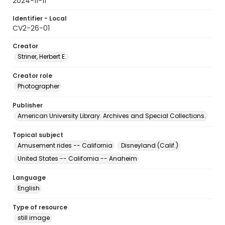
2024-11-11
Identifier - Local
CV2-26-01
Creator
Striner, Herbert E.
Creator role
Photographer
Publisher
American University Library. Archives and Special Collections.
Topical subject
Amusement rides -- California
Disneyland (Calif.)
United States -- California -- Anaheim
Language
English
Type of resource
still image