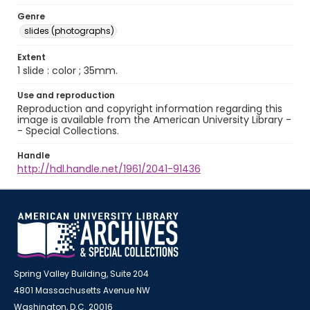
Genre
slides (photographs)
Extent
1 slide : color ; 35mm.
Use and reproduction
Reproduction and copyright information regarding this
image is available from the American University Library -
- Special Collections.
Handle
http://hdl.handle.net/1961/2041-91436
Spring Valley Building, Suite 204
4801 Massachusetts Avenue NW
Washington, D.C. 20016