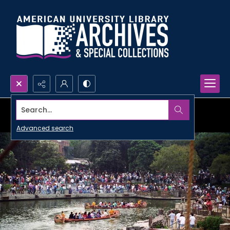
Search...
Advanced search