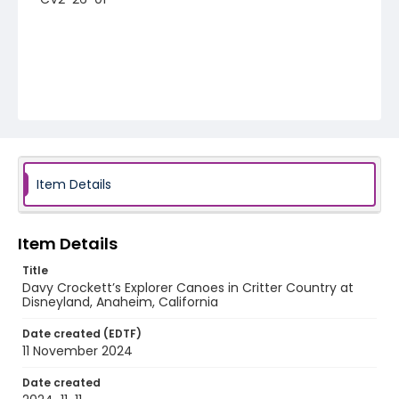
Item Details
Item Details
Title
Davy Crockett’s Explorer Canoes in Critter Country at
Disneyland, Anaheim, California
Date created (EDTF)
11 November 2024
Date created