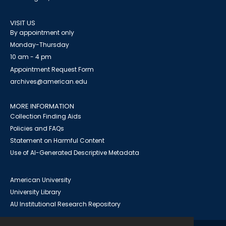
VISIT US
By appointment only
Monday-Thursday
10 am - 4 pm
Appointment Request Form
archives@american.edu
MORE INFORMATION
Collection Finding Aids
Policies and FAQs
Statement on Harmful Content
Use of AI-Generated Descriptive Metadata
American University
University Library
AU Institutional Research Repository