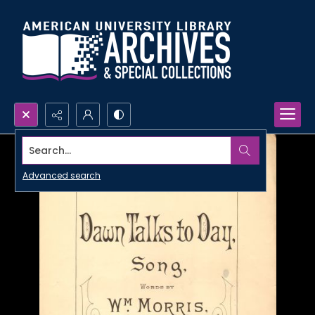
Search...
Advanced search