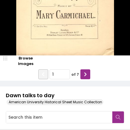
Browse
Images
of
7
Dawn talks to day
American University Historical Sheet Music Collection