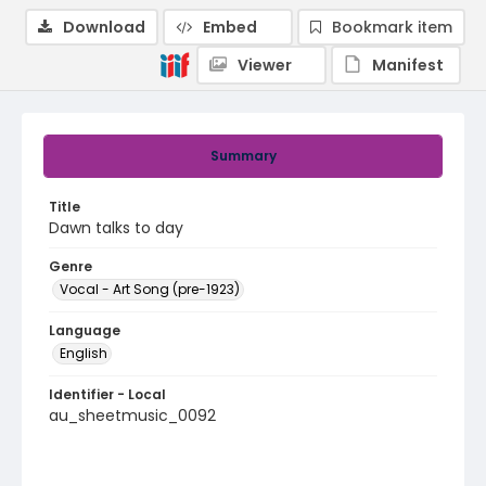
Download
Embed
Bookmark item
Viewer
Manifest
Summary
Title
Dawn talks to day
Genre
Vocal - Art Song (pre-1923)
Language
English
Identifier - Local
au_sheetmusic_0092