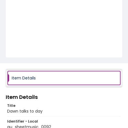
Item Details
Item Details
Title
Dawn talks to day
Identifier - Local
au_sheetmusic_0092