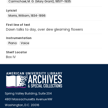
Carmichael, M. G. (Mary Grant), 1851?-1935
Lyricist
Morris, William, 1834-1896
First line of text
Dawn talks to day, over dew gleaming flowers
Instrumentation
Piano
Voice
Shelf Locator
Box IV
Spring Valley Building, Suite 204
4801 Massachusetts Avenue NW
Washington, D.C. 20016