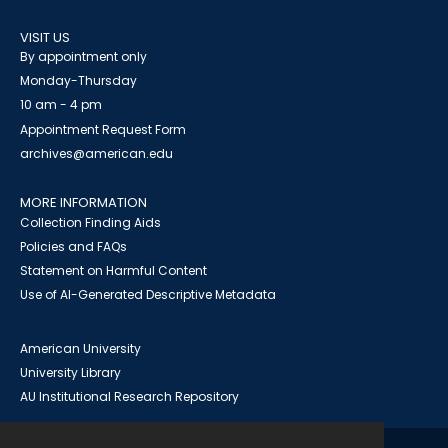
VISIT US
By appointment only
Monday-Thursday
10 am - 4 pm
Appointment Request Form
archives@american.edu
MORE INFORMATION
Collection Finding Aids
Policies and FAQs
Statement on Harmful Content
Use of AI-Generated Descriptive Metadata
American University
University Library
AU Institutional Research Repository