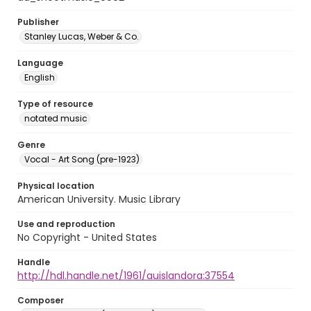
Publisher
Stanley Lucas, Weber & Co.
Language
English
Type of resource
notated music
Genre
Vocal - Art Song (pre-1923)
Physical location
American University. Music Library
Use and reproduction
No Copyright - United States
Handle
http://hdl.handle.net/1961/auislandora:37554
Composer