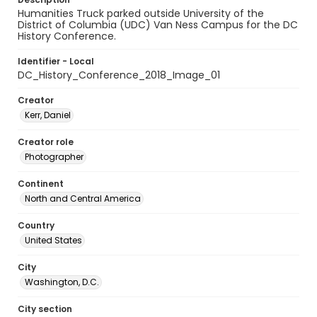
Humanities Truck parked outside University of the
District of Columbia (UDC) Van Ness Campus for the DC
History Conference.
Identifier - Local
DC_History_Conference_2018_Image_01
Creator
Kerr, Daniel
Creator role
Photographer
Continent
North and Central America
Country
United States
City
Washington, D.C.
City section