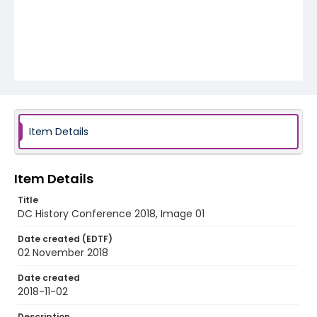
Item Details
Item Details
Title
DC History Conference 2018, Image 01
Date created (EDTF)
02 November 2018
Date created
2018-11-02
Description