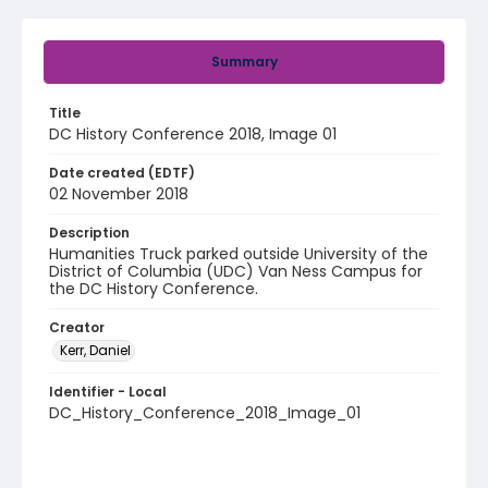
Summary
Title
DC History Conference 2018, Image 01
Date created (EDTF)
02 November 2018
Description
Humanities Truck parked outside University of the
District of Columbia (UDC) Van Ness Campus for
the DC History Conference.
Creator
Kerr, Daniel
Identifier - Local
DC_History_Conference_2018_Image_01