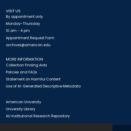
VISIT US
By appointment only
Monday-Thursday
10 am - 4 pm
Appointment Request Form
archives@american.edu
MORE INFORMATION
Collection Finding Aids
Policies and FAQs
Statement on Harmful Content
Use of AI-Generated Descriptive Metadata
American University
University Library
AU Institutional Research Repository