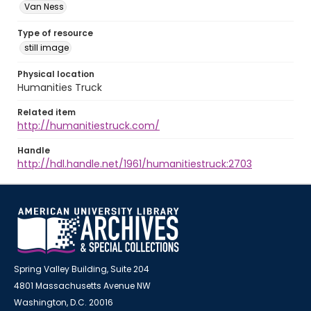
Van Ness
Type of resource
still image
Physical location
Humanities Truck
Related item
http://humanitiestruck.com/
Handle
http://hdl.handle.net/1961/humanitiestruck:2703
Spring Valley Building, Suite 204
4801 Massachusetts Avenue NW
Washington, D.C. 20016