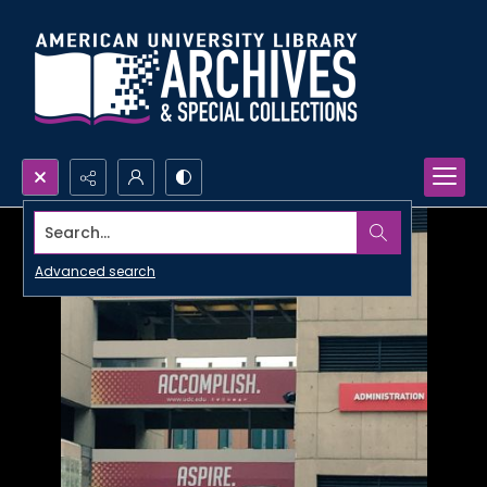
Search...
Advanced search