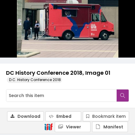
DC History Conference 2018, Image 01
D.C. History Conference 2018
Download
Embed
Bookmark item
Viewer
Manifest