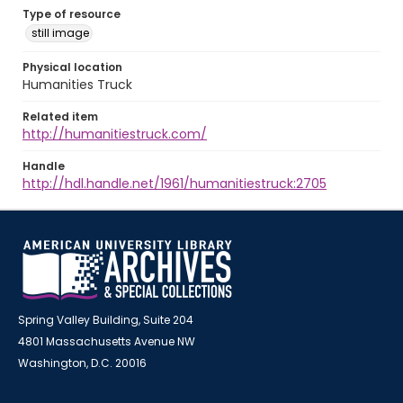
Type of resource
still image
Physical location
Humanities Truck
Related item
http://humanitiestruck.com/
Handle
http://hdl.handle.net/1961/humanitiestruck:2705
Spring Valley Building, Suite 204
4801 Massachusetts Avenue NW
Washington, D.C. 20016