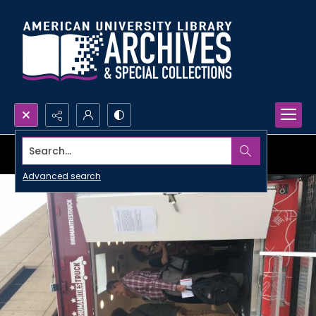
Search...
Advanced search