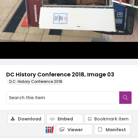
DC History Conference 2018, Image 03
D.C. History Conference 2018
Download
Embed
Bookmark item
Viewer
Manifest