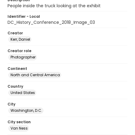
People inside the truck looking at the exhibit
Identifier - Local
DC_History_Conference_2018_Image_03
Creator
Kerr, Daniel
Creator role
Photographer
Continent
North and Central America
Country
United States
City
Washington, D.C.
City section
Van Ness