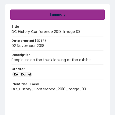
Summary
Title
DC History Conference 2018, Image 03
Date created (EDTF)
02 November 2018
Description
People inside the truck looking at the exhibit
Creator
Kerr, Daniel
Identifier - Local
DC_History_Conference_2018_Image_03