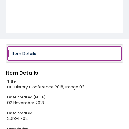
Item Details
Item Details
Title
DC History Conference 2018, Image 03
Date created (EDTF)
02 November 2018
Date created
2018-11-02
Description