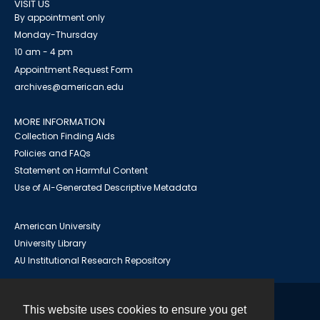
VISIT US
By appointment only
Monday-Thursday
10 am - 4 pm
Appointment Request Form
archives@american.edu
MORE INFORMATION
Collection Finding Aids
Policies and FAQs
Statement on Harmful Content
Use of AI-Generated Descriptive Metadata
American University
University Library
AU Institutional Research Repository
This website uses cookies to ensure you get