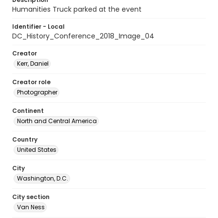
Humanities Truck parked at the event
Identifier - Local
DC_History_Conference_2018_Image_04
Creator
Kerr, Daniel
Creator role
Photographer
Continent
North and Central America
Country
United States
City
Washington, D.C.
City section
Van Ness