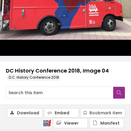
DC History Conference 2018, Image 04
D.C. History Conference 2018
Download
Embed
Bookmark item
Viewer
Manifest