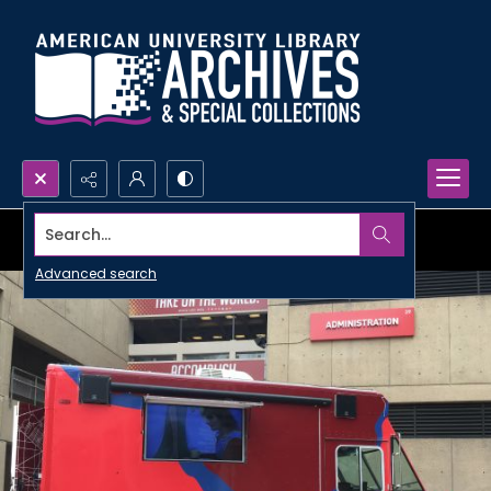
Search...
Advanced search