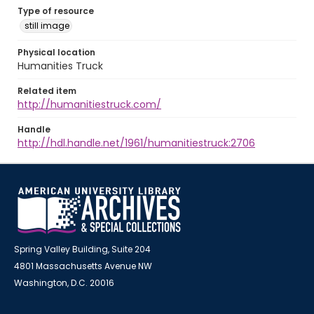
Type of resource
still image
Physical location
Humanities Truck
Related item
http://humanitiestruck.com/
Handle
http://hdl.handle.net/1961/humanitiestruck:2706
Spring Valley Building, Suite 204
4801 Massachusetts Avenue NW
Washington, D.C. 20016