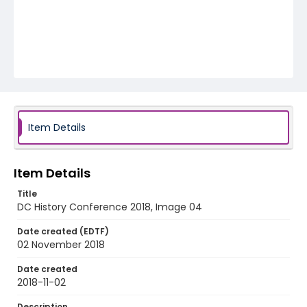
Item Details
Item Details
Title
DC History Conference 2018, Image 04
Date created (EDTF)
02 November 2018
Date created
2018-11-02
Description