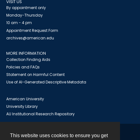
VISIT US
By appointment only
Monday-Thursday
10 am - 4 pm
Appointment Request Form
archives@american.edu
MORE INFORMATION
Collection Finding Aids
Policies and FAQs
Statement on Harmful Content
Use of AI-Generated Descriptive Metadata
American University
University Library
AU Institutional Research Repository
This website uses cookies to ensure you get