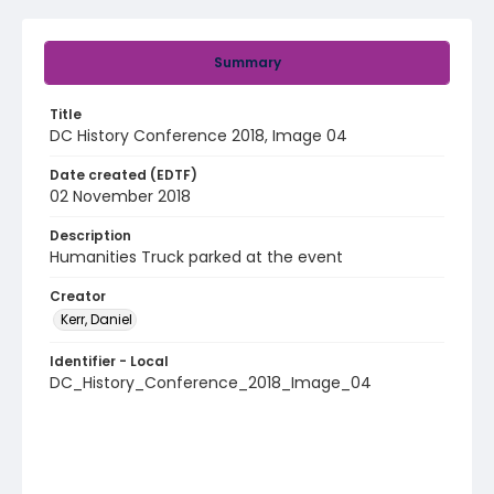
Summary
Title
DC History Conference 2018, Image 04
Date created (EDTF)
02 November 2018
Description
Humanities Truck parked at the event
Creator
Kerr, Daniel
Identifier - Local
DC_History_Conference_2018_Image_04