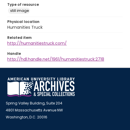
Type of resource
still image
Physical location
Humanities Truck
Related item
http://humanitiestruck.com/
Handle
http://hdl.handle.net/1961/humanitiestruck:2718
Spring Valley Building, Suite 204
4801 Massachusetts Avenue NW
Washington, D.C. 20016