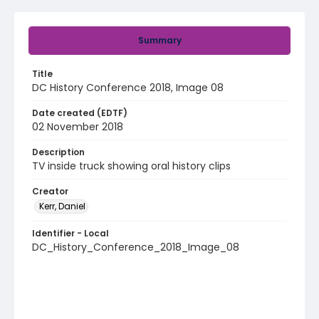
Summary
Title
DC History Conference 2018, Image 08
Date created (EDTF)
02 November 2018
Description
TV inside truck showing oral history clips
Creator
Kerr, Daniel
Identifier - Local
DC_History_Conference_2018_Image_08