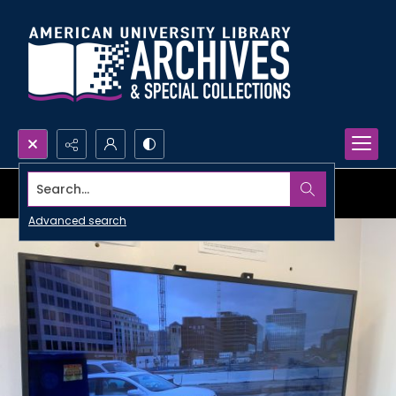
Search...
Advanced search