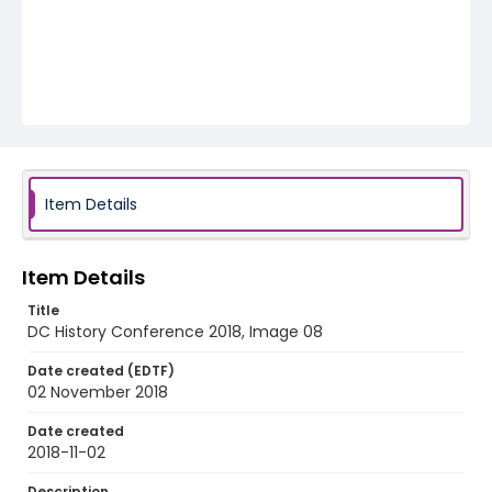
Item Details
Item Details
Title
DC History Conference 2018, Image 08
Date created (EDTF)
02 November 2018
Date created
2018-11-02
Description