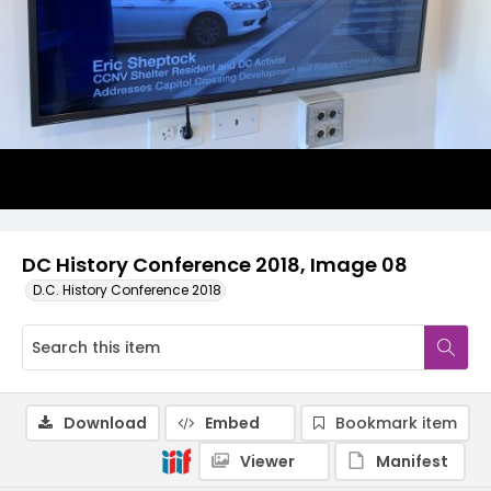
DC History Conference 2018, Image 08
D.C. History Conference 2018
Download
Embed
Bookmark item
Viewer
Manifest