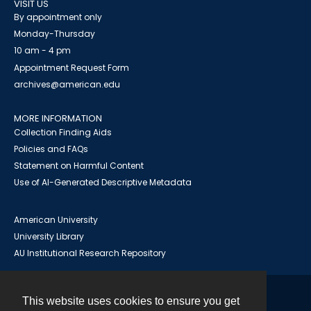
VISIT US
By appointment only
Monday-Thursday
10 am - 4 pm
Appointment Request Form
archives@american.edu
MORE INFORMATION
Collection Finding Aids
Policies and FAQs
Statement on Harmful Content
Use of AI-Generated Descriptive Metadata
American University
University Library
AU Institutional Research Repository
This website uses cookies to ensure you get