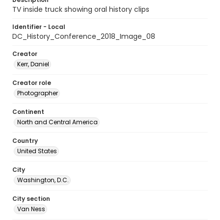
TV inside truck showing oral history clips
Identifier - Local
DC_History_Conference_2018_Image_08
Creator
Kerr, Daniel
Creator role
Photographer
Continent
North and Central America
Country
United States
City
Washington, D.C.
City section
Van Ness