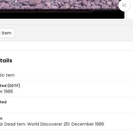
 item
tails
ic tern
ted (EDTF)
r 1986
ted
on
a: Dead tern. World Discoverer 251. December 1986