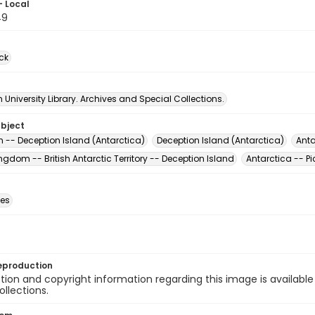
- Local
49
ck
University Library. Archives and Special Collections.
ubject
rn -- Deception Island (Antarctica)
Deception Island (Antarctica)
Anta
ngdom -- British Antarctic Territory -- Deception Island
Antarctica -- Pi
des
eproduction
ion and copyright information regarding this image is available
ollections.