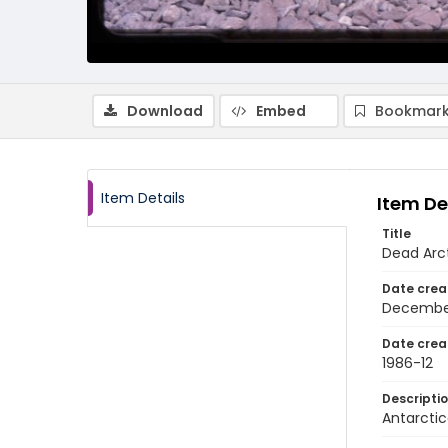
Download
Embed
Bookmark
Item Details
Item De
Title
Dead Arct
Date crea
Decembe
Date crea
1986-12
Descripti
Antarctic