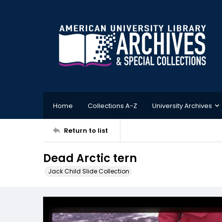
Home
Collections A-Z
University Archives
Return to list
Dead Arctic tern
Jack Child Slide Collection