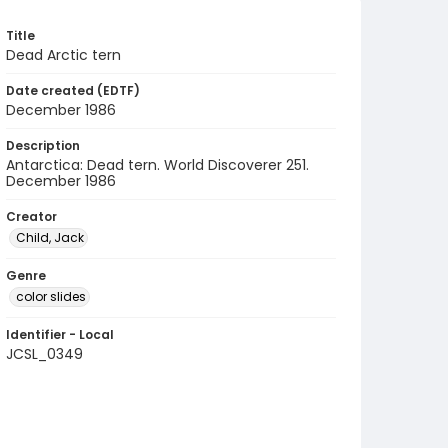
Title
Dead Arctic tern
Date created (EDTF)
December 1986
Description
Antarctica: Dead tern. World Discoverer 251.
December 1986
Creator
Child, Jack
Genre
color slides
Identifier - Local
JCSL_0349