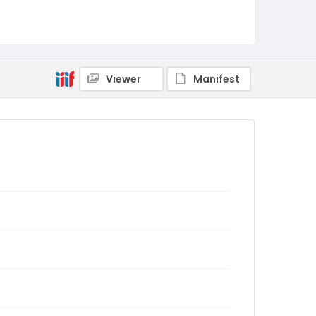
Viewer
Manifest