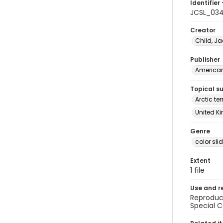
Identifier 
JCSL_03
Creator
Child, Ja
Publisher
American 
Topical s
Arctic te
United Ki
Genre
color sli
Extent
1 file
Use and r
Reproduct
Special C