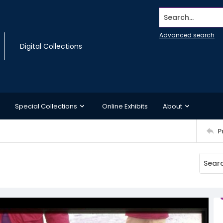
Search...
Advanced search
Digital Collections
Special Collections
Online Exhibits
About
P