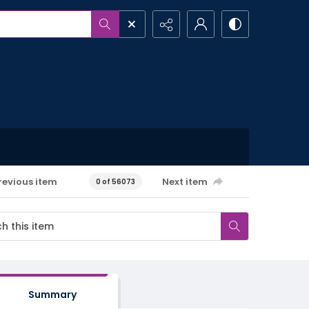
revious item
Next item
0 of 56073
Summary