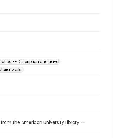
rctica -- Description and travel
ctorial works
 from the American University Library --