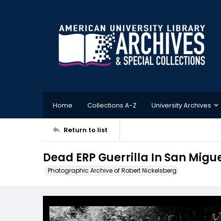
Home
Collections A-Z
University Archives
Return to list
Dead ERP Guerrilla In San Mig
Photographic Archive of Robert Nickelsberg