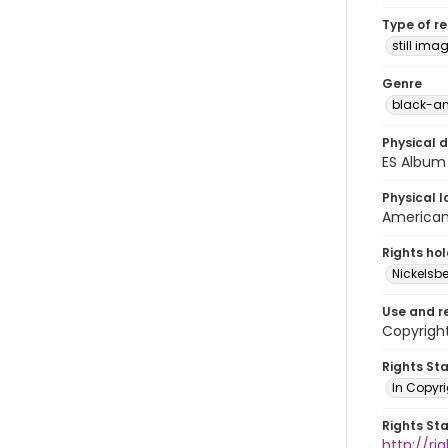
Type of r
still ima
Genre
black-an
Physical d
ES Album 
Physical l
American 
Rights ho
Nickelsbe
Use and r
Copyright
Rights St
In Copyr
Rights St
http://ri