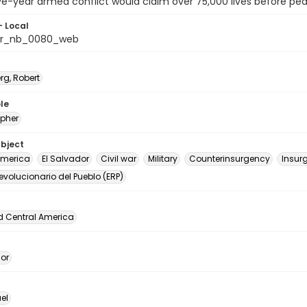
e-year armed conflict would claim over 75,000 lives before pea
- Local
or_nb_0080_web
rg, Robert
le
pher
ubject
America
El Salvador
Civil war
Military
Counterinsurgency
Insur
Revolucionario del Pueblo (ERP)
d Central America
dor
el