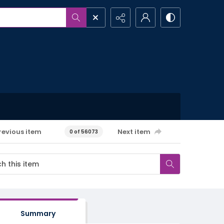
revious item
Next item
0 of 56073
Summary