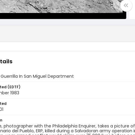
tails
Guerrilla In San Miguel Department
ted (EDTF)
mber 1983
ted
01
on
ce, photographer with the Philadelphia Enquirer, takes a picture of
nario del Pueblo, ERP, killed during a Salvadoran army operation