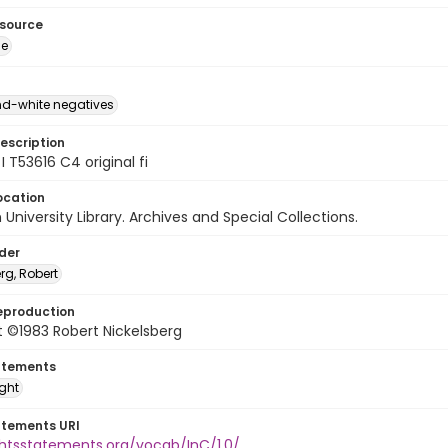
esource
ge
d-white negatives
escription
I T53616 C4 original fi
ocation
University Library. Archives and Special Collections.
lder
rg, Robert
eproduction
 ©1983 Robert Nickelsberg
atements
ight
atements URI
ghtsstatements.org/vocab/InC/1.0/