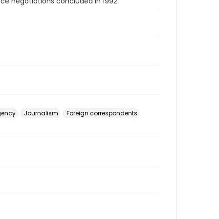
ce negotiations concluded in 1992.
gency
Journalism
Foreign correspondents