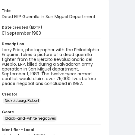
Title
Dead ERP Guerrilla In San Miguel Department
Date created (EDTF)
01 September 1983
Description
Larry Price, photographer with the Philadelphia
Enquirer, takes a picture of a dead guerrilla
fighter from the Ejército Revolucionario del
Pueblo, ERP, killed during a Salvadoran army
operation in San Miguel department,
September 1, 1983. The twelve-year armed
conflict would claim over 75,000 lives before
peace negotiations concluded in 1992.
Creator
Nickelsberg, Robert
Genre
black-and-white negatives
Identifier - Local