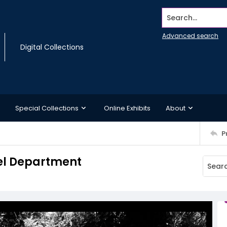
Search...
Advanced search
Digital Collections
Special Collections
Online Exhibits
About
P
uel Department