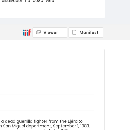
elsalvador_nb_0080_web
Viewer
Manifest
 a dead guerrilla fighter from the Ejército
 in San Miguel department, September 1, 1983.