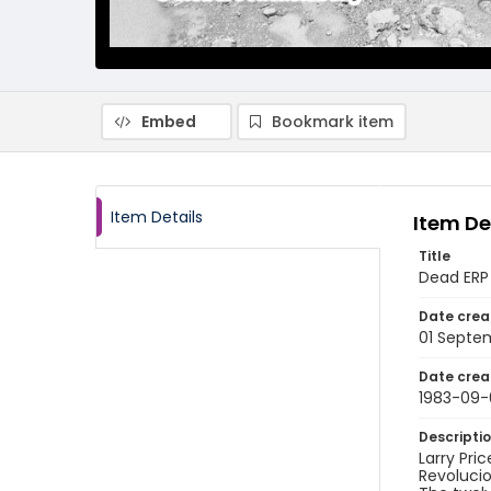
Embed
Bookmark item
Item Details
Item De
Title
Dead ERP 
Date crea
01 Septe
Date crea
1983-09-
Descripti
Larry Pri
Revolucio