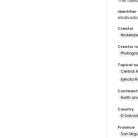
The twelv
Identifier 
elsalvad
Creator
Nickelsbe
Creator ro
Photogra
Topical s
Central 
Ejército 
Continent
North an
Country
El Salva
Province
San Migu