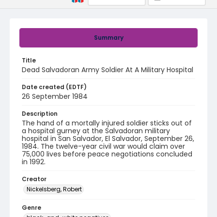
Summary
Title
Dead Salvadoran Army Soldier At A Military Hospital
Date created (EDTF)
26 September 1984
Description
The hand of a mortally injured soldier sticks out of
a hospital gurney at the Salvadoran military
hospital in San Salvador, El Salvador, September 26,
1984. The twelve-year civil war would claim over
75,000 lives before peace negotiations concluded
in 1992.
Creator
Nickelsberg, Robert
Genre