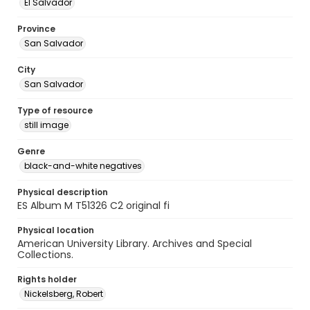
El Salvador
Province
San Salvador
City
San Salvador
Type of resource
still image
Genre
black-and-white negatives
Physical description
ES Album M T51326 C2 original fi
Physical location
American University Library. Archives and Special
Collections.
Rights holder
Nickelsberg, Robert