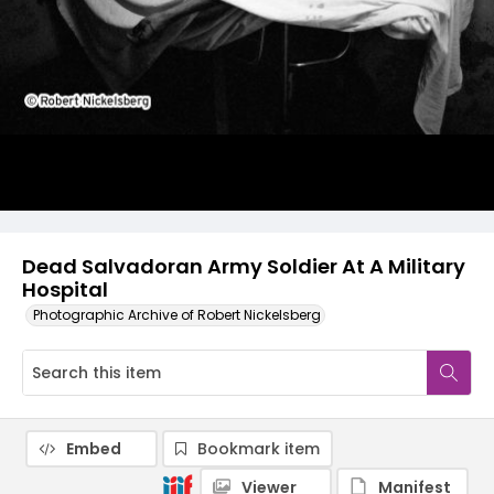
Dead Salvadoran Army Soldier At A Military
Hospital
Photographic Archive of Robert Nickelsberg
Embed
Bookmark item
Viewer
Manifest