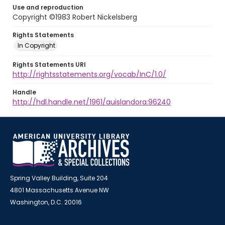
Use and reproduction
Copyright ©1983 Robert Nickelsberg
Rights Statements
In Copyright
Rights Statements URI
http://rightsstatements.org/vocab/InC/1.0/
Handle
http://hdl.handle.net/1961/auislandora:96240
Spring Valley Building, Suite 204
4801 Massachusetts Avenue NW
Washington, D.C. 20016