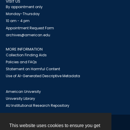
VISIT US
By appointment only
Monday-Thursday
10 am - 4 pm
Appointment Request Form
archives@american.edu
MORE INFORMATION
Collection Finding Aids
Policies and FAQs
Statement on Harmful Content
Use of AI-Generated Descriptive Metadata
American University
University Library
AU Institutional Research Repository
This website uses cookies to ensure you get