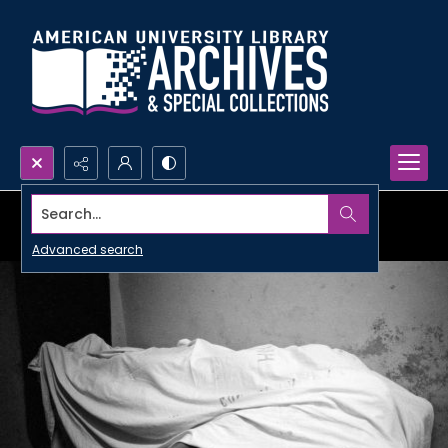
Search...
Advanced search