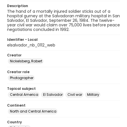
Description
The hand of a mortally injured soldier sticks out of a
hospital gurney at the Salvadoran military hospital in San
Salvador, El Salvador, September 26, 1984. The twelve-
year civil war would claim over 75,000 lives before peace
negotiations concluded in 1992.
Identifier - Local
elsalvador_nb_0112_web
Creator
Nickelsberg, Robert
Creator role
Photographer
Topical subject
Central America
El Salvador
Civil war
Military
Continent
North and Central America
Country