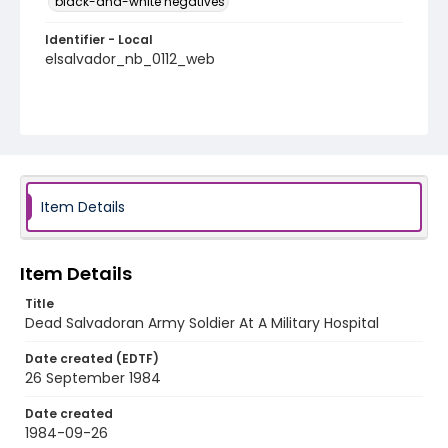
black-and-white negatives
Identifier - Local
elsalvador_nb_0112_web
Item Details
Item Details
Title
Dead Salvadoran Army Soldier At A Military Hospital
Date created (EDTF)
26 September 1984
Date created
1984-09-26