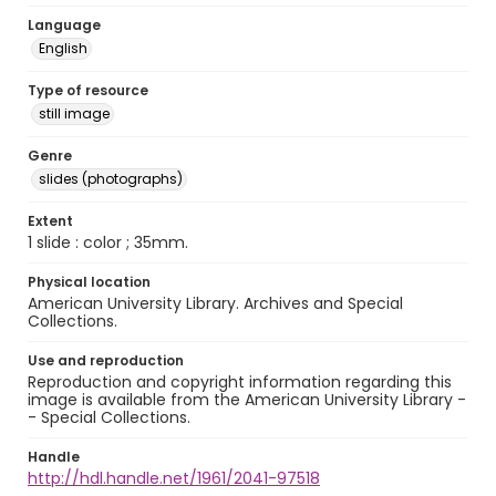
Language
English
Type of resource
still image
Genre
slides (photographs)
Extent
1 slide : color ; 35mm.
Physical location
American University Library. Archives and Special
Collections.
Use and reproduction
Reproduction and copyright information regarding this
image is available from the American University Library -
- Special Collections.
Handle
http://hdl.handle.net/1961/2041-97518