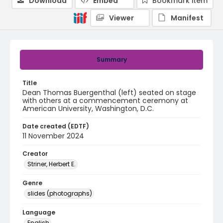
Download
Embed
Bookmark item
Viewer
Manifest
Summary
Title
Dean Thomas Buergenthal (left) seated on stage
with others at a commencement ceremony at
American University, Washington, D.C.
Date created (EDTF)
11 November 2024
Creator
Striner, Herbert E.
Genre
slides (photographs)
Language
English