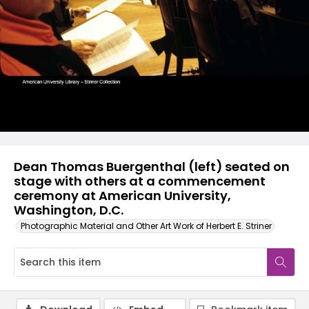
Dean Thomas Buergenthal (left) seated on
stage with others at a commencement
ceremony at American University,
Washington, D.C.
Photographic Material and Other Art Work of Herbert E. Striner