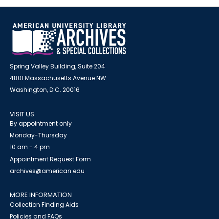
Spring Valley Building, Suite 204
4801 Massachusetts Avenue NW
Washington, D.C. 20016
VISIT US
By appointment only
Monday-Thursday
10 am - 4 pm
Appointment Request Form
archives@american.edu
MORE INFORMATION
Collection Finding Aids
Policies and FAQs