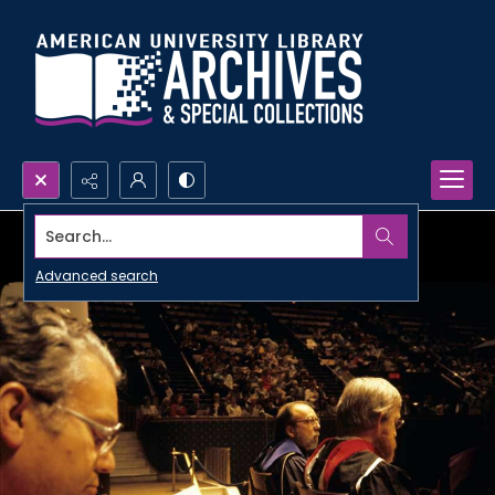
Search...
Advanced search