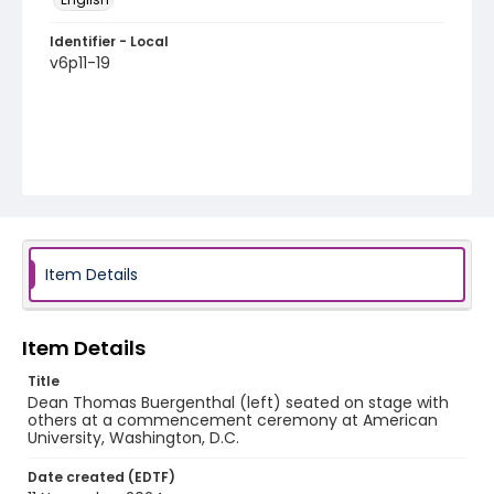
Identifier - Local
v6p11-19
Item Details
Item Details
Title
Dean Thomas Buergenthal (left) seated on stage with
others at a commencement ceremony at American
University, Washington, D.C.
Date created (EDTF)