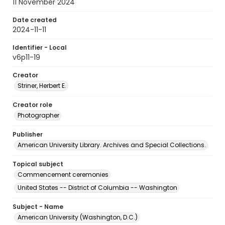
11 November 2024
Date created
2024-11-11
Identifier - Local
v6p11-19
Creator
Striner, Herbert E.
Creator role
Photographer
Publisher
American University Library. Archives and Special Collections.
Topical subject
Commencement ceremonies
United States -- District of Columbia -- Washington
Subject - Name
American University (Washington, D.C.)