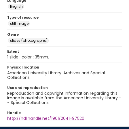
Language
English
Type of resource
still image
Genre
slides (photographs)
Extent
1 slide : color ; 35mm.
Physical location
American University Library. Archives and Special
Collections.
Use and reproduction
Reproduction and copyright information regarding this
image is available from the American University Library -
- Special Collections.
Handle
http://hdl.handle.net/1961/2041-97520