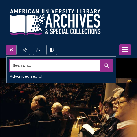
Search...
Advanced search