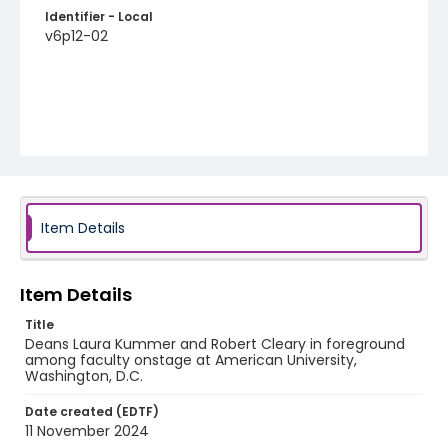
Identifier - Local
v6p12-02
Item Details
Item Details
Title
Deans Laura Kummer and Robert Cleary in foreground
among faculty onstage at American University,
Washington, D.C.
Date created (EDTF)
11 November 2024