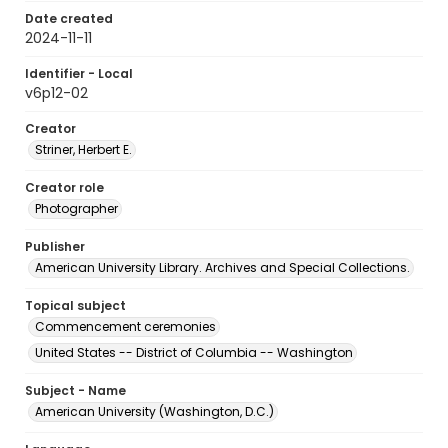
Date created
2024-11-11
Identifier - Local
v6p12-02
Creator
Striner, Herbert E.
Creator role
Photographer
Publisher
American University Library. Archives and Special Collections.
Topical subject
Commencement ceremonies
United States -- District of Columbia -- Washington
Subject - Name
American University (Washington, D.C.)