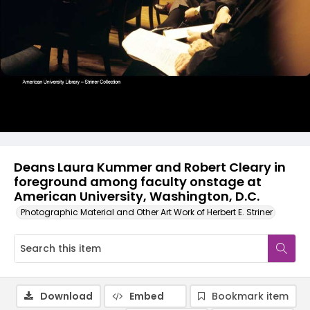
Deans Laura Kummer and Robert Cleary in
foreground among faculty onstage at
American University, Washington, D.C.
Photographic Material and Other Art Work of Herbert E. Striner
Download
Embed
Bookmark item