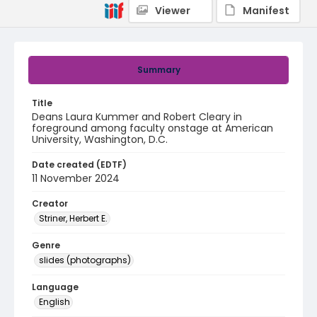
Viewer
Manifest
Summary
Title
Deans Laura Kummer and Robert Cleary in
foreground among faculty onstage at American
University, Washington, D.C.
Date created (EDTF)
11 November 2024
Creator
Striner, Herbert E.
Genre
slides (photographs)
Language
English