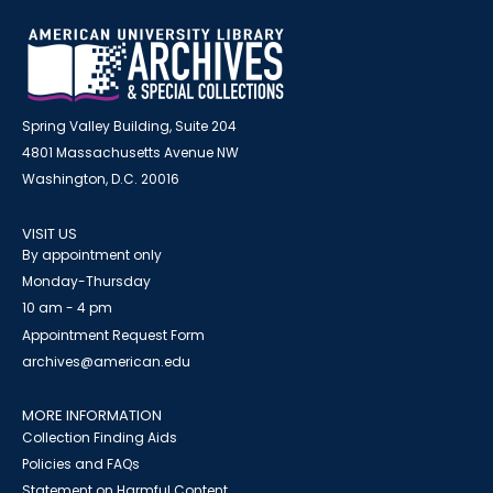
Spring Valley Building, Suite 204
4801 Massachusetts Avenue NW
Washington, D.C. 20016
VISIT US
By appointment only
Monday-Thursday
10 am - 4 pm
Appointment Request Form
archives@american.edu
MORE INFORMATION
Collection Finding Aids
Policies and FAQs
Statement on Harmful Content