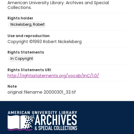
American University Library. Archives and Special
Collections.
Rights holder
Nickelsberg, Robert
Use and reproduction
Copyright ©1993 Robert Nickelsberg
Rights Statements
In Copyright
Rights Statements URI
http://rightsstatements.org/vocab/InC/1.0/
Note
original filename 20000301_33.tif