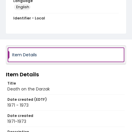
Language
English
Identifier - Local
PCCA_Dizon_0097
Item Details
Item Details
Title
Death on the Darzak
Date created (EDTF)
1971 - 1973
Date created
1971-1973
Description