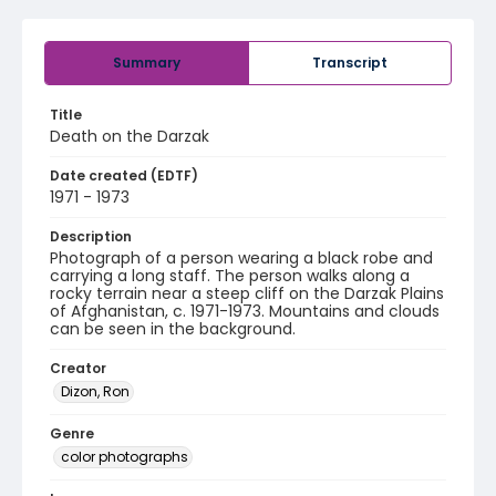
Summary
Transcript
Title
Death on the Darzak
Date created (EDTF)
1971 - 1973
Description
Photograph of a person wearing a black robe and
carrying a long staff. The person walks along a
rocky terrain near a steep cliff on the Darzak Plains
of Afghanistan, c. 1971-1973. Mountains and clouds
can be seen in the background.
Creator
Dizon, Ron
Genre
color photographs