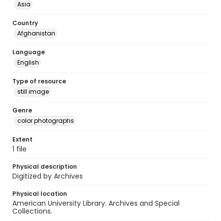
Asia
Country
Afghanistan
Language
English
Type of resource
still image
Genre
color photographs
Extent
1 file
Physical description
Digitized by Archives
Physical location
American University Library. Archives and Special
Collections.