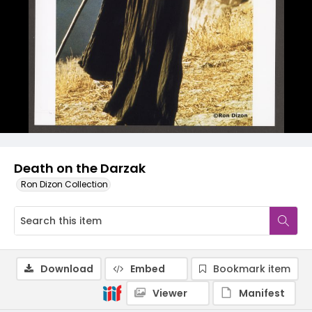
Death on the Darzak
Ron Dizon Collection
Download
Embed
Bookmark item
Viewer
Manifest