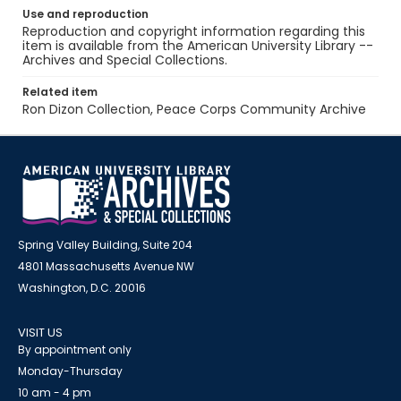
Use and reproduction
Reproduction and copyright information regarding this
item is available from the American University Library --
Archives and Special Collections.
Related item
Ron Dizon Collection, Peace Corps Community Archive
Spring Valley Building, Suite 204
4801 Massachusetts Avenue NW
Washington, D.C. 20016
VISIT US
By appointment only
Monday-Thursday
10 am - 4 pm