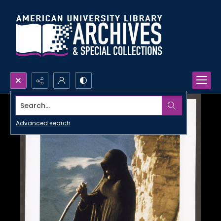
Search...
Advanced search