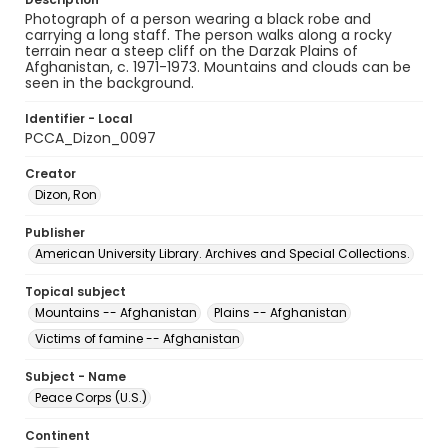
Photograph of a person wearing a black robe and
carrying a long staff. The person walks along a rocky
terrain near a steep cliff on the Darzak Plains of
Afghanistan, c. 1971-1973. Mountains and clouds can be
seen in the background.
Identifier - Local
PCCA_Dizon_0097
Creator
Dizon, Ron
Publisher
American University Library. Archives and Special Collections.
Topical subject
Mountains -- Afghanistan
Plains -- Afghanistan
Victims of famine -- Afghanistan
Subject - Name
Peace Corps (U.S.)
Continent