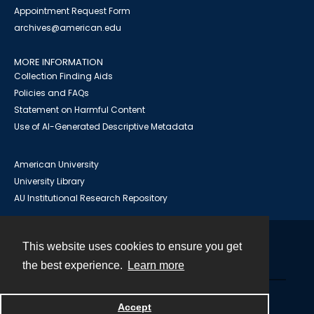
Appointment Request Form
archives@american.edu
MORE INFORMATION
Collection Finding Aids
Policies and FAQs
Statement on Harmful Content
Use of AI-Generated Descriptive Metadata
American University
University Library
AU Institutional Research Repository
This website uses cookies to ensure you get
Contact
the best experience.
Learn more
Powered by
Accept