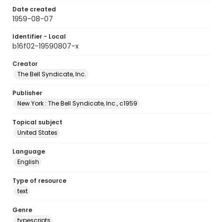
Date created
1959-08-07
Identifier - Local
b16f02-19590807-x
Creator
The Bell Syndicate, Inc.
Publisher
New York : The Bell Syndicate, Inc., c1959
Topical subject
United States
Language
English
Type of resource
text
Genre
typescripts