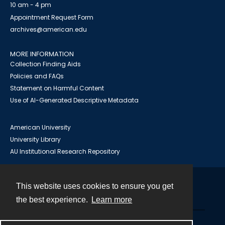
10 am - 4 pm
Appointment Request Form
archives@american.edu
MORE INFORMATION
Collection Finding Aids
Policies and FAQs
Statement on Harmful Content
Use of AI-Generated Descriptive Metadata
American University
University Library
AU Institutional Research Repository
This website uses cookies to ensure you get
Contact
the best experience.
Learn more