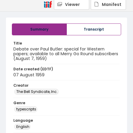
Viewer
Manifest
Summary
Transcript
Title
Debate over Paul Butler: special for Western
papers; available to all Merry Go Round subscribers
(August 7, 1959)
Date created (EDTF)
07 August 1959
Creator
The Bell Syndicate, Inc.
Genre
typescripts
Language
English