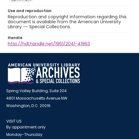
Use and reproduction
Reproduction and copyright information regarding this
document is available from the American University
Library -- Special Collections.
Handle
http://hdl.handle.net/1961/2041-41963
Spring Valley Building, Suite 204
4801 Massachusetts Avenue NW
Washington, D.C. 20016
VISIT US
By appointment only
Monday-Thursday