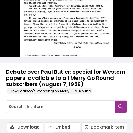
Debate over Paul Butler: special for Western
papers; available to all Merry Go Round
subscribers (August 7, 1959)
Drew Pearson's Washington Merry-Go-Round
Download
Embed
Bookmark item