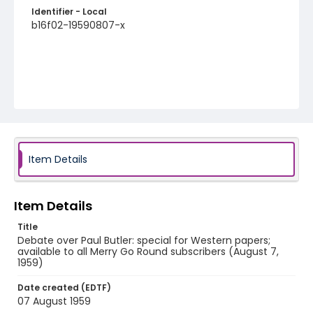
Identifier - Local
b16f02-19590807-x
Item Details
Item Details
Title
Debate over Paul Butler: special for Western papers;
available to all Merry Go Round subscribers (August 7,
1959)
Date created (EDTF)
07 August 1959