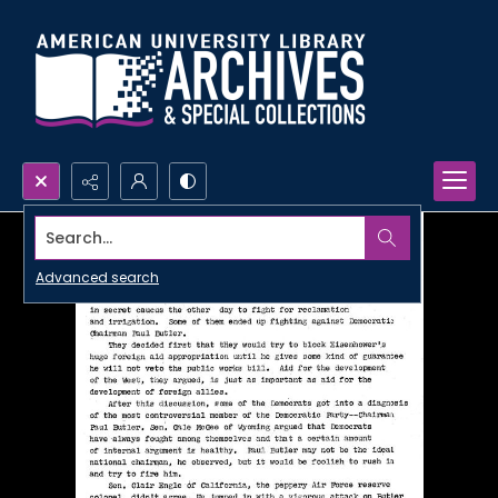
Search...
Advanced search