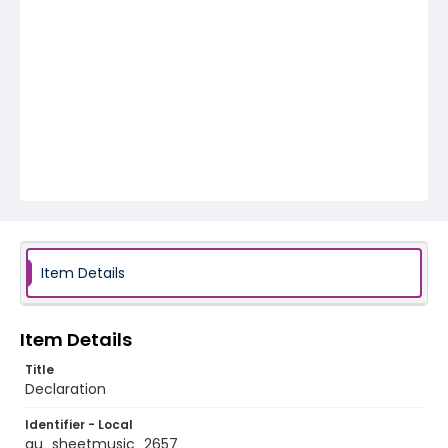
Item Details
Item Details
Title
Declaration
Identifier - Local
au_sheetmusic_2657