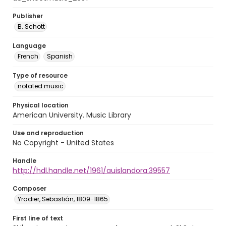
Publisher
B. Schott
Language
French
Spanish
Type of resource
notated music
Physical location
American University. Music Library
Use and reproduction
No Copyright - United States
Handle
http://hdl.handle.net/1961/auislandora:39557
Composer
Yradier, Sebastián, 1809-1865
First line of text