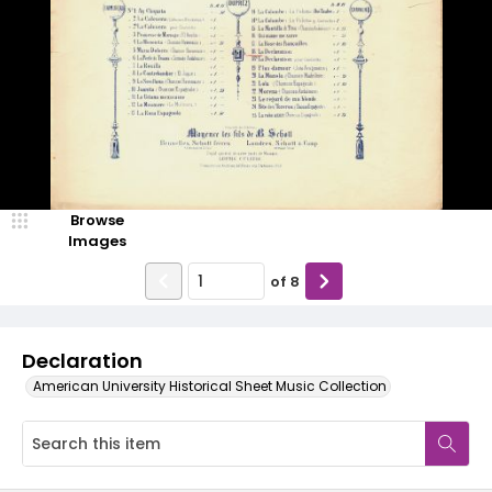
Browse
Images
of
8
Declaration
American University Historical Sheet Music Collection