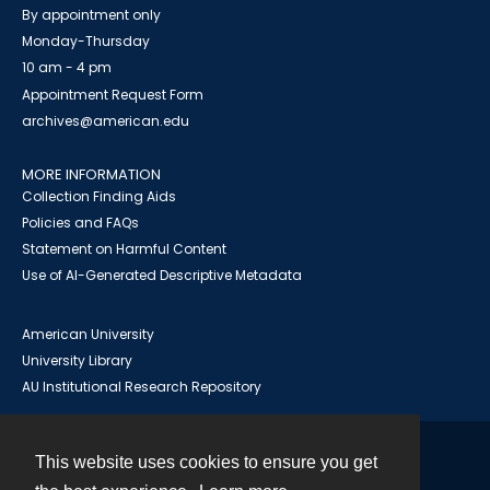
By appointment only
Monday-Thursday
10 am - 4 pm
Appointment Request Form
archives@american.edu
MORE INFORMATION
Collection Finding Aids
Policies and FAQs
Statement on Harmful Content
Use of AI-Generated Descriptive Metadata
American University
University Library
AU Institutional Research Repository
This website uses cookies to ensure you get
Contact