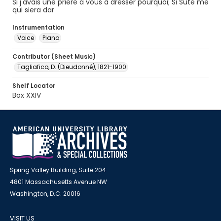
Si j'avais une priere a vous a dresser pourquoi; Si Sute me
qui siera dar
Instrumentation
Voice
Piano
Contributor (Sheet Music)
Tagliafico, D. (Dieudonné), 1821-1900
Shelf Locator
Box XXIV
Spring Valley Building, Suite 204
4801 Massachusetts Avenue NW
Washington, D.C. 20016
VISIT US