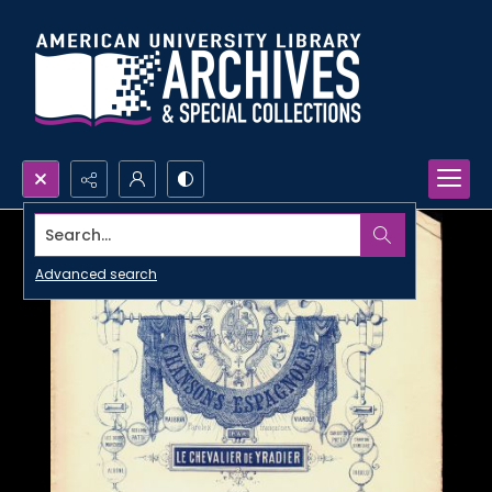
Search...
Advanced search