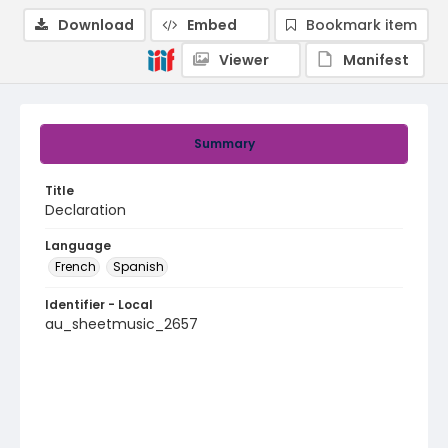
Download
Embed
Bookmark item
Viewer
Manifest
Summary
Title
Declaration
Language
French
Spanish
Identifier - Local
au_sheetmusic_2657