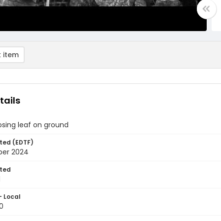
 item
tails
ing leaf on ground
ted (EDTF)
ber 2024
ted
1
- Local
0