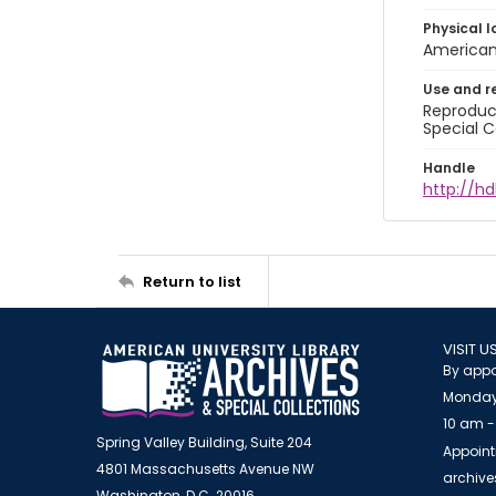
Physical l
American 
Use and r
Reproduct
Special C
Handle
http://hd
Return to list
VISIT U
By appo
Monday
10 am -
Spring Valley Building, Suite 204
Appoint
4801 Massachusetts Avenue NW
archiv
Washington, D.C. 20016