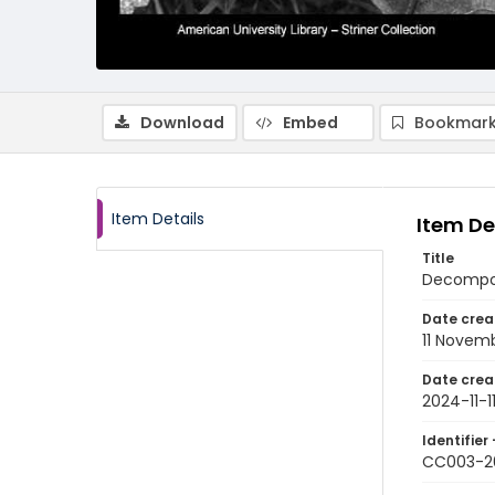
Download
Embed
Bookmark
Item Details
Item De
Title
Decompos
Date crea
11 Novem
Date crea
2024-11-1
Identifier 
CC003-2