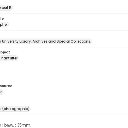
erbert E.
le
pher
University Library. Archives and Special Collections.
ubject
Plant litter
esource
ge
s (photographic)
e : b&w. ; 35mm.