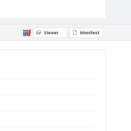
Viewer
Manifest