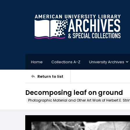
Home
Collections A-Z
University Archives
Return to list
Decomposing leaf on ground
Photographic Material and Other Art Work of Herbert E. Stri