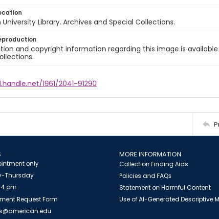
ocation
University Library. Archives and Special Collections.
eproduction
ion and copyright information regarding this image is available
ollections.
l.handle.net/1961/2041-91290
P
S
MORE INFORMATION
intment only
Collection Finding Aids
-Thursday
Policies and FAQs
 4 pm
Statement on Harmful Content
ment Request Form
Use of AI-Generated Descriptive
es@american.edu