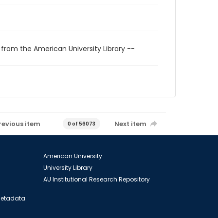
 from the American University Library --
revious item
Next item
0 of 56073
American University
University Library
AU Institutional Research Repository
 Metadata