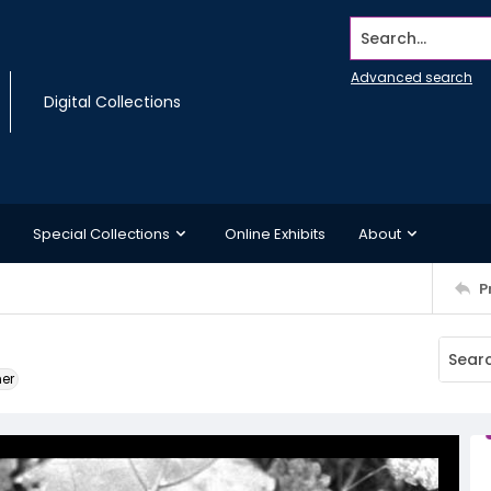
Search...
Advanced search
Digital Collections
Special Collections
Online Exhibits
About
P
ner