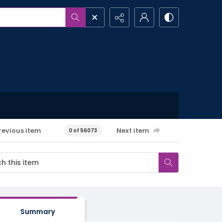
revious item
Next item
0 of 56073
Summary