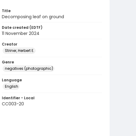
Title
Decomposing leaf on ground
Date created (EDTF)
11 November 2024
Creator
Striner, Herbert E.
Genre
negatives (photographic)
Language
English
Identifier - Local
CC003-20