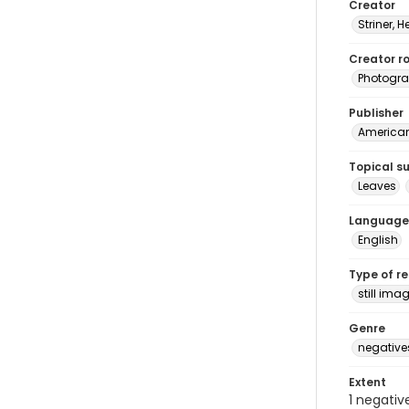
Creator
Striner, H
Creator ro
Photogra
Publisher
American 
Topical s
Leaves
Language
English
Type of r
still ima
Genre
negative
Extent
1 negativ