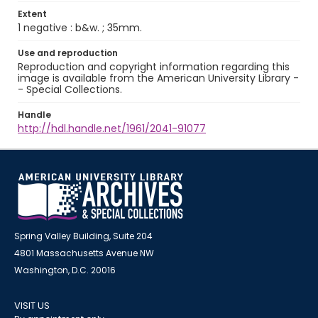
Extent
1 negative : b&w. ; 35mm.
Use and reproduction
Reproduction and copyright information regarding this
image is available from the American University Library -
- Special Collections.
Handle
http://hdl.handle.net/1961/2041-91077
Spring Valley Building, Suite 204
4801 Massachusetts Avenue NW
Washington, D.C. 20016
VISIT US