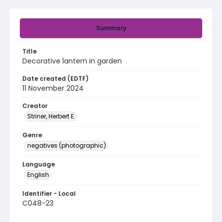
Summary
Title
Decorative lantern in garden
Date created (EDTF)
11 November 2024
Creator
Striner, Herbert E.
Genre
negatives (photographic)
Language
English
Identifier - Local
C048-23