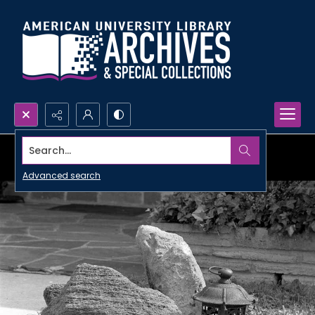
Search...
Advanced search