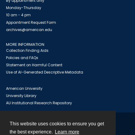
By appointment only
Monday-Thursday
10 am - 4 pm
Appointment Request Form
archives@american.edu
MORE INFORMATION
Collection Finding Aids
Policies and FAQs
Statement on Harmful Content
Use of AI-Generated Descriptive Metadata
American University
University Library
AU Institutional Research Repository
This website uses cookies to ensure you get
Contact
the best experience.
Learn more