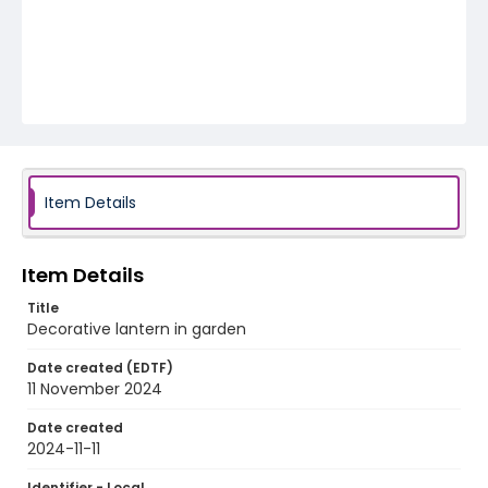
Item Details
Item Details
Title
Decorative lantern in garden
Date created (EDTF)
11 November 2024
Date created
2024-11-11
Identifier - Local