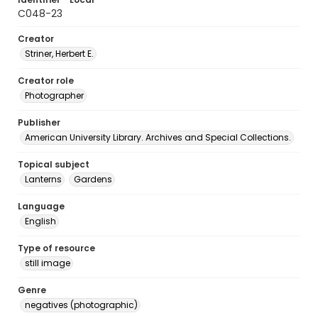
C048-23
Creator
Striner, Herbert E.
Creator role
Photographer
Publisher
American University Library. Archives and Special Collections.
Topical subject
Lanterns
Gardens
Language
English
Type of resource
still image
Genre
negatives (photographic)