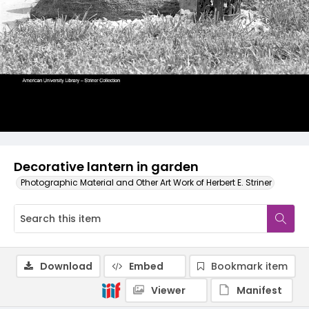
Decorative lantern in garden
Photographic Material and Other Art Work of Herbert E. Striner
Download
Embed
Bookmark item
Viewer
Manifest