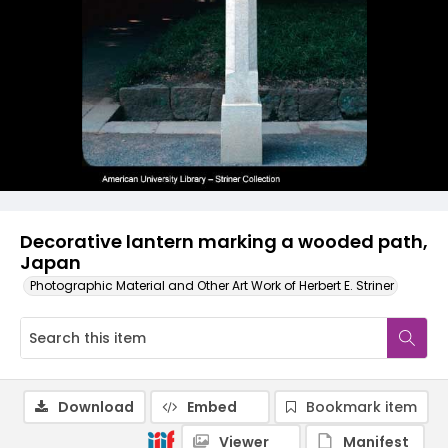
Decorative lantern marking a wooded path,
Japan
Photographic Material and Other Art Work of Herbert E. Striner
Download
Embed
Bookmark item
Viewer
Manifest