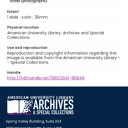
slides (photographs)
Extent
1 slide : color ; 35mm.
Physical location
American University Library. Archives and Special
Collections.
Use and reproduction
Reproduction and copyright information regarding this
image is available from the American University Library -
- Special Collections.
Handle
http://hdl.handle.net/1961/2041-96849
Spring Valley Building, Suite 204