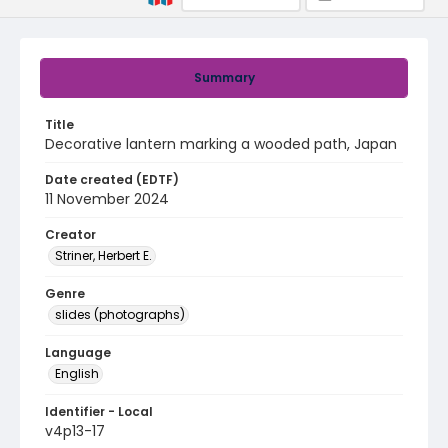
Summary
Title
Decorative lantern marking a wooded path, Japan
Date created (EDTF)
11 November 2024
Creator
Striner, Herbert E.
Genre
slides (photographs)
Language
English
Identifier - Local
v4p13-17