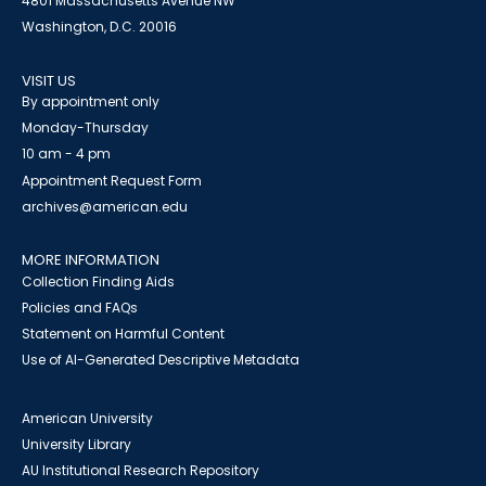
4801 Massachusetts Avenue NW
Washington, D.C. 20016
VISIT US
By appointment only
Monday-Thursday
10 am - 4 pm
Appointment Request Form
archives@american.edu
MORE INFORMATION
Collection Finding Aids
Policies and FAQs
Statement on Harmful Content
Use of AI-Generated Descriptive Metadata
American University
University Library
AU Institutional Research Repository