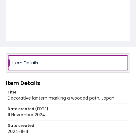
Item Details
Item Details
Title
Decorative lantern marking a wooded path, Japan
Date created (EDTF)
11 November 2024
Date created
2024-11-11