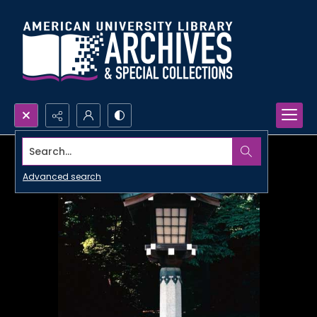
Search...
Advanced search