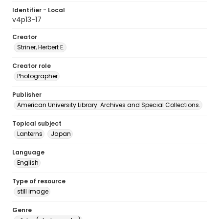
Identifier - Local
v4p13-17
Creator
Striner, Herbert E.
Creator role
Photographer
Publisher
American University Library. Archives and Special Collections.
Topical subject
Lanterns
Japan
Language
English
Type of resource
still image
Genre