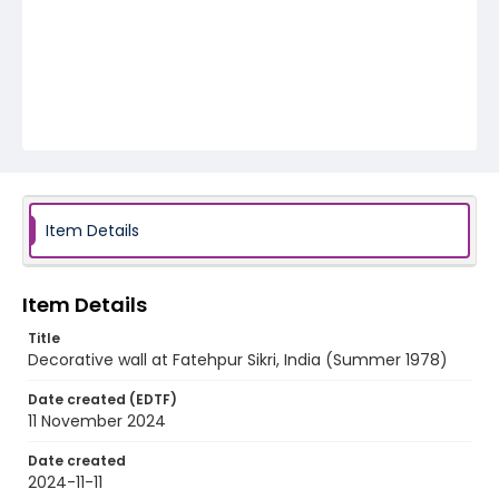
Item Details
Item Details
Title
Decorative wall at Fatehpur Sikri, India (Summer 1978)
Date created (EDTF)
11 November 2024
Date created
2024-11-11