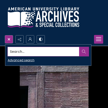
Search...
Advanced search