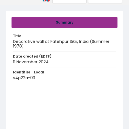
Summary
Title
Decorative wall at Fatehpur Sikri, India (Summer
1978)
Date created (EDTF)
11 November 2024
Identifier - Local
v4p22a-03