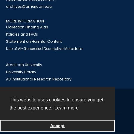
archives@american.edu
MORE INFORMATION
Collection Finding Aids
Policies and FAQs
Statement on Harmful Content
Use of AI-Generated Descriptive Metadata
American University
University Library
AU Institutional Research Repository
This website uses cookies to ensure you get
Contact
the best experience.
Learn more
Powered by
Accept