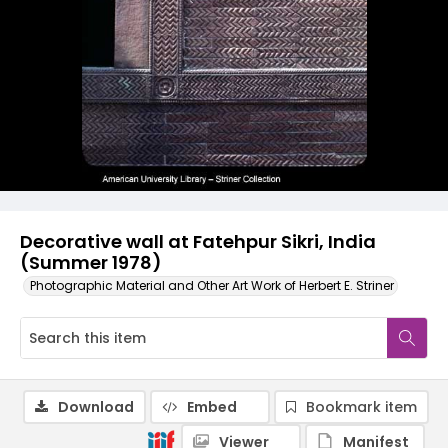
Decorative wall at Fatehpur Sikri, India
(Summer 1978)
Photographic Material and Other Art Work of Herbert E. Striner
Download
Embed
Bookmark item
Viewer
Manifest