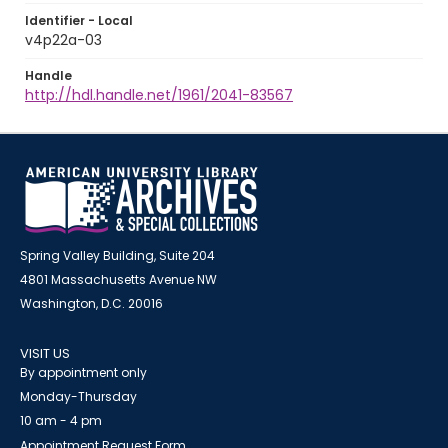
Identifier - Local
v4p22a-03
Handle
http://hdl.handle.net/1961/2041-83567
Spring Valley Building, Suite 204
4801 Massachusetts Avenue NW
Washington, D.C. 20016
VISIT US
By appointment only
Monday-Thursday
10 am - 4 pm
Appointment Request Form