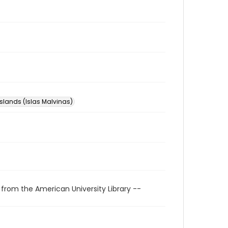
Islands (Islas Malvinas)
 from the American University Library --