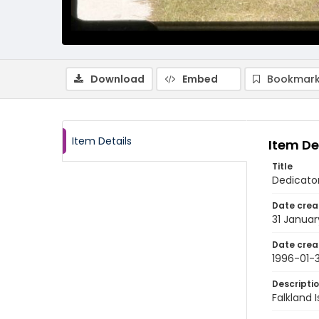
Download
Embed
Bookmark
Item Details
Item De
Title
Dedicator
Date crea
31 Januar
Date crea
1996-01-3
Descripti
Falkland 