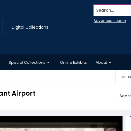
Search...
Advanced search
Digital Collections
Special Collections
Online Exhibits
About
P
ant Airport