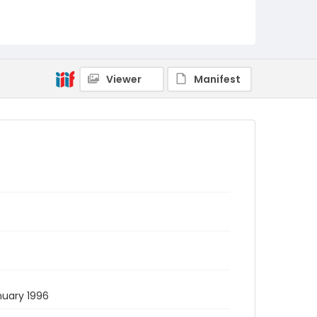
Viewer
Manifest
anuary 1996