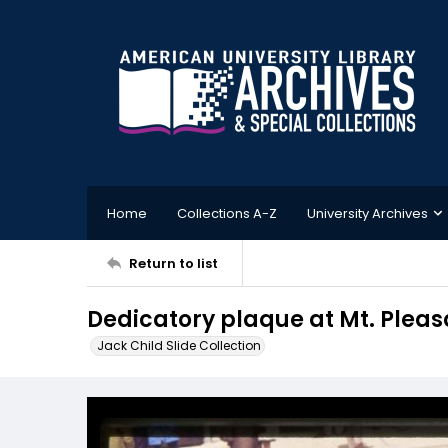
Home
Collections A-Z
University Archives
Return to list
Dedicatory plaque at Mt. Pleas
Jack Child Slide Collection