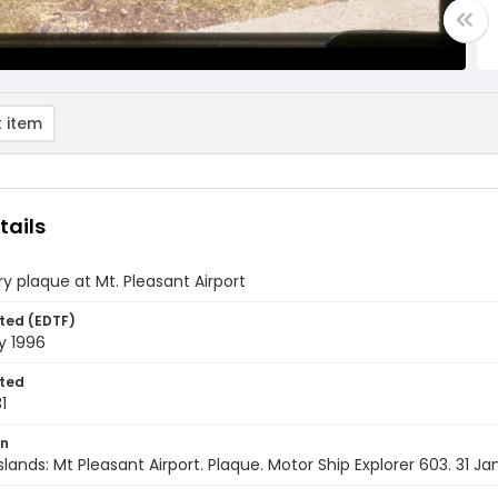
 item
tails
y plaque at Mt. Pleasant Airport
ted (EDTF)
y 1996
ted
1
on
Islands: Mt Pleasant Airport. Plaque. Motor Ship Explorer 603. 31 J