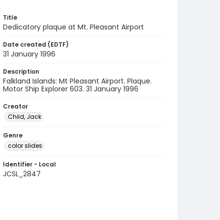
Title
Dedicatory plaque at Mt. Pleasant Airport
Date created (EDTF)
31 January 1996
Description
Falkland Islands: Mt Pleasant Airport. Plaque.
Motor Ship Explorer 603. 31 January 1996
Creator
Child, Jack
Genre
color slides
Identifier - Local
JCSL_2847