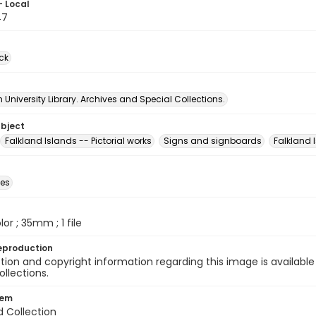
- Local
47
ck
University Library. Archives and Special Collections.
ubject
Falkland Islands -- Pictorial works
Signs and signboards
Falkland 
des
olor ; 35mm ; 1 file
eproduction
ion and copyright information regarding this image is available
ollections.
tem
d Collection