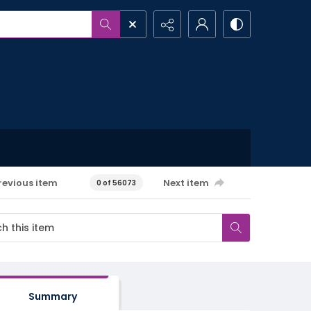
revious item
Next item
0 of 56073
Summary