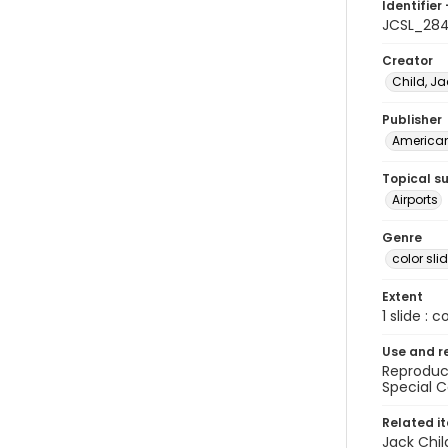
Identifier 
JCSL_28
Creator
Child, Ja
Publisher
American 
Topical s
Airports
Genre
color sli
Extent
1 slide : c
Use and r
Reproduct
Special C
Related i
Jack Chil