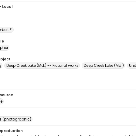
- Local
erbert E.
le
pher
ubject
g
Deep Creek Lake (Md.) -- Pictorial works
Deep Creek Lake (Md.)
Uni
esource
ge
s (photographic)
eproduction