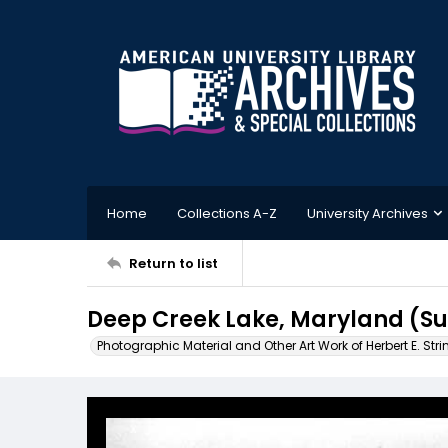
Home
Collections A-Z
University Archives
Return to list
Deep Creek Lake, Maryland (S
Photographic Material and Other Art Work of Herbert E. Stri