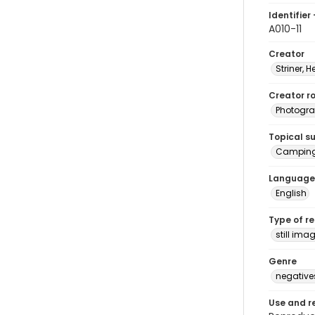
Identifier 
A010-11
Creator
Striner, H
Creator ro
Photogra
Topical s
Campin
Language
English
Type of r
still ima
Genre
negative
Use and r