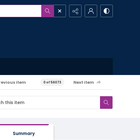
revious item
Next item
0 of 56073
Summary