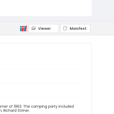
A010-11
Viewer
Manifest
mer of 1963. The camping party included
, Richard Striner.