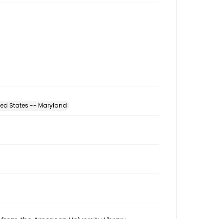
ted States -- Maryland