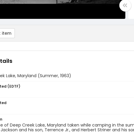
 item
tails
ek Lake, Maryland (Summer, 1963)
ted (EDTF)
ted
on
e of Deep Creek Lake, Maryland taken while camping in the sum
Jackson and his son, Terrence Jr., and Herbert Striner and his son