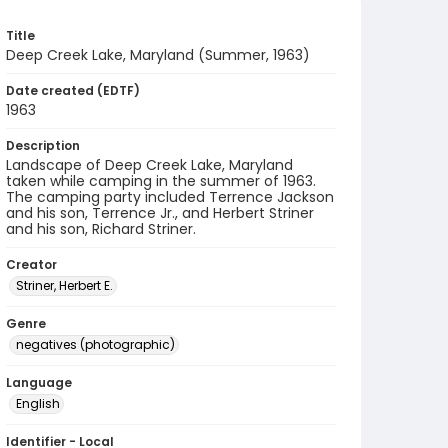
Title
Deep Creek Lake, Maryland (Summer, 1963)
Date created (EDTF)
1963
Description
Landscape of Deep Creek Lake, Maryland
taken while camping in the summer of 1963.
The camping party included Terrence Jackson
and his son, Terrence Jr., and Herbert Striner
and his son, Richard Striner.
Creator
Striner, Herbert E.
Genre
negatives (photographic)
Language
English
Identifier - Local