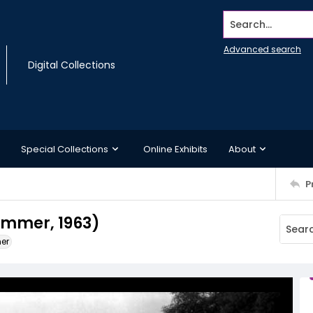
Search...
Advanced search
Digital Collections
Special Collections
Online Exhibits
About
P
ummer, 1963)
ner