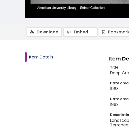
Download
Embed
Bookmark
Item Details
Item De
Title
Deep Cre
Date crea
1963
Date crea
1963
Descripti
Landscap
Terrence 