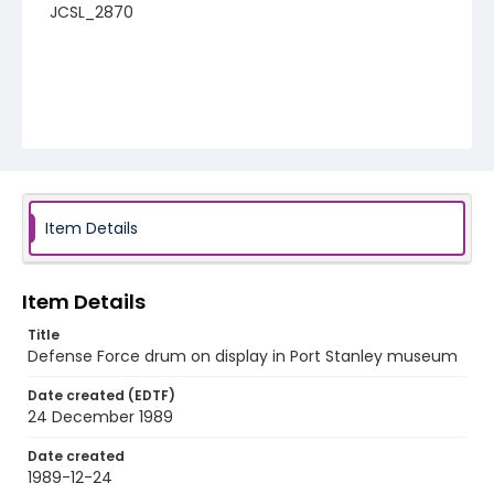
JCSL_2870
Item Details
Item Details
Title
Defense Force drum on display in Port Stanley museum
Date created (EDTF)
24 December 1989
Date created
1989-12-24