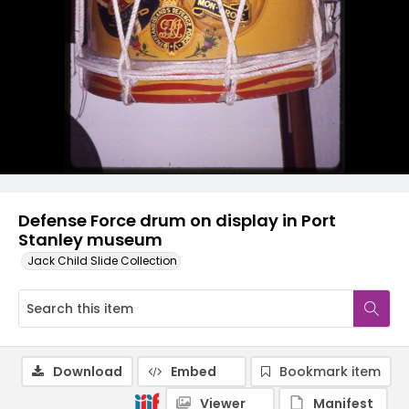
Defense Force drum on display in Port
Stanley museum
Jack Child Slide Collection
Download
Embed
Bookmark item
Viewer
Manifest