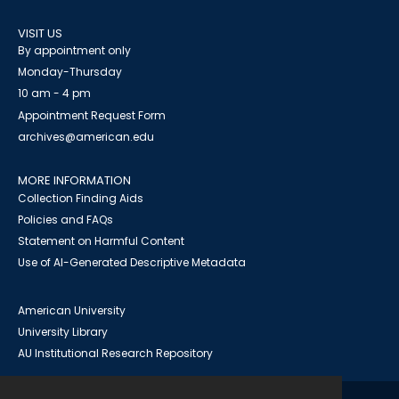
VISIT US
By appointment only
Monday-Thursday
10 am - 4 pm
Appointment Request Form
archives@american.edu
MORE INFORMATION
Collection Finding Aids
Policies and FAQs
Statement on Harmful Content
Use of AI-Generated Descriptive Metadata
American University
University Library
AU Institutional Research Repository