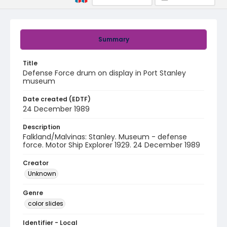
Summary
Title
Defense Force drum on display in Port Stanley
museum
Date created (EDTF)
24 December 1989
Description
Falkland/Malvinas: Stanley. Museum - defense
force. Motor Ship Explorer 1929. 24 December 1989
Creator
Unknown
Genre
color slides
Identifier - Local