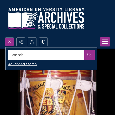
Search...
Advanced search