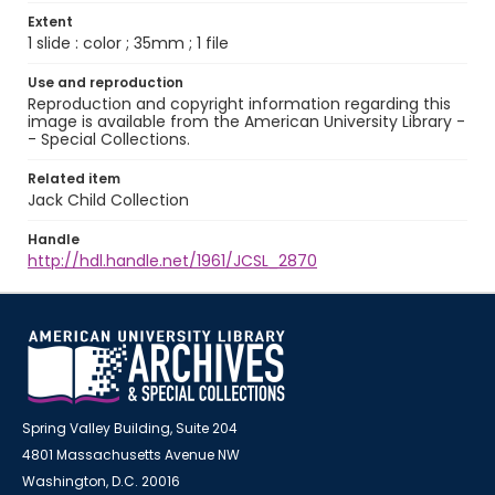
Extent
1 slide : color ; 35mm ; 1 file
Use and reproduction
Reproduction and copyright information regarding this
image is available from the American University Library -
- Special Collections.
Related item
Jack Child Collection
Handle
http://hdl.handle.net/1961/JCSL_2870
Spring Valley Building, Suite 204
4801 Massachusetts Avenue NW
Washington, D.C. 20016