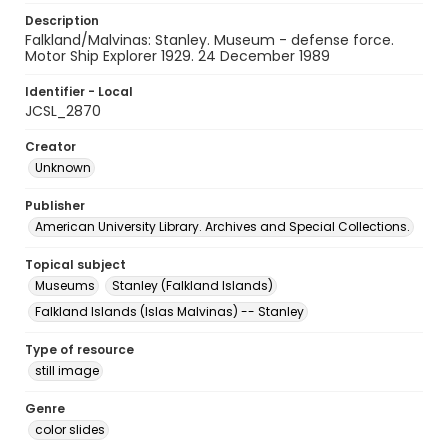
Description
Falkland/Malvinas: Stanley. Museum - defense force.
Motor Ship Explorer 1929. 24 December 1989
Identifier - Local
JCSL_2870
Creator
Unknown
Publisher
American University Library. Archives and Special Collections.
Topical subject
Museums
Stanley (Falkland Islands)
Falkland Islands (Islas Malvinas) -- Stanley
Type of resource
still image
Genre
color slides