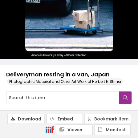
Deliveryman resting in a van, Japan
Photographic Material and Other Art Work of Herbert E. Striner
Download
Embed
Bookmark item
Viewer
Manifest