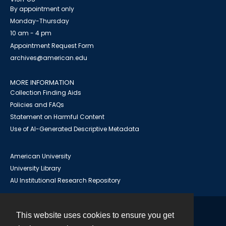
By appointment only
Monday-Thursday
10 am - 4 pm
Appointment Request Form
archives@american.edu
MORE INFORMATION
Collection Finding Aids
Policies and FAQs
Statement on Harmful Content
Use of AI-Generated Descriptive Metadata
American University
University Library
AU Institutional Research Repository
This website uses cookies to ensure you get
Contact