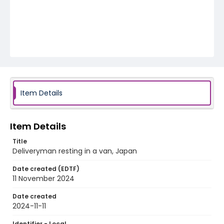
Item Details
Item Details
Title
Deliveryman resting in a van, Japan
Date created (EDTF)
11 November 2024
Date created
2024-11-11
Identifier - Local