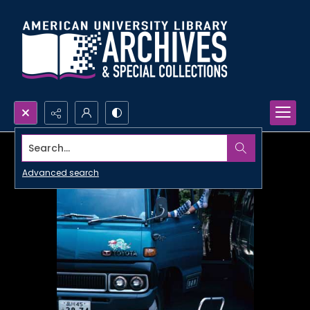
Search...
Advanced search