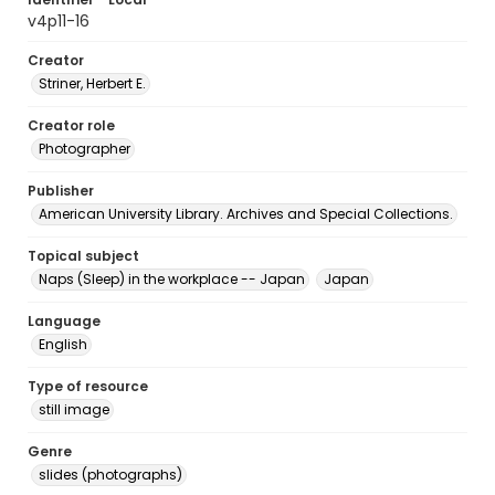
v4p11-16
Creator
Striner, Herbert E.
Creator role
Photographer
Publisher
American University Library. Archives and Special Collections.
Topical subject
Naps (Sleep) in the workplace -- Japan
Japan
Language
English
Type of resource
still image
Genre
slides (photographs)