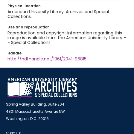
Physical location
American University Library. Archives and Special
Collections.
Use and reproduction
Reproduction and copyright information regarding this
image is available from the American University Library -
- Special Collections.
Handle
http://hdl.handle.net/1961/2041-96815
Spring Valley Building, Suite 204
4801 Massachusetts Avenue NW
Washington, D.C. 20016
VISIT US