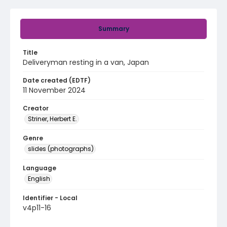
Summary
Title
Deliveryman resting in a van, Japan
Date created (EDTF)
11 November 2024
Creator
Striner, Herbert E.
Genre
slides (photographs)
Language
English
Identifier - Local
v4p11-16