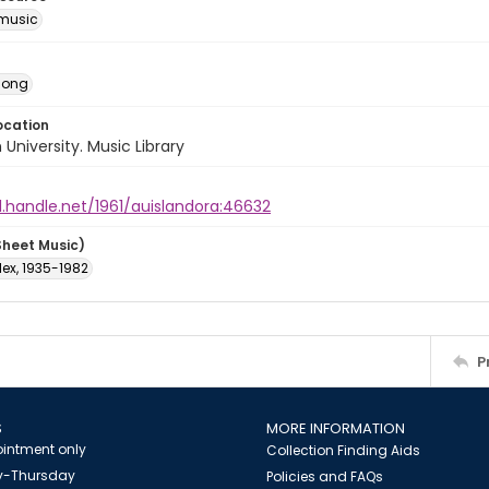
music
Song
ocation
University. Music Library
l.handle.net/1961/auislandora:46632
Sheet Music)
lex, 1935-1982
P
S
MORE INFORMATION
intment only
Collection Finding Aids
-Thursday
Policies and FAQs