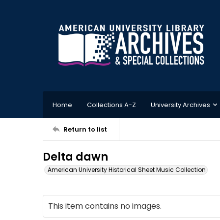
Home
Collections A-Z
University Archives
Return to list
Delta dawn
American University Historical Sheet Music Collection
This item contains no images.