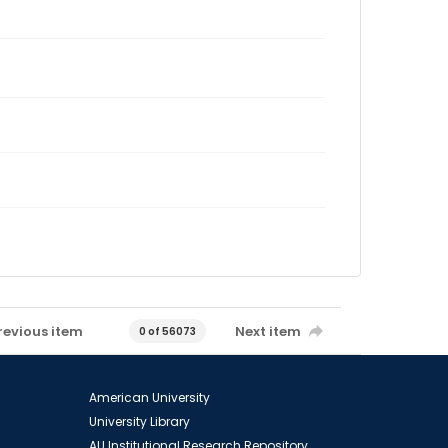
revious item
Next item
0 of 56073
American University
University Library
AU Institutional Research Repository