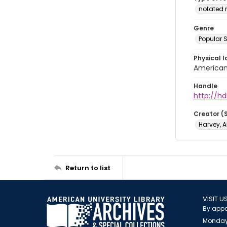
notated 
Genre
Popular 
Physical l
American 
Handle
http://hd
Creator (
Harvey, A
Return to list
VISIT U
By appo
Monday