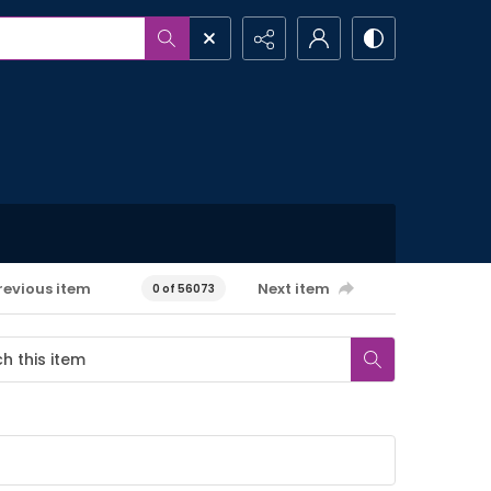
revious item
Next item
0 of 56073