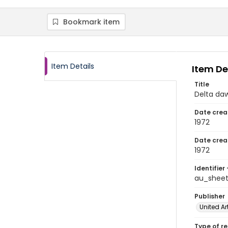
Bookmark item
Item Details
Item De
Title
Delta da
Date crea
1972
Date crea
1972
Identifier 
au_shee
Publisher
United Ar
Type of r