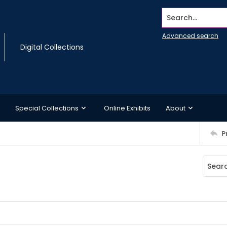
Search...
Advanced search
Digital Collections
Special Collections
Online Exhibits
About
P