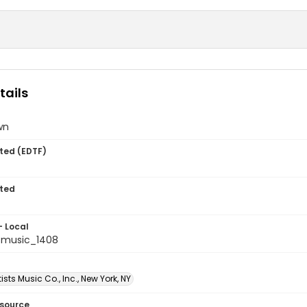
tails
wn
ted (EDTF)
ted
- Local
tmusic_1408
tists Music Co., Inc., New York, NY
esource