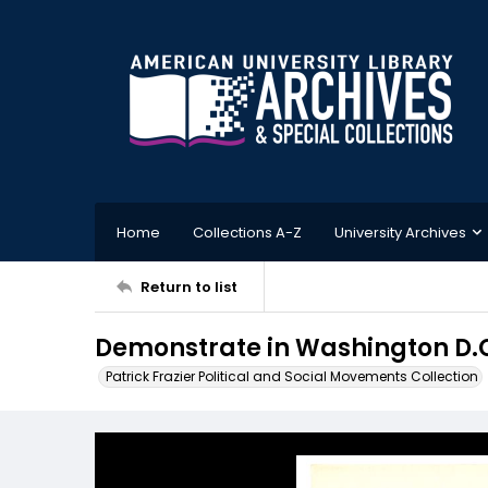
Home
Collections A-Z
University Archives
Return to list
Demonstrate in Washington D.C
Patrick Frazier Political and Social Movements Collection