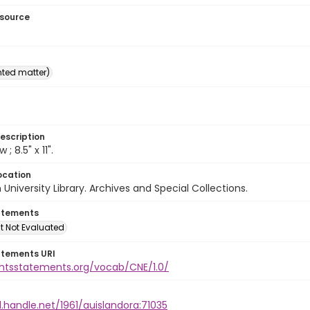
esource
inted matter)
escription
w ; 8.5" x 11".
ocation
University Library. Archives and Special Collections.
atements
t Not Evaluated
atements URI
ightsstatements.org/vocab/CNE/1.0/
l.handle.net/1961/auislandora:71035