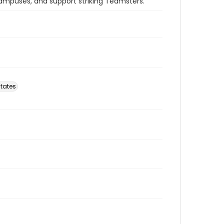
 campuses, and support striking Teamsters.
tates