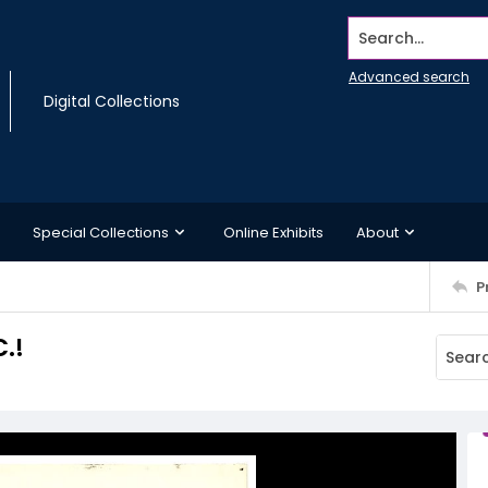
Search...
Advanced search
Digital Collections
Special Collections
Online Exhibits
About
P
.!