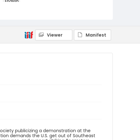
English
Identifier - Local
SC_Frazier_F_0166
Viewer
Manifest
Society publicizing a demonstration at the
ion demands the U.S. get out of Southeast