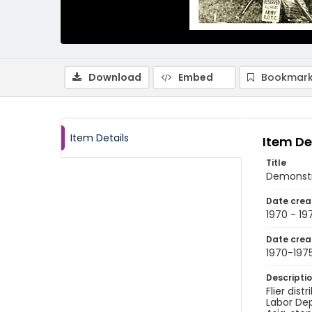
Download
Embed
Bookmark
Item Details
Item De
Title
Demonstr
Date crea
1970 - 19
Date crea
1970-197
Descripti
Flier dis
Labor De