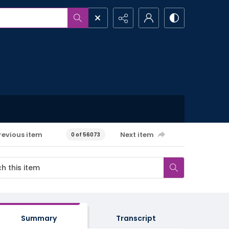
revious item
Next item
0 of 56073
Summary
Transcript