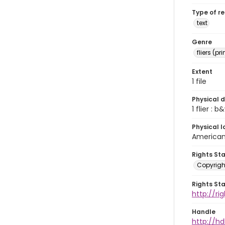
Type of r
text
Genre
fliers (pr
Extent
1 file
Physical d
1 flier : b&
Physical l
American 
Rights St
Copyrigh
Rights St
http://r
Handle
http://hd