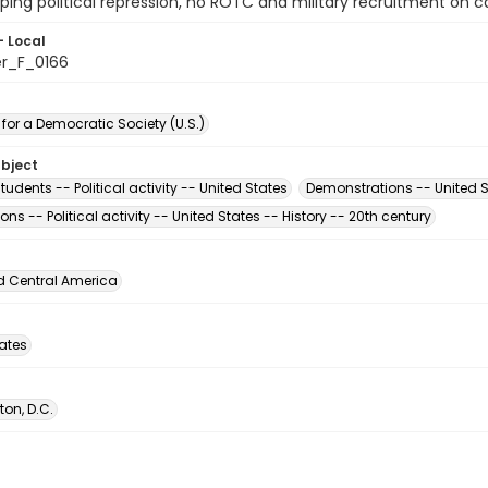
pping political repression, no ROTC and military recruitment on
- Local
er_F_0166
for a Democratic Society (U.S.)
ubject
tudents -- Political activity -- United States
Demonstrations -- United S
ons -- Political activity -- United States -- History -- 20th century
d Central America
tates
on, D.C.