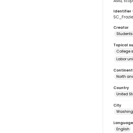
Asia, sto
Identifier 
SC_Frazi
Creator
Students 
Topical s
College s
Labor uni
Continent
North an
Country
United S
City
Washingt
Language
English