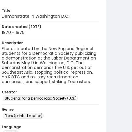
Title
Demonstrate in Washington D.C.!
Date created (EDTF)
1970 - 1975
Description
Flier distributed by the New England Regional
Students for a Democratic Society publicizing
a demonstration at the Labor Department on
Saturday May 9 in Washington, D.C. The
demonstration demands the U.S. get out of
Southeast Asia, stopping political repression,
no ROTC and military recruitment on
campuses, and support striking Teamsters.
Creator
Students for a Democratic Society (U.S.)
Genre
fliers (printed matter)
Language