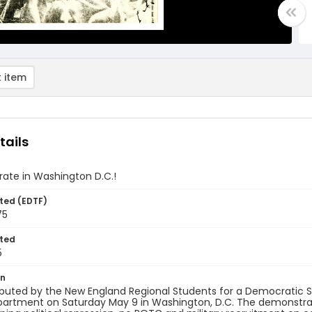
 item
tails
ate in Washington D.C.!
ted (EDTF)
75
ted
5
on
tributed by the New England Regional Students for a Democratic 
partment on Saturday May 9 in Washington, D.C. The demonstrat