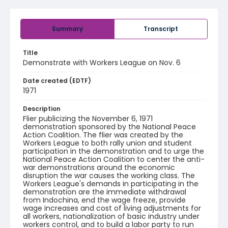
Summary
Transcript
Title
Demonstrate with Workers League on Nov. 6
Date created (EDTF)
1971
Description
Flier publicizing the November 6, 1971
demonstration sponsored by the National Peace
Action Coalition. The flier was created by the
Workers League to both rally union and student
participation in the demonstration and to urge the
National Peace Action Coalition to center the anti-
war demonstrations around the economic
disruption the war causes the working class. The
Workers League's demands in participating in the
demonstration are the immediate withdrawal
from Indochina, end the wage freeze, provide
wage increases and cost of living adjustments for
all workers, nationalization of basic industry under
workers control, and to build a labor party to run