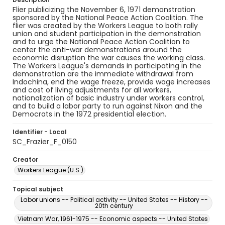
Flier publicizing the November 6, 1971 demonstration
sponsored by the National Peace Action Coalition. The
flier was created by the Workers League to both rally
union and student participation in the demonstration
and to urge the National Peace Action Coalition to
center the anti-war demonstrations around the
economic disruption the war causes the working class.
The Workers League's demands in participating in the
demonstration are the immediate withdrawal from
Indochina, end the wage freeze, provide wage increases
and cost of living adjustments for all workers,
nationalization of basic industry under workers control,
and to build a labor party to run against Nixon and the
Democrats in the 1972 presidential election.
Identifier - Local
SC_Frazier_F_0150
Creator
Workers League (U.S.)
Topical subject
Labor unions -- Political activity -- United States -- History --
20th century
Vietnam War, 1961-1975 -- Economic aspects -- United States