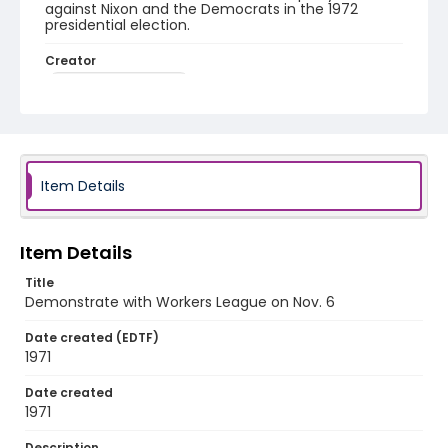
against Nixon and the Democrats in the 1972
presidential election.
Creator
Workers League (U.S.)
Genre
fliers (printed matter)
Language
Item Details
English
Identifier - Local
Item Details
SC_Frazier_F_0150
Title
Demonstrate with Workers League on Nov. 6
Date created (EDTF)
1971
Date created
1971
Description