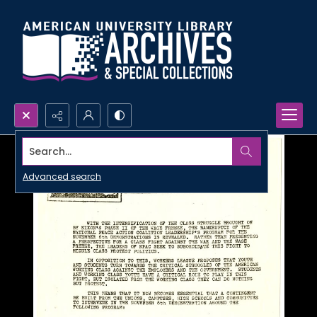
Search...
Advanced search