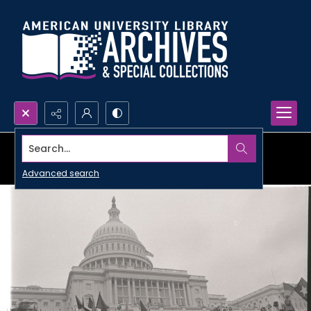
Search...
Advanced search