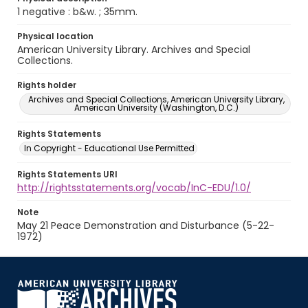
1 negative : b&w. ; 35mm.
Physical location
American University Library. Archives and Special
Collections.
Rights holder
Archives and Special Collections, American University Library,
American University (Washington, D.C.)
Rights Statements
In Copyright - Educational Use Permitted
Rights Statements URI
http://rightsstatements.org/vocab/InC-EDU/1.0/
Note
May 21 Peace Demonstration and Disturbance (5-22-
1972)