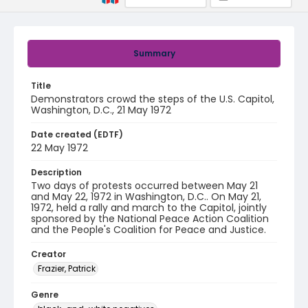
Summary
Title
Demonstrators crowd the steps of the U.S. Capitol,
Washington, D.C., 21 May 1972
Date created (EDTF)
22 May 1972
Description
Two days of protests occurred between May 21
and May 22, 1972 in Washington, D.C.. On May 21,
1972, held a rally and march to the Capitol, jointly
sponsored by the National Peace Action Coalition
and the People's Coalition for Peace and Justice.
Creator
Frazier, Patrick
Genre