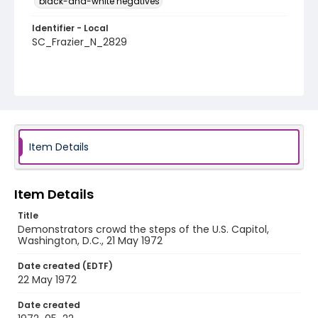
black-and-white negatives
Identifier - Local
SC_Frazier_N_2829
Item Details
Item Details
Title
Demonstrators crowd the steps of the U.S. Capitol,
Washington, D.C., 21 May 1972
Date created (EDTF)
22 May 1972
Date created