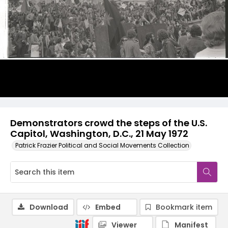
Demonstrators crowd the steps of the U.S.
Capitol, Washington, D.C., 21 May 1972
Patrick Frazier Political and Social Movements Collection
Download
Embed
Bookmark item
Viewer
Manifest