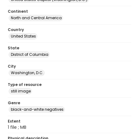
Continent
North and Central America
Country
United States
State
District of Columbia
City
Washington, D.C.
Type of resource
still image
Genre
black-and-white negatives
Extent
1 file ; MB
Physical description