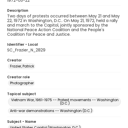
1972-05-22
Description
Two days of protests occurred between May 21 and May
22, 1972 in Washington, D.C.. On May 21, 1972, held a rally
and march to the Capitol, jointly sponsored by the
National Peace Action Coalition and the People's
Coalition for Peace and Justice.
Identifier - Local
SC_Frazier_N_2829
Creator
Frazier, Patrick
Creator role
Photographer
Topical subject
Vietnam War, 1961-1975 -- Protest movements -- Washington
(D.C.)
Anti-war demonstrations -- Washington (D.C.)
Subject - Name
United States Capitol (Washington, D.C.)