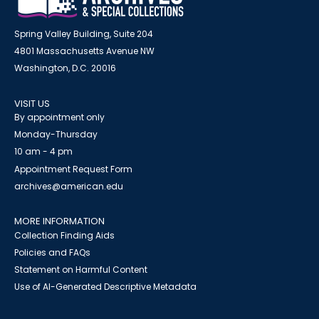
Spring Valley Building, Suite 204
4801 Massachusetts Avenue NW
Washington, D.C. 20016
VISIT US
By appointment only
Monday-Thursday
10 am - 4 pm
Appointment Request Form
archives@american.edu
MORE INFORMATION
Collection Finding Aids
Policies and FAQs
Statement on Harmful Content
Use of AI-Generated Descriptive Metadata