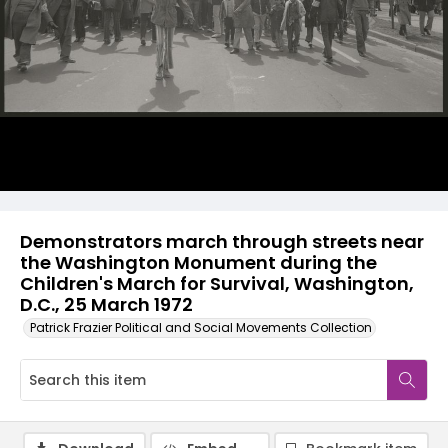
Demonstrators march through streets near
the Washington Monument during the
Children's March for Survival, Washington,
D.C., 25 March 1972
Patrick Frazier Political and Social Movements Collection