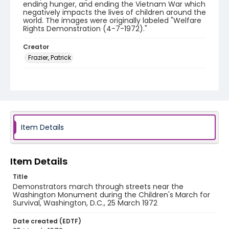
ending hunger, and ending the Vietnam War which
negatively impacts the lives of children around the
world. The images were originally labeled "Welfare
Rights Demonstration (4-7-1972)."
Creator
Frazier, Patrick
Genre
black-and-white negatives
Identifier - Local
SC_Frazier_N_1728
Item Details
Item Details
Title
Demonstrators march through streets near the
Washington Monument during the Children's March for
Survival, Washington, D.C., 25 March 1972
Date created (EDTF)