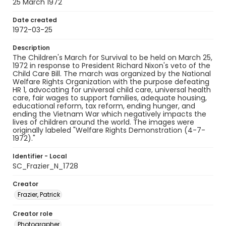
25 March 1972
Date created
1972-03-25
Description
The Children's March for Survival to be held on March 25,
1972 in response to President Richard Nixon's veto of the
Child Care Bill. The march was organized by the National
Welfare Rights Organization with the purpose defeating
HR 1, advocating for universal child care, universal health
care, fair wages to support families, adequate housing,
educational reform, tax reform, ending hunger, and
ending the Vietnam War which negatively impacts the
lives of children around the world. The images were
originally labeled "Welfare Rights Demonstration (4-7-
1972)."
Identifier - Local
SC_Frazier_N_1728
Creator
Frazier, Patrick
Creator role
Photographer