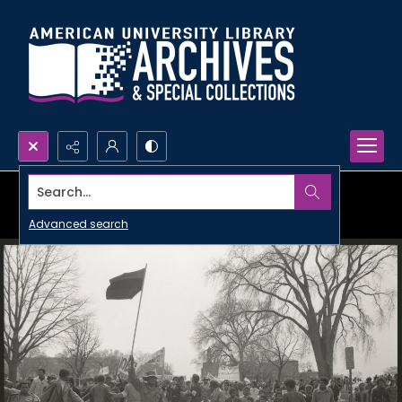
Search...
Advanced search