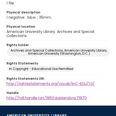
1 file
Physical description
1 negative : b&w. ; 35mm.
Physical location
American University Library. Archives and Special
Collections.
Rights holder
Archives and Special Collections, American University Library,
American University (Washington, D.C.)
Rights Statements
In Copyright - Educational Use Permitted
Rights Statements URI
http://rightsstatements.org/vocab/InC-EDU/1.0/
Handle
http://hdl.handle.net/1961/auislandora:71970