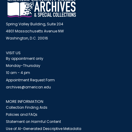
Spring Valley Building, Suite 204
4801 Massachusetts Avenue NW
Washington, D.C. 20016
VISIT US
By appointment only
Monday-Thursday
10 am - 4 pm
Appointment Request Form
archives@american.edu
MORE INFORMATION
Collection Finding Aids
Policies and FAQs
Statement on Harmful Content
Use of AI-Generated Descriptive Metadata