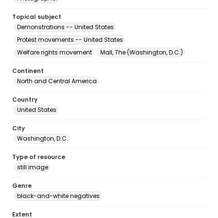
Topical subject
Demonstrations -- United States
Protest movements -- United States
Welfare rights movement
Mall, The (Washington, D.C.)
Continent
North and Central America
Country
United States
City
Washington, D.C.
Type of resource
still image
Genre
black-and-white negatives
Extent