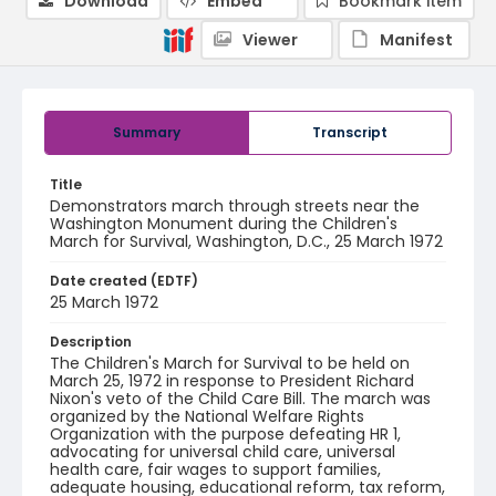
Download
Embed
Bookmark item
Viewer
Manifest
Summary
Transcript
Title
Demonstrators march through streets near the
Washington Monument during the Children's
March for Survival, Washington, D.C., 25 March 1972
Date created (EDTF)
25 March 1972
Description
The Children's March for Survival to be held on
March 25, 1972 in response to President Richard
Nixon's veto of the Child Care Bill. The march was
organized by the National Welfare Rights
Organization with the purpose defeating HR 1,
advocating for universal child care, universal
health care, fair wages to support families,
adequate housing, educational reform, tax reform,